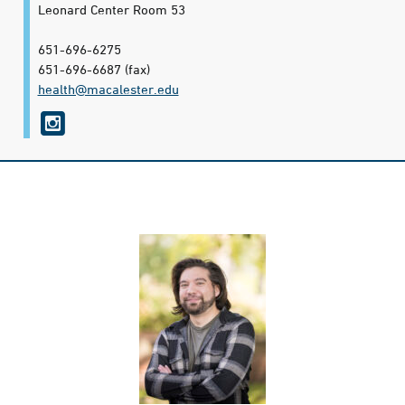
Leonard Center Room 53
651-696-6275
651-696-6687
(fax)
health@​macalester.edu
i
n
s
t
a
g
r
a
m