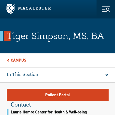
Skip to Main Content
Skip to Footer
Togg
Tiger Simpson, MS, BA
CAMPUS
In This Section
Patient Portal
Contact
Laurie Hamre Center for Health & Well-being