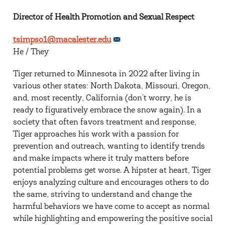
Director of Health Promotion and Sexual Respect
tsimpso1@macalester.edu
He / They
Tiger returned to Minnesota in 2022 after living in
various other states: North Dakota, Missouri, Oregon,
and, most recently, California (don’t worry, he is
ready to figuratively embrace the snow again). In a
society that often favors treatment and response,
Tiger approaches his work with a passion for
prevention and outreach, wanting to identify trends
and make impacts where it truly matters before
potential problems get worse. A hipster at heart, Tiger
enjoys analyzing culture and encourages others to do
the same, striving to understand and change the
harmful behaviors we have come to accept as normal
while highlighting and empowering the positive social