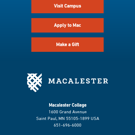
Visit Campus
Apply to Mac
Make a Gift
Macalester College
1600 Grand Avenue
Saint Paul, MN 55105-1899 USA
651-696-6000