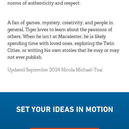
norms of authenticity and respect.
A fan of games, mystery, creativity, and people in
general, Tiger loves to learn about the passions of
others. When he isn’t at Macalester, he is likely
spending time with loved ones, exploring the Twin
Cities, or writing his own stories that he may or may
not ever publish.
Updated September 2024 Nicola Michael-Tsai
SET YOUR IDEAS IN MOTION