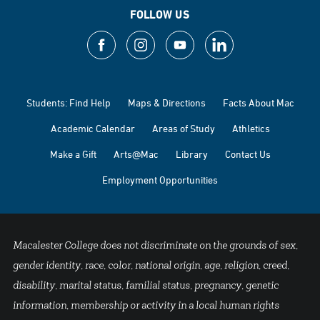
FOLLOW US
Students: Find Help
Maps & Directions
Facts About Mac
Academic Calendar
Areas of Study
Athletics
Make a Gift
Arts@Mac
Library
Contact Us
Employment Opportunities
Macalester College does not discriminate on the grounds of sex,
gender identity, race, color, national origin, age, religion, creed,
disability, marital status, familial status, pregnancy, genetic
information, membership or activity in a local human rights