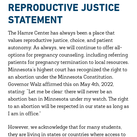
REPRODUCTIVE JUSTICE
STATEMENT
The Hamre Center has always been a place that
values reproductive justice, choice, and patient
autonomy. As always, we will continue to offer all-
options for pregnancy counseling, including referring
patients for pregnancy termination to local resources.
Minnesota’s highest court has recognized the right to
an abortion under the Minnesota Constitution.
Governor Walz affirmed this on May 4th, 2022,
stating: “Let me be clear: there will never be an
abortion ban in Minnesota under my watch. The right
to an abortion will be respected in our state as long as
I am in office.”
However, we acknowledge that for many students,
they are living in states or countries where access to