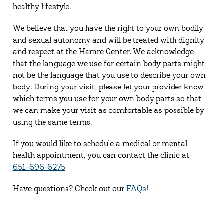
healthy lifestyle.
We believe that you have the right to your own bodily
and sexual autonomy and will be treated with dignity
and respect at the Hamre Center. We acknowledge
that the language we use for certain body parts might
not be the language that you use to describe your own
body. During your visit, please let your provider know
which terms you use for your own body parts so that
we can make your visit as comfortable as possible by
using the same terms.
If you would like to schedule a medical or mental
health appointment, you can contact the clinic at
651-696-6275
.
Have questions? Check out our
FAQs
!