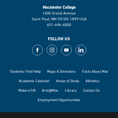
Macalester College
1600 Grand Avenue
Saint Paul, MN 55105-1899 USA
651-696-6000
FOLLOW US
Students: Find Help
Maps & Directions
Facts About Mac
Academic Calendar
Areas of Study
Athletics
Make a Gift
Arts@Mac
Library
Contact Us
Employment Opportunities