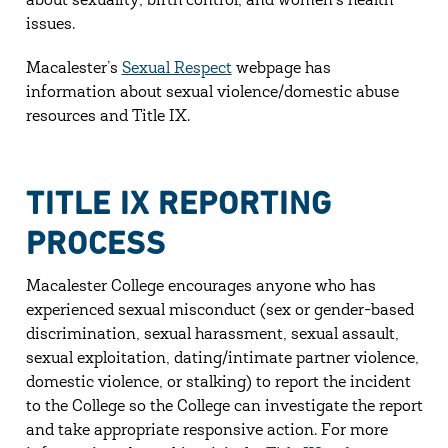
about sexuality, birth control, and women’s health
issues.
Macalester’s
Sexual Respect
webpage has
information about sexual violence/domestic abuse
resources and Title IX.
TITLE IX REPORTING
PROCESS
Macalester College encourages anyone who has
experienced sexual misconduct (sex or gender-based
discrimination, sexual harassment, sexual assault,
sexual exploitation, dating/intimate partner violence,
domestic violence, or stalking) to report the incident
to the College so the College can investigate the report
and take appropriate responsive action. For more