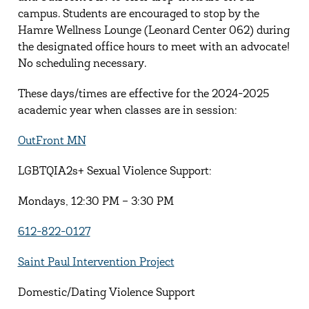
campus. Students are encouraged to stop by the
Hamre Wellness Lounge (Leonard Center 062) during
the designated office hours to meet with an advocate!
No scheduling necessary.
These days/times are effective for the 2024-2025
academic year when classes are in session:
OutFront MN
LGBTQIA2s+ Sexual Violence Support:
Mondays, 12:30 PM – 3:30 PM
612-822-0127
Saint Paul Intervention Project
Domestic/Dating Violence Support