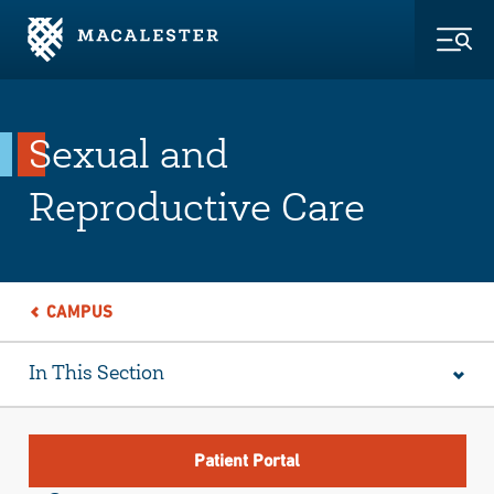
Skip to Main Content
Skip to Footer
Togg
Sexual and
Reproductive Care
CAMPUS
In This Section
Patient Portal