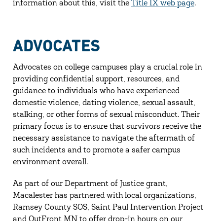
information about this, visit the
Title IX web page
.
ADVOCATES
Advocates on college campuses play a crucial role in
providing confidential support, resources, and
guidance to individuals who have experienced
domestic violence, dating violence, sexual assault,
stalking, or other forms of sexual misconduct. Their
primary focus is to ensure that survivors receive the
necessary assistance to navigate the aftermath of
such incidents and to promote a safer campus
environment overall.
As part of our Department of Justice grant,
Macalester has partnered with local organizations,
Ramsey County SOS, Saint Paul Intervention Project
and OutFront MN to offer drop-in hours on our