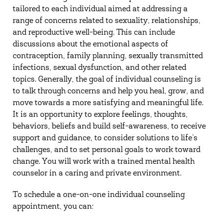
tailored to each individual aimed at addressing a
range of concerns related to sexuality, relationships,
and reproductive well-being. This can include
discussions about the emotional aspects of
contraception, family planning, sexually transmitted
infections, sexual dysfunction, and other related
topics. Generally, the goal of individual counseling is
to talk through concerns and help you heal, grow, and
move towards a more satisfying and meaningful life.
It is an opportunity to explore feelings, thoughts,
behaviors, beliefs and build self-awareness, to receive
support and guidance, to consider solutions to life’s
challenges, and to set personal goals to work toward
change. You will work with a trained mental health
counselor in a caring and private environment.
To schedule a one-on-one individual counseling
appointment, you can: