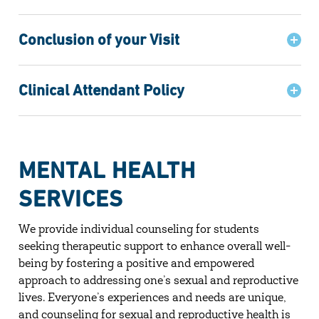
Conclusion of your Visit
Clinical Attendant Policy
MENTAL HEALTH
SERVICES
We provide individual counseling for students
seeking therapeutic support to enhance overall well-
being by fostering a positive and empowered
approach to addressing one’s sexual and reproductive
lives. Everyone’s experiences and needs are unique,
and counseling for sexual and reproductive health is