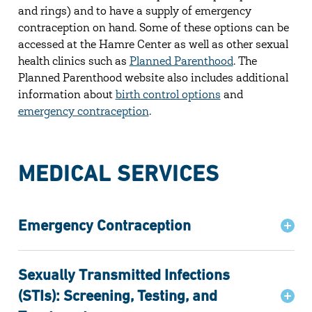
and rings) and to have a supply of emergency
contraception on hand. Some of these options can be
accessed at the Hamre Center as well as other sexual
health clinics such as
Planned Parenthood
. The
Planned Parenthood website also includes additional
information about
birth control options
and
emergency contraception
.
MEDICAL SERVICES
Emergency Contraception
Sexually Transmitted Infections
(STIs): Screening, Testing, and