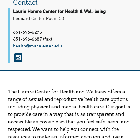
Contact
Laurie Hamre Center for Health & Well-being
Leonard Center Room 53
651-696-6275
651-696-6687
(fax)
health@​macalester.edu
i
n
s
t
The Hamre Center for Health and Wellness offers a
a
range of sexual and reproductive health care options
g
including physical and mental health care. Our goal is
r
to provide care in a way that is as transparent and
accessible as possible so that you feel safe, seen, and
a
respected. We want to help you connect with the
m
resources to make an informed decision and live a