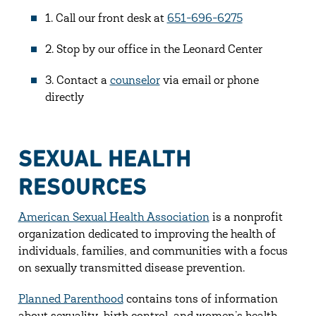
1. Call our front desk at
651-696-6275
2. Stop by our office in the Leonard Center
3. Contact a
counselor
via email or phone
directly
SEXUAL HEALTH
RESOURCES
American Sexual Health Association
is a nonprofit
organization dedicated to improving the health of
individuals, families, and communities with a focus
on sexually transmitted disease prevention.
Planned Parenthood
contains tons of information