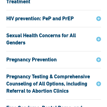
Treatment
HIV prevention: PeP and PrEP
Sexual Health Concerns for All
Genders
Pregnancy Prevention
Pregnancy Testing & Comprehensive
Counseling of All Options, including
Referral to Abortion Clinics