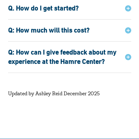
Q. How do I get started?
Q: How much will this cost?
Q: How can I give feedback about my
experience at the Hamre Center?
Updated by Ashley Reid December 2025