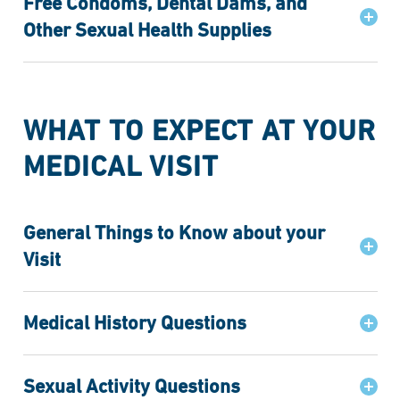
Free Condoms, Dental Dams, and
Other Sexual Health Supplies
WHAT TO EXPECT AT YOUR
MEDICAL VISIT
General Things to Know about your
Visit
Medical History Questions
Sexual Activity Questions