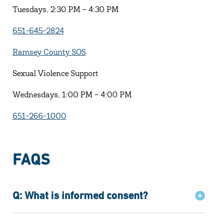
Tuesdays, 2:30 PM – 4:30 PM
651-645-2824
Ramsey County SOS
Sexual Violence Support
Wednesdays, 1:00 PM – 4:00 PM
651-266-1000
FAQS
Q: What is informed consent?