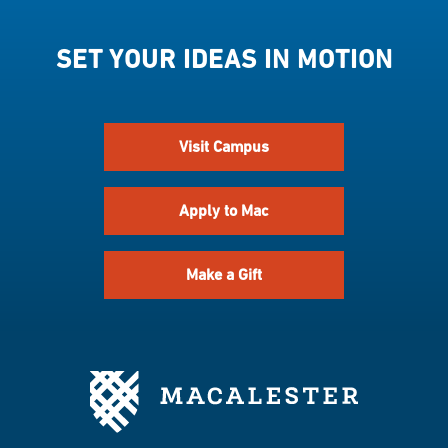
SET YOUR IDEAS IN MOTION
Visit Campus
Apply to Mac
Make a Gift