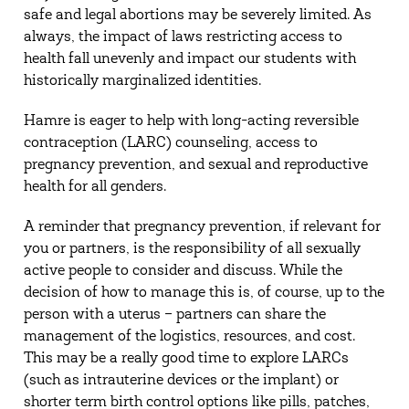
safe and legal abortions may be severely limited. As
always, the impact of laws restricting access to
health fall unevenly and impact our students with
historically marginalized identities.
Hamre is eager to help with long-acting reversible
contraception (LARC) counseling, access to
pregnancy prevention, and sexual and reproductive
health for all genders.
A reminder that pregnancy prevention, if relevant for
you or partners, is the responsibility of all sexually
active people to consider and discuss. While the
decision of how to manage this is, of course, up to the
person with a uterus – partners can share the
management of the logistics, resources, and cost.
This may be a really good time to explore LARCs
(such as intrauterine devices or the implant) or
shorter term birth control options like pills, patches,