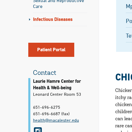
Sexual and Reproductive
M
Care
Infectious Diseases
Po
Te
Patient Portal
Contact
CHI
Laurie Hamre Center for
Health & Well-being
Chicken
Leonard Center Room 53
itchy r
chicken
651-696-6275
childre
651-696-6687
(fax)
can lea
health@​macalester.edu
rare ca
i