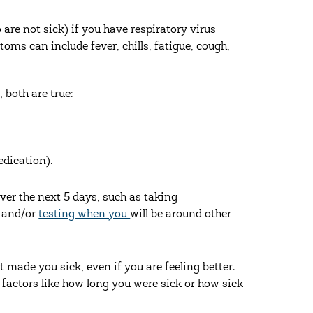
re not sick) if you have respiratory virus
ms can include fever, chills, fatigue, cough,
 both are true:
edication).
ver the next 5 days, such as taking
, and/or
testing when you
will be around other
t made you sick, even if you are feeling better.
n factors like how long you were sick or how sick