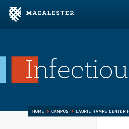
Skip to Main Content
Skip to Footer
Infectio
HOME
CAMPUS
LAURIE HAMRE CENTER 