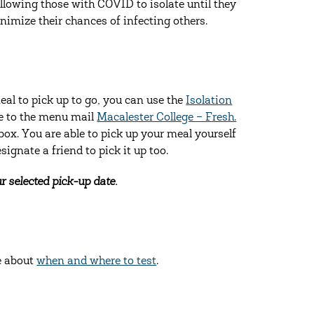
llowing those with COVID to isolate until they
inimize their chances of infecting others.
al to pick up to go, you can use the
Isolation
be to the menu mail
Macalester College – Fresh.
box. You are able to pick up your meal yourself
ignate a friend to pick it up too.
r selected pick-up date.
e about
when and where to test
.