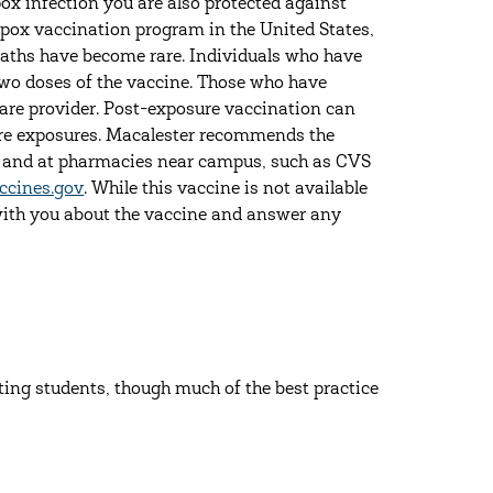
ox infection you are also protected against
kenpox vaccination program in the United States,
eaths have become rare. Individuals who have
wo doses of the vaccine. Those who have
care provider. Post-exposure vaccination can
ture exposures. Macalester recommends the
er and at pharmacies near campus, such as CVS
ccines.gov
. While this vaccine is not available
with you about the vaccine and answer any
ing students, though much of the best practice