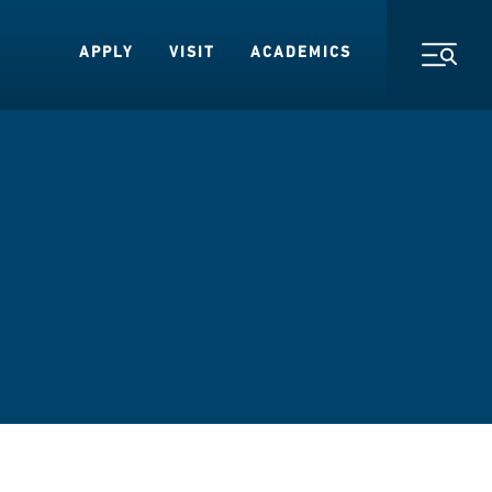
APPLY
VISIT
ACADEMICS
Toggl