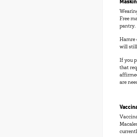
Maskin
Wearing
Free ma
pantry.
Hamre c
will st
If you 
that re
affirme
are nee
Vaccin
Vaccina
Macales
current