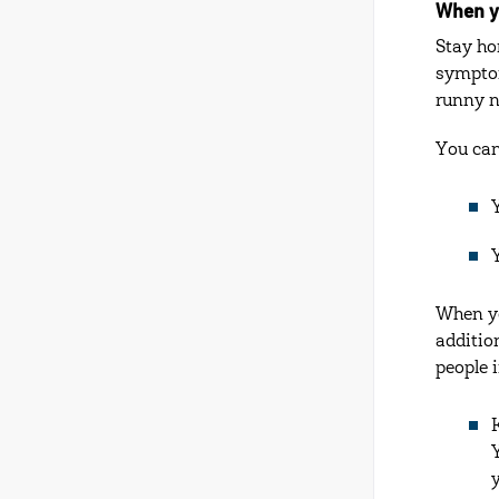
When y
Stay ho
symptom
runny n
You can
When yo
additio
people 