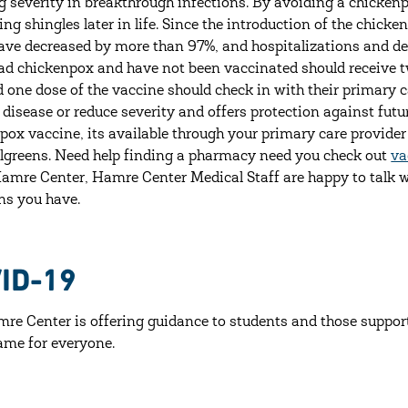
g severity in breakthrough infections. By avoiding a chickenp
ing shingles later in life. Since the introduction of the chic
ave decreased by more than 97%, and hospitalizations and d
ad chickenpox and have not been vaccinated should receive t
d one dose of the vaccine should check in with their primary 
 disease or reduce severity and offers protection against fu
pox vaccine, its available through your primary care provid
greens. Need help finding a pharmacy need you check out
va
Hamre Center, Hamre Center Medical Staff are happy to talk 
ns you have.
ID-19
re Center is offering guidance to students and those support
same for everyone.