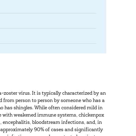
-zoster virus. It is typically characterized by an
pread from person to person by someone who has a
 has shingles. While often considered mild in
those with weakened immune systems, chickenpox
 encephalitis, bloodstream infections, and, in
ng approximately 90% of cases and significantly