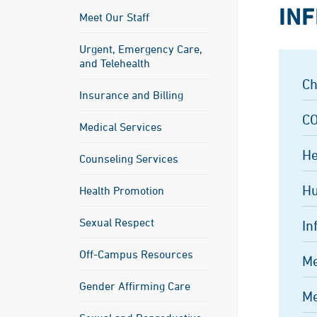
INF
Meet Our Staff
Urgent, Emergency Care,
and Telehealth
Ch
Insurance and Billing
CO
Medical Services
He
Counseling Services
Hu
Health Promotion
Sexual Respect
In
Off-Campus Resources
Me
Gender Affirming Care
Me