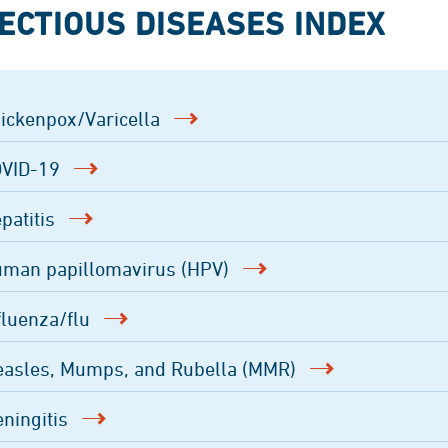
ECTIOUS DISEASES INDEX
ickenpox/Varicella
VID-19
patitis
man papillomavirus (HPV)
fluenza/flu
asles, Mumps, and Rubella (MMR)
ningitis