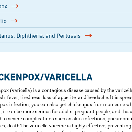
pox
lio
tanus, Diphtheria, and Pertussis
CKENPOX/VARICELLA
pox (varicella) is a contagious disease caused by the varicella
ash, fever, tiredness, loss of appetite, and headache. It is s
pox infection, you can also get chickenpox from someone who
n, it can be more serious for adults, pregnant people, and 
d to severe complications such as skin infections, pneumonia,
ses, death.The varicella vaccine is highly effective, preventi