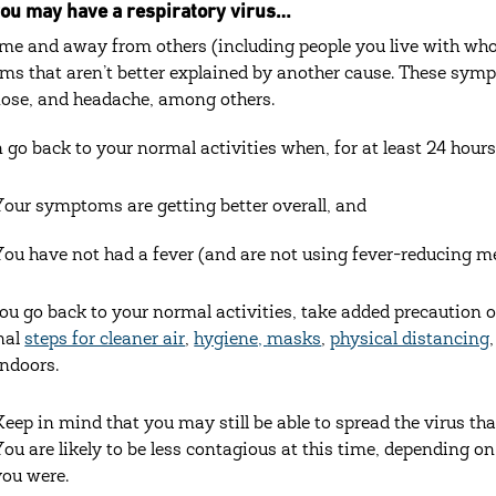
ou may have a respiratory virus…‎
me and away from others (including people you live with who a
s that aren’t better explained by another cause. These sympto
ose, and headache, among others.
 go back to your normal activities when, for at least 24 hours,
Your symptoms are getting better overall, and
You have not had a fever (and are not using fever-reducing m
u go back to your normal activities, take added precaution o
nal
steps for cleaner air
,
hygiene,
masks
,
physical distancing
indoors.
Keep in mind that you may still be able to spread the virus tha
You are likely to be less contagious at this time, depending o
you were.