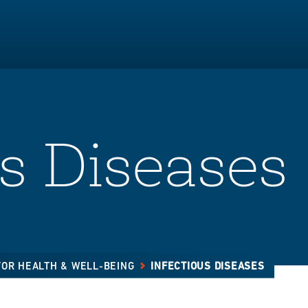
us Diseases
FOR HEALTH & WELL-BEING
INFECTIOUS DISEASES