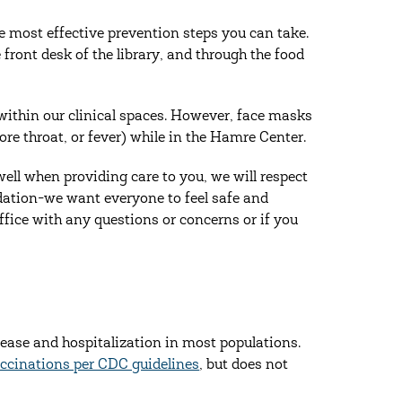
 most effective prevention steps you can take.
front desk of the library, and through the food
ithin our clinical spaces. However, face masks
ore throat, or fever) while in the Hamre Center.
ell when providing care to you, we will respect
dation-we want everyone to feel safe and
office with any questions or concerns or if you
sease and hospitalization in most populations.
cinations per CDC guidelines
, but does not