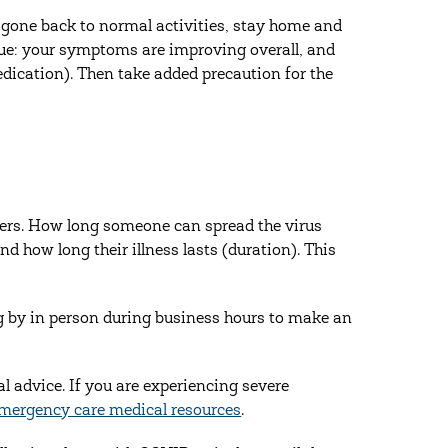
ve gone back to normal activities, stay home and
true: your symptoms are improving overall, and
dication). Then take added precaution for the
thers. How long someone can spread the virus
nd how long their illness lasts (duration). This
g by in person during business hours to make an
al advice. If you are experiencing severe
mergency care medical resources
.