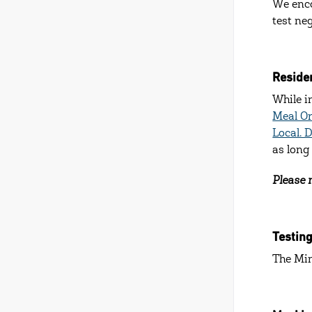
We enco
test ne
Residen
While i
Meal O
Local. 
as long
Please n
Testin
The Min