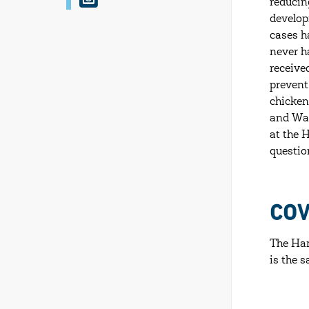
reducin
n
develop
s
cases h
never h
t
receive
a
prevent
g
chicken
and Wal
r
at the 
a
questio
m
COV
The Ham
is the 