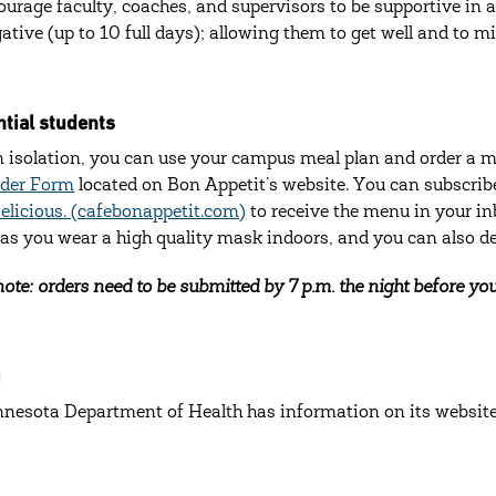
urage faculty, coaches, and supervisors to be supportive in a
gative (up to 10 full days); allowing them to get well and to m
tial students
n isolation, you can use your campus meal plan and order a me
rder Form
located on Bon Appetit’s website. You can subscri
Delicious. (cafebonappetit.com)
to receive the menu in your in
 as you wear a high quality mask indoors, and you can also des
ote: orders need to be submitted by 7 p.m. the night before you
g
nesota Department of Health has information on its websit