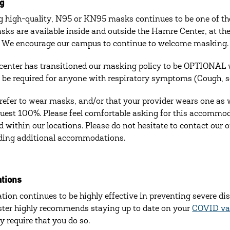
g
 high-quality, N95 or KN95 masks continues to be one of the
sks are available inside and outside the Hamre Center, at the 
 We encourage our campus to continue to welcome masking.
enter has transitioned our masking policy to be OPTIONAL w
ill be required for anyone with respiratory symptoms (Cough, s
prefer to wear masks, and/or that your provider wears one as w
quest 100%. Please feel comfortable asking for this accommo
d within our locations. Please do not hesitate to contact our 
ding additional accommodations.
ations
tion continues to be highly effective in preventing severe di
ter highly recommends staying up to date on your
COVID vac
ly require that you do so.