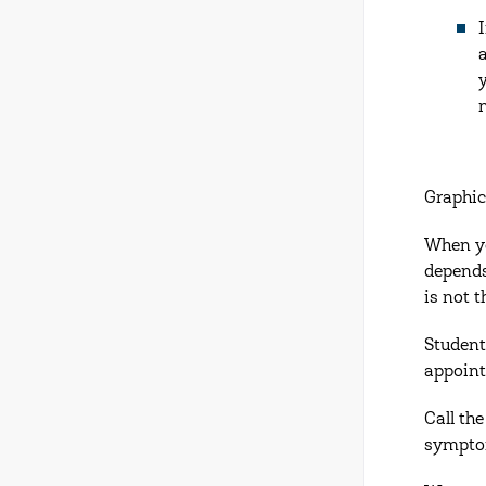
Graphic
When yo
depends
is not 
Student
appoin
Call th
symptom