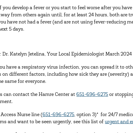
If you develop a fever or you start to feel worse after you ha
away from others again until, for at least 24 hours, both are 
you have not had a fever (and are not using fever-reducing me
next 5 days.
: Dr. Katelyn Jetelina, Your Local Epidemiologist March 2024
u have a respiratory virus infection, you can spread it to o
 on different factors, including how sick they are (severity) a
the same for everyone.
s can contact the Hamre Center at
651-696-6275
or stoppin
tment.
e Access Nurse line (
651-696-6275
, option 3)* for 24/7 medic
s and want to be seen urgently, see this list of
urgent and e