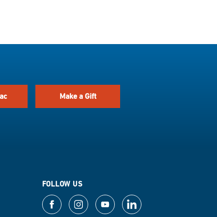
ac
Make a Gift
FOLLOW US