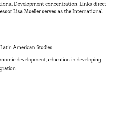
tional Development concentration. Links direct
essor Lisa Mueller serves as the International
 Latin American Studies
conomic development, education in developing
gration