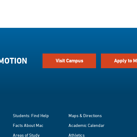
 MOTION
Visit Campus
Apply to M
Students: Find Help
Maps & Directions
Facts About Mac
Academic Calendar
Areas of Study
Athletics