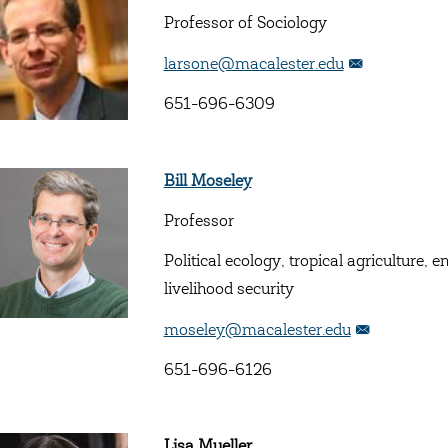
Professor of Sociology
larsone@macalester.edu
651-696-6309
Bill Moseley
Professor
Political ecology, tropical agriculture
livelihood security
moseley@macalester.edu
651-696-6126
Lisa Mueller