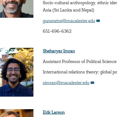
Socio-cultural anthropology, ethnic ide
Asia (Sri Lanka and Nepal)
guneratne@macalester.edu
651-696-6362
Sheharyar Imran
Assistant Professor of Political Science
International relations theory; global p
simran@macalester.edu
Erik Larson