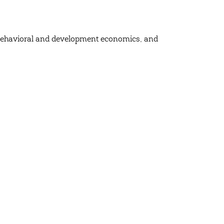
, behavioral and development economics, and