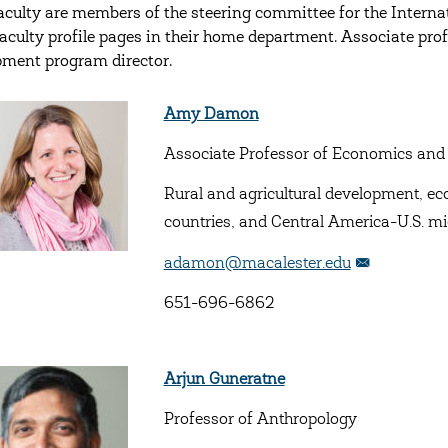
aculty are members of the steering committee for the Interna
faculty profile pages in their home department. Associate prof
ment program director.
Amy Damon
Associate Professor of Economics and
Rural and agricultural development, e
countries, and Central America-U.S. mi
adamon@macalester.edu
651-696-6862
Arjun Guneratne
Professor of Anthropology