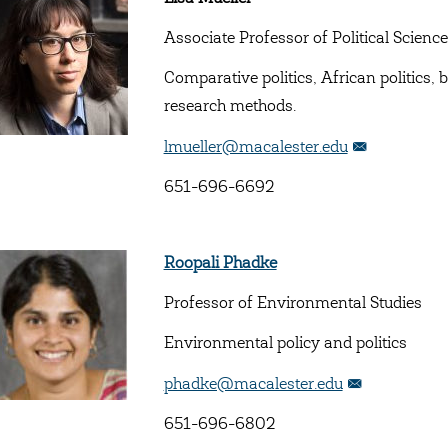
Associate Professor of Political Science
Comparative politics, African politics
research methods.
lmueller@macalester.edu
651-696-6692
Roopali Phadke
Professor of Environmental Studies
Environmental policy and politics
phadke@macalester.edu
651-696-6802