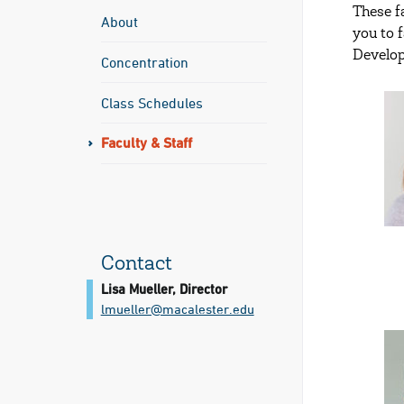
These f
About
you to 
Develop
Concentration
Class Schedules
Faculty & Staff
Contact
Lisa Mueller, Director
lmueller@​macalester.edu