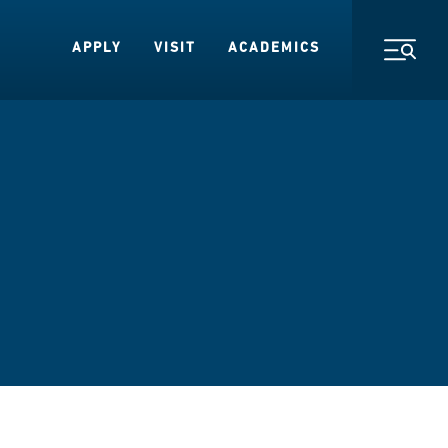
APPLY
VISIT
ACADEMICS
Toggl