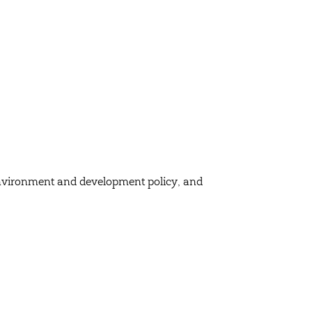
, environment and development policy, and