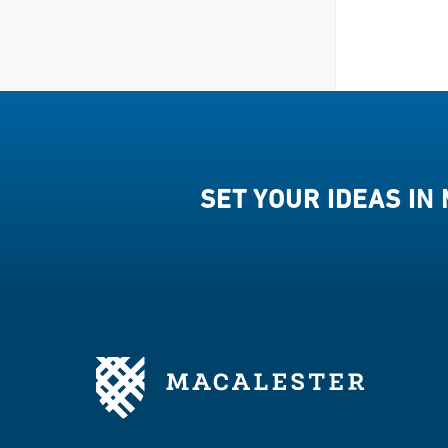
SET YOUR IDEAS IN