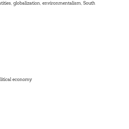
ntities, globalization, environmentalism, South
olitical economy