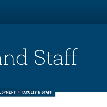
and Staff
ELOPMENT
FACULTY & STAFF