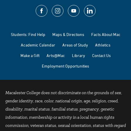
Students: Find Help
Maps & Directions
Facts About Mac
Academic Calendar
Areas of Study
Athletics
Make a Gift
Arts@Mac
Library
Contact Us
Employment Opportunities
Macalester College does not discriminate on the grounds of sex,
gender identity, race, color, national origin, age, religion, creed,
disability, marital status, familial status, pregnancy, genetic
information, membership or activity in a local human rights
commission, veteran status, sexual orientation, status with regard