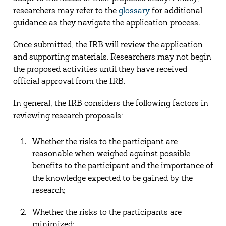
researchers may refer to the
glossary
for additional
guidance as they navigate the application process.
Once submitted, the IRB will review the application
and supporting materials. Researchers may not begin
the proposed activities until they have received
official approval from the IRB.
In general, the IRB considers the following factors in
reviewing research proposals:
Whether the risks to the participant are
reasonable when weighed against possible
benefits to the participant and the importance of
the knowledge expected to be gained by the
research;
Whether the risks to the participants are
minimized;