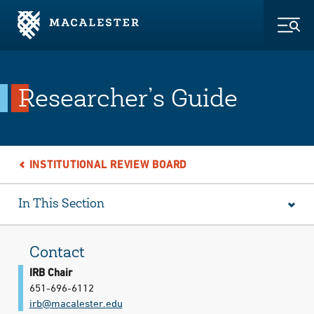
Skip to Main Content
Skip to Footer
Togg
Researcher’s Guide
INSTITUTIONAL REVIEW BOARD
In This Section
Contact
IRB Chair
651-696-6112
irb@​macalester.edu