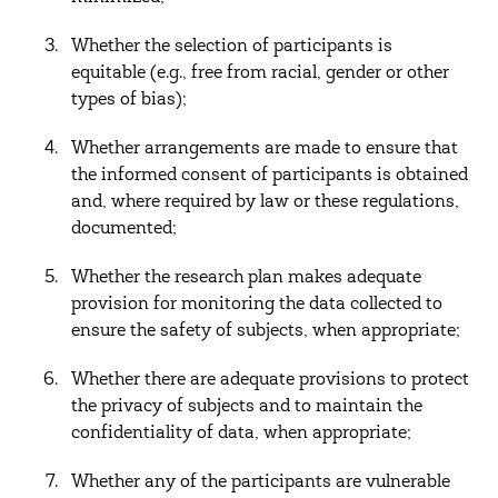
Whether the selection of participants is
equitable (e.g., free from racial, gender or other
types of bias);
Whether arrangements are made to ensure that
the informed consent of participants is obtained
and, where required by law or these regulations,
documented;
Whether the research plan makes adequate
provision for monitoring the data collected to
ensure the safety of subjects, when appropriate;
Whether there are adequate provisions to protect
the privacy of subjects and to maintain the
confidentiality of data, when appropriate;
Whether any of the participants are vulnerable