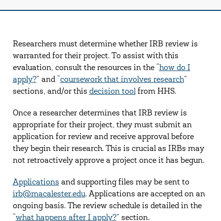
Researchers must determine whether IRB review is
warranted for their project. To assist with this
evaluation, consult the resources in the “
how do I
apply?
” and “
coursework that involves research
”
sections, and/or this
decision tool
from HHS.
Once a researcher determines that IRB review is
appropriate for their project, they must submit an
application for review and receive approval before
they begin their research. This is crucial as IRBs may
not retroactively approve a project once it has begun.
Applications
and supporting files may be sent to
irb@macalester.edu
. Applications are accepted on an
ongoing basis. The review schedule is detailed in the
“
what happens after I apply?
” section.