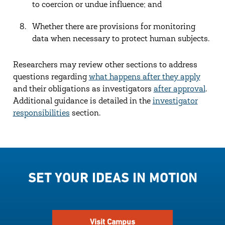
to coercion or undue influence; and
Whether there are provisions for monitoring
data when necessary to protect human subjects.
Researchers may review other sections to address
questions regarding
what happens after they apply
and their obligations as investigators
after approval
.
Additional guidance is detailed in the
investigator
responsibilities
section.
SET YOUR IDEAS IN MOTION
Visit Campus