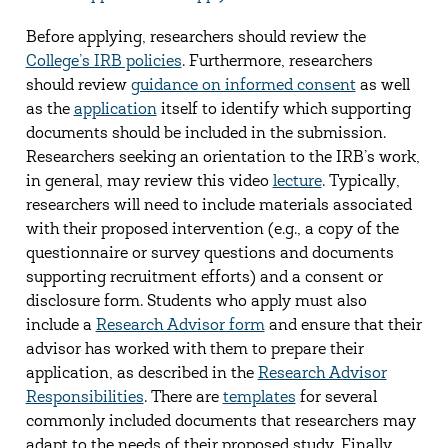
Before applying, researchers should review the
College’s IRB policies
. Furthermore, researchers
should review
guidance on informed consent
as well
as the
application
itself to identify which supporting
documents should be included in the submission.
Researchers seeking an orientation to the IRB’s work,
in general, may review this video
lecture
. Typically,
researchers will need to include materials associated
with their proposed intervention (e.g., a copy of the
questionnaire or survey questions and documents
supporting recruitment efforts) and a consent or
disclosure form. Students who apply must also
include a
Research Advisor form
and ensure that their
advisor has worked with them to prepare their
application, as described in the
Research Advisor
Responsibilities
. There are
templates
for several
commonly included documents that researchers may
adapt to the needs of their proposed study. Finally,