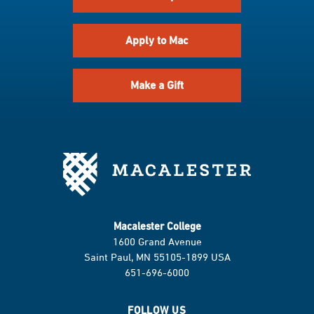
Apply to Mac
Make a Gift
Macalester College
1600 Grand Avenue
Saint Paul, MN 55105-1899 USA
651-696-6000
FOLLOW US