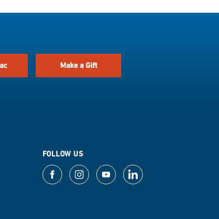
ac
Make a Gift
FOLLOW US