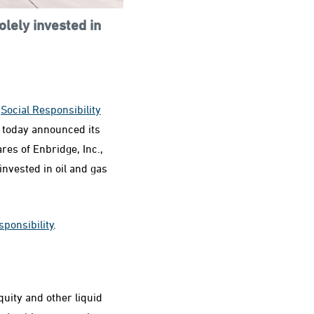
lely invested in
e
Social Responsibility
today announced its
ares of Enbridge, Inc.,
invested in oil and gas
sponsibility
.
quity and other liquid