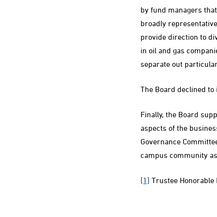
by fund managers that 
broadly representative
provide direction to di
in oil and gas companies
separate out particula
The Board declined to 
Finally, the Board sup
aspects of the busines
Governance Committee 
campus community as p
[1]
Trustee Honorable M