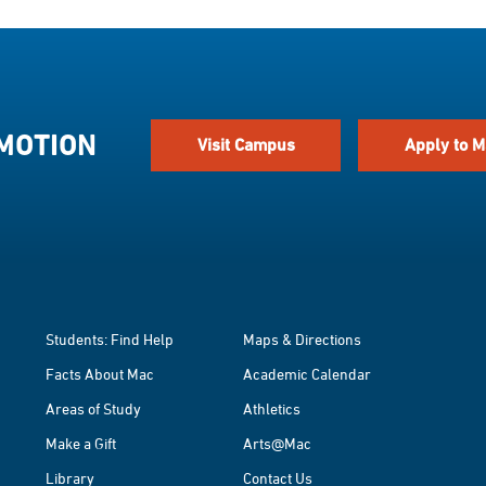
 MOTION
Visit Campus
Apply to M
Students: Find Help
Maps & Directions
Facts About Mac
Academic Calendar
Areas of Study
Athletics
Make a Gift
Arts@Mac
Library
Contact Us