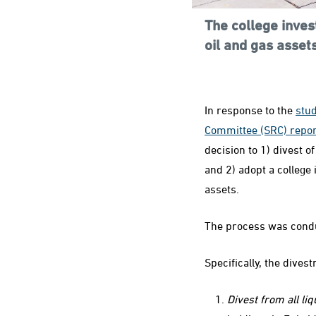
The college inves
oil and gas asset
In response to the
stu
Committee (SRC) repor
decision to 1) divest of
and 2) adopt a college 
assets.
The process was condu
Specifically, the dives
Divest from all li