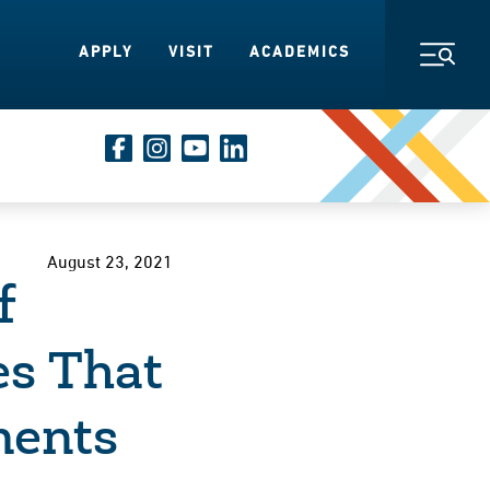
APPLY
VISIT
ACADEMICS
Toggl
August 23, 2021
f
es That
ments