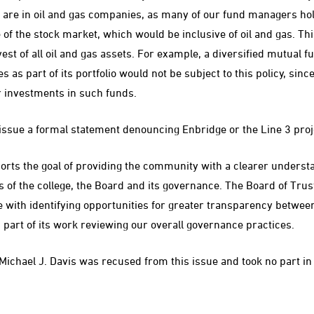
are in oil and gas companies, as many of our fund managers hold
 of the stock market, which would be inclusive of oil and gas. Thi
vest of all oil and gas assets. For example, a diversified mutual f
 as part of its portfolio would not be subject to this policy, since 
r investments in such funds.
issue a formal statement denouncing Enbridge or the Line 3 proj
ports the goal of providing the community with a clearer unders
s of the college, the Board and its governance. The Board of Trus
with identifying opportunities for greater transparency betwee
art of its work reviewing our overall governance practices.
ichael J. Davis was recused from this issue and took no part in 