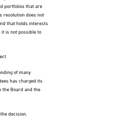
 portfolios that are
s resolution does not
und that holds interests
it is not possible to
ect.
tanding of many
tees has charged its
n the Board and the
the decision.