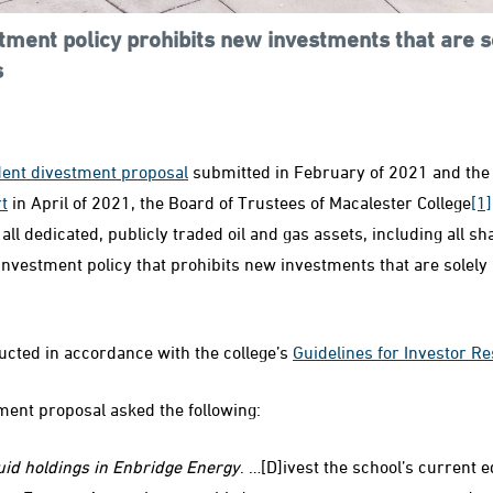
tment policy prohibits new investments that are so
s
dent divestment proposal
submitted in February of 2021 and th
t
in April of 2021, the Board of Trustees of Macalester College
[1]
 all dedicated, publicly traded oil and gas assets, including all sh
investment policy that prohibits new investments that are solely 
cted in accordance with the college’s
Guidelines for Investor Re
tment proposal asked the following:
quid holdings in Enbridge Energy
. …[D]ivest the school’s current e