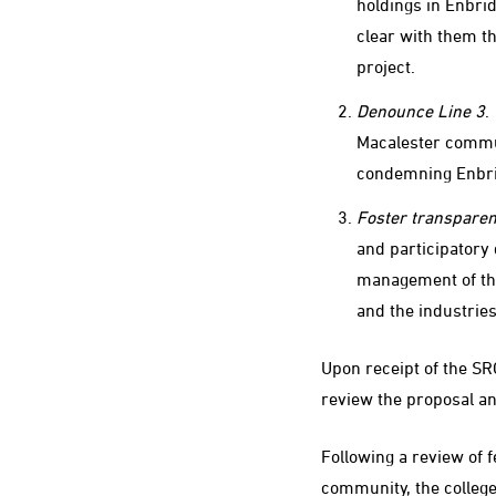
holdings in Enbri
clear with them th
project.
Denounce Line 3
.
Macalester commun
condemning Enbrid
Foster transparen
and participatory 
management of the
and the industrie
Upon receipt of the SR
review the proposal an
Following a review of
community, the college