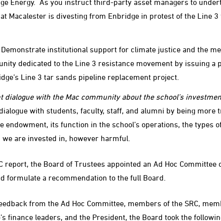
dge Energy. As you instruct third-party asset managers to undert
at Macalester is divesting from Enbridge in protest of the Line 3
 Demonstrate institutional support for climate justice and the m
ity dedicated to the Line 3 resistance movement by issuing a 
ge’s Line 3 tar sands pipeline replacement project.
t dialogue with the Mac community about the school’s investmen
dialogue with students, faculty, staff, and alumni by being more 
 endowment, its function in the school’s operations, the types o
s we are invested in, however harmful.
C report, the Board of Trustees appointed an Ad Hoc Committee 
d formulate a recommendation to the full Board.
 feedback from the Ad Hoc Committee, members of the SRC, mem
’s finance leaders, and the President, the Board took the followin