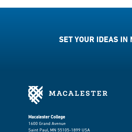
SET YOUR IDEAS IN
Macalester College
1600 Grand Avenue
Saint Paul, MN 55105-1899 USA