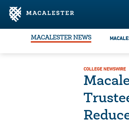
Skip to Main Content
Skip to Footer
MACALESTER NEWS
MACALE
COLLEGE NEWSWIRE
Macale
Truste
Reduce