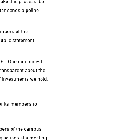
ake this process, be
 tar sands pipeline
embers of the
public statement
ts
. Open up honest
transparent about the
f investments we hold,
of its members to
bers of the campus
g actions at a meeting