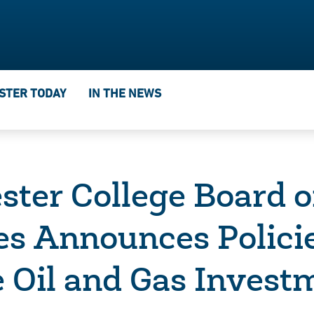
STER TODAY
IN THE NEWS
ster College Board o
es Announces Polici
 Oil and Gas Invest