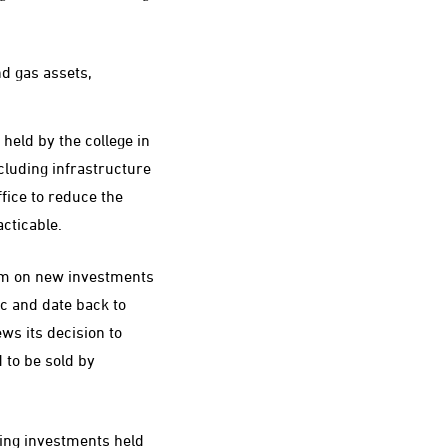
nd gas assets,
 held by the college in
ncluding infrastructure
fice to reduce the
cticable.
um on new investments
ic and date back to
ews its decision to
d to be sold by
ying investments held