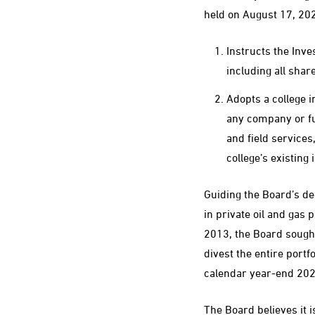
held on August 17, 20
Instructs the Inve
including all shar
Adopts a college i
any company or fun
and field services
college’s existing
Guiding the Board’s d
in private oil and gas 
2013, the Board sought 
divest the entire portf
calendar year-end 202
The Board believes it 