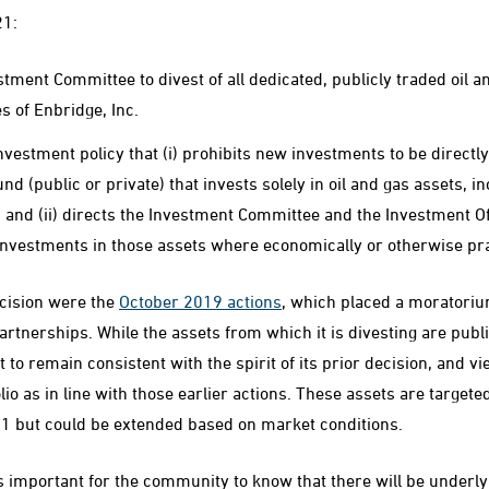
21:
stment Committee to divest of all dedicated, publicly traded oil a
es of Enbridge, Inc.
nvestment policy that (i) prohibits new investments to be directly
d (public or private) that invests solely in oil and gas assets, i
, and (ii) directs the Investment Committee and the Investment Of
 investments in those assets where economically or otherwise pra
ecision were the
October 2019 actions
, which placed a moratori
partnerships. While the assets from which it is divesting are publ
to remain consistent with the spirit of its prior decision, and vi
olio as in line with those earlier actions. These assets are targete
1 but could be extended based on market conditions.
is important for the community to know that there will be underl