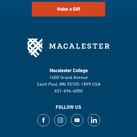
Make a Gift
Macalester College
1600 Grand Avenue
Saint Paul, MN 55105-1899 USA
651-696-6000
FOLLOW US