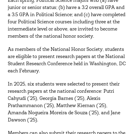
Each spring, Political Science majors who (a) have
junior or senior status; (b) have a 3.2 overall GPA and
a 3.5 GPA in Political Science; and (c) have completed
four Political Science courses including three at the
intermediate level or above, are invited to become
members of the national honor society.
As members of the National Honor Society, students
are eligible to present research papers at the National
Student Research Conference held in Washington, DC
each February.
In 2025, six students were selected to present their
research papers at the national conference: Putri
Cahyudi (‘25), Georgia Barnes (‘25), Alexis
Prathammanon (‘25), Matthew Kiernan (‘25),
Amanda Nogueira Moreira de Souza (‘25), and Jane
Dawson (’25).
Members can also submit their research papers to the