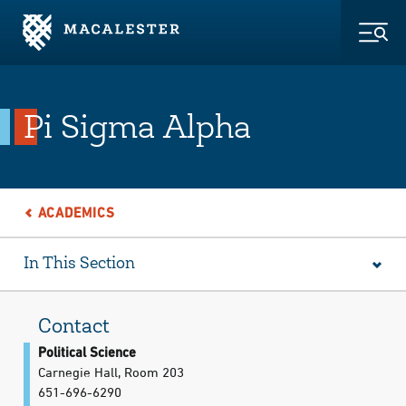
Skip to Main Content
Skip to Footer
Togg
Pi Sigma Alpha
ACADEMICS
In This Section
Contact
Political Science
Carnegie Hall, Room 203
651-696-6290