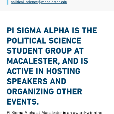
political-science@​macalester.edu
PI SIGMA ALPHA IS THE
POLITICAL SCIENCE
STUDENT GROUP AT
MACALESTER, AND IS
ACTIVE IN HOSTING
SPEAKERS AND
ORGANIZING OTHER
EVENTS.
Pi Sigma Alpha at Macalester is an award-winning