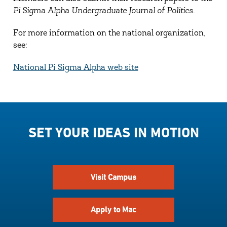
Pi Sigma Alpha Undergraduate Journal of Politics.
For more information on the national organization,
see:
National Pi Sigma Alpha web site
SET YOUR IDEAS IN MOTION
Visit Campus
Apply to Mac