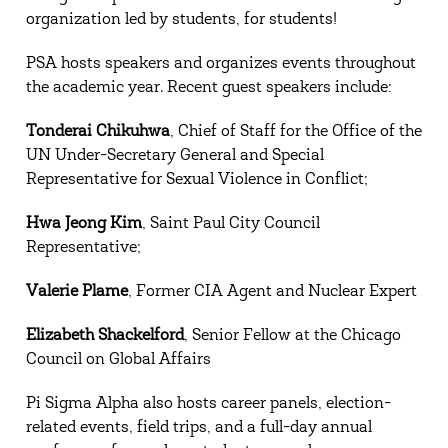
organization led by students, for students!
PSA hosts speakers and organizes events throughout
the academic year. Recent guest speakers include:
Tonderai Chikuhwa
, Chief of Staff for the Office of the
UN Under-Secretary General and Special
Representative for Sexual Violence in Conflict;
Hwa Jeong Kim
, Saint Paul City Council
Representative;
Valerie Plame
, Former CIA Agent and Nuclear Expert
Elizabeth Shackelford
, Senior Fellow at the Chicago
Council on Global Affairs
Pi Sigma Alpha also hosts career panels, election-
related events, field trips, and a full-day annual