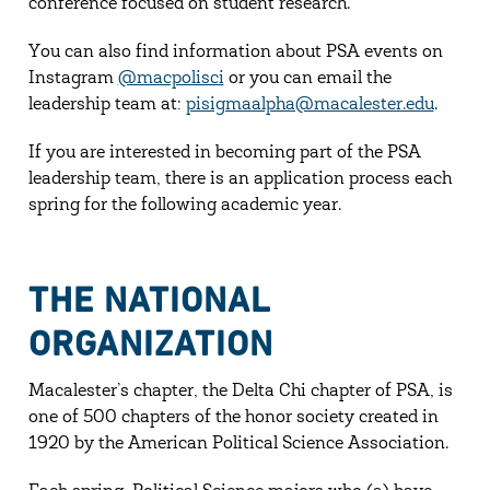
conference focused on student research.
You can also find information about PSA events on
Instagram
@macpolisci
or you can email the
leadership team at:
pisigmaalpha@macalester.edu
.
If you are interested in becoming part of the PSA
leadership team, there is an application process each
spring for the following academic year.
THE NATIONAL
ORGANIZATION
Macalester’s chapter, the Delta Chi chapter of PSA, is
one of 500 chapters of the honor society created in
1920 by the American Political Science Association.