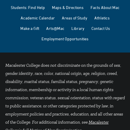
Students: Find Help
Maps & Directions
Facts About Mac
Academic Calendar
Areas of Study
Athletics
Make a Gift
Arts@Mac
Library
Contact Us
Employment Opportunities
Macalester College does not discriminate on the grounds of sex,
gender identity, race, color, national origin, age, religion, creed,
disability, marital status, familial status, pregnancy, genetic
information, membership or activity in a local human rights
commission, veteran status, sexual orientation, status with regard
to public assistance, or other categories protected by law, in
employment policies and practices, education, and all other areas
of the College. For additional information, see
Macalester