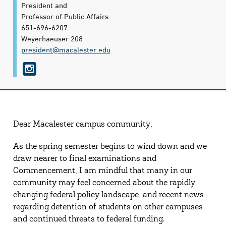
President and
Professor of Public Affairs
651-696-6207
Weyerhaeuser 208
president@​macalester.edu
I
n
s
t
Dear Macalester campus community,
a
g
As the spring semester begins to wind down and we
draw nearer to final examinations and
r
Commencement, I am mindful that many in our
a
community may feel concerned about the rapidly
m
changing federal policy landscape, and recent news
regarding detention of students on other campuses
and continued threats to federal funding.