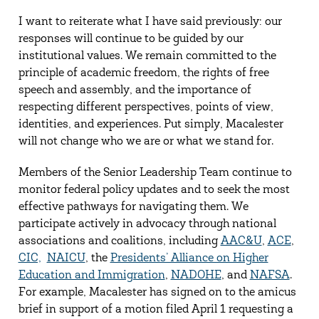
I want to reiterate what I have said previously: our
responses will continue to be guided by our
institutional values. We remain committed to the
principle of academic freedom, the rights of free
speech and assembly, and the importance of
respecting different perspectives, points of view,
identities, and experiences. Put simply, Macalester
will not change who we are or what we stand for.
Members of the Senior Leadership Team continue to
monitor federal policy updates and to seek the most
effective pathways for navigating them. We
participate actively in advocacy through national
associations and coalitions, including
AAC&U
,
ACE
,
CIC,
NAICU
, the
Presidents’ Alliance on Higher
Education and Immigration
,
NADOHE
, and
NAFSA
.
For example, Macalester has signed on to the amicus
brief in support of a motion filed April 1 requesting a