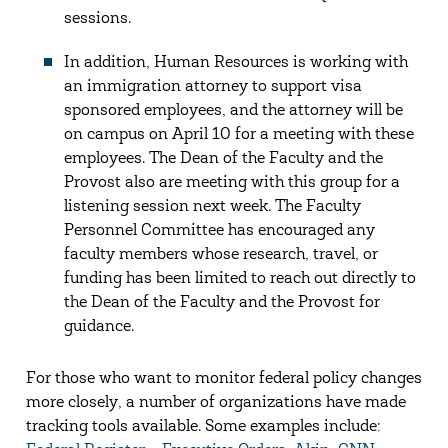
sessions.
In addition, Human Resources is working with
an immigration attorney to support visa
sponsored employees, and the attorney will be
on campus on April 10 for a meeting with these
employees. The Dean of the Faculty and the
Provost also are meeting with this group for a
listening session next week. The Faculty
Personnel Committee has encouraged any
faculty members whose research, travel, or
funding has been limited to reach out directly to
the Dean of the Faculty and the Provost for
guidance.
For those who want to monitor federal policy changes
more closely, a number of organizations have made
tracking tools available. Some examples include: