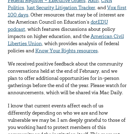
Federal Register – Executive Orders
,
Akin
,
CNN
Politics
,
Just Security Litigation Tracker
, and
Vox first
100 days
. Other resources that may be of interest are
the American Council on Education’s
dotEDU
podcast
, which features discussions about policy
impacts on higher education, and the
American Civil
Liberties Union
, which provides analysis of federal
policies and
Know Your Rights resources
.
We received positive feedback about the community
conversations held at the end of February, and we
plan to offer additional opportunities for in-person
gatherings before the end of the year. Please watch for
announcements, which will be shared via Mac Daily.
I know that current events affect each of us
differently depending on who we are and how
vulnerable we may be. I am deeply grateful to those of
you working hard to protect members of this