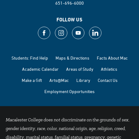
651-696-6000
FOLLOW US
Students: Find Help
Maps & Directions
Facts About Mac
Academic Calendar
Areas of Study
Athletics
Make a Gift
Arts@Mac
Library
Contact Us
Employment Opportunities
Macalester College does not discriminate on the grounds of sex,
gender identity, race, color, national origin, age, religion, creed,
disability, marital status, familial status, pregnancy, genetic