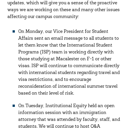
updates, which will give you a sense of the proactive
ways we are working on these and many other issues
affecting our campus community:
On Monday, our Vice President for Student
Affairs sent an email message to all students to
let them know that the International Student
Programs (ISP) team is working directly with
those studying at Macalester on F-1 or other
visas. ISP will continue to communicate directly
with international students regarding travel and
visa restrictions, and to encourage
reconsideration of international summer travel
based on their level of risk.
On Tuesday, Institutional Equity held an open
information session with an immigration
attorney that was attended by faculty, staff, and
students. We will continue to host Q&A