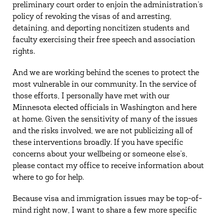
preliminary court order to enjoin the administration’s
policy of revoking the visas of and arresting,
detaining, and deporting noncitizen students and
faculty exercising their free speech and association
rights.
And we are working behind the scenes to protect the
most vulnerable in our community. In the service of
those efforts, I personally have met with our
Minnesota elected officials in Washington and here
at home. Given the sensitivity of many of the issues
and the risks involved, we are not publicizing all of
these interventions broadly. If you have specific
concerns about your wellbeing or someone else’s,
please contact my office to receive information about
where to go for help.
Because visa and immigration issues may be top-of-
mind right now, I want to share a few more specific