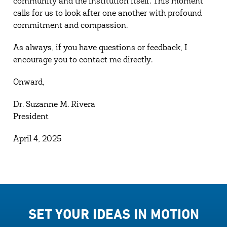
community and the institution itself. This moment
calls for us to look after one another with profound
commitment and compassion.
As always, if you have questions or feedback, I
encourage you to contact me directly.
Onward,
Dr. Suzanne M. Rivera
President
April 4, 2025
SET YOUR IDEAS IN MOTION