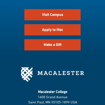
Visit Campus
Apply to Mac
Make a Gift
Macalester College
1600 Grand Avenue
Saint Paul, MN 55105-1899 USA