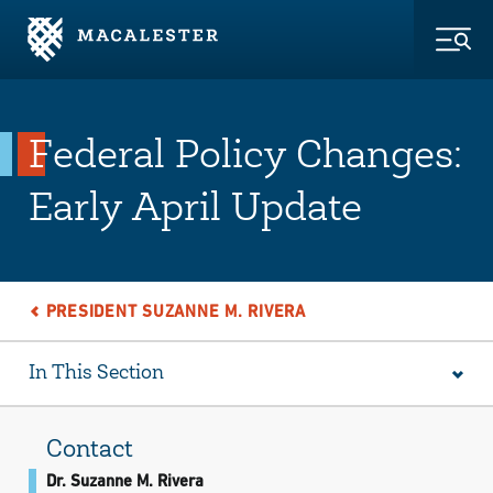
Skip to Main Content
Skip to Footer
Togg
Federal Policy Changes:
Early April Update
PRESIDENT SUZANNE M. RIVERA
In This Section
Contact
Dr. Suzanne M. Rivera