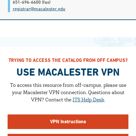
651-696-6600
(fax)
registrar@​macalester.edu
TRYING TO ACCESS THE CATALOG FROM OFF CAMPUS?
USE MACALESTER VPN
To access this resource from off-campus, please use
your Macalester VPN connection.
Questions about
VPN? Contact the
ITS Help Desk
.
VPN Instructions