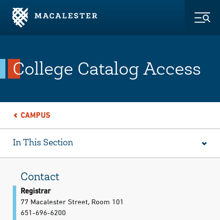
Skip to Main Content
Skip to Footer
Togg
College Catalog Access
CAMPUS
In This Section
Contact
Registrar
77 Macalester Street, Room 101
651-696-6200