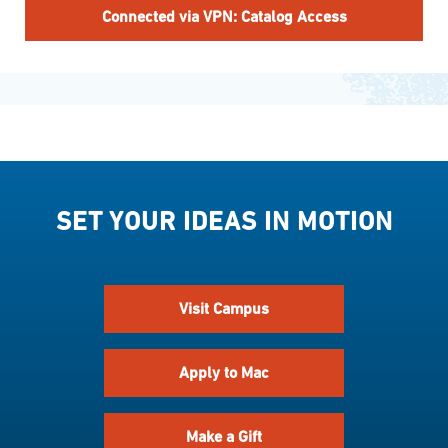
Connected via VPN: Catalog Access
SET YOUR IDEAS IN MOTION
Visit Campus
Apply to Mac
Make a Gift