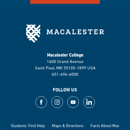
Macalester College
1600 Grand Avenue
Saint Paul, MN 55105-1899 USA
651-696-6000
FOLLOW US
Students: Find Help
Maps & Directions
Facts About Mac