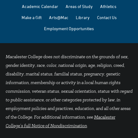
Academic Calendar
Areas of Study
Athletics
Make a Gift
Arts@Mac
Library
Contact Us
Employment Opportunities
Macalester College does not discriminate on the grounds of sex,
gender identity, race, color, national origin, age, religion, creed,
disability, marital status, familial status, pregnancy, genetic
information, membership or activity in a local human rights
commission, veteran status, sexual orientation, status with regard
to public assistance, or other categories protected by law, in
employment policies and practices, education, and all other areas
of the College. For additional information, see
Macalester
College's full Notice of Nondiscrimination
.