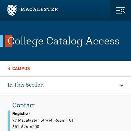
Skip to Main Content
Skip to Footer
Togg
College Catalog Access
CAMPUS
In This Section
Contact
Registrar
77 Macalester Street, Room 101
651-696-6200