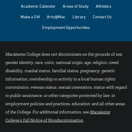
Academic Calendar
Areas of Study
Athletics
Make a Gift
Arts@Mac
Library
Contact Us
Employment Opportunities
Macalester College does not discriminate on the grounds of sex,
gender identity, race, color, national origin, age, religion, creed,
disability, marital status, familial status, pregnancy, genetic
information, membership or activity in a local human rights
commission, veteran status, sexual orientation, status with regard
to public assistance, or other categories protected by law, in
employment policies and practices, education, and all other areas
of the College. For additional information, see
Macalester
College's full Notice of Nondiscrimination
.