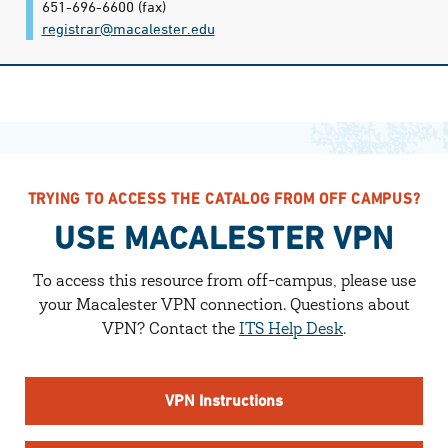
651-696-6600
(fax)
registrar@​macalester.edu
TRYING TO ACCESS THE CATALOG FROM OFF CAMPUS?
USE MACALESTER VPN
To access this resource from off-campus, please use
your Macalester VPN connection.
Questions about
VPN? Contact the
ITS Help Desk
.
VPN Instructions