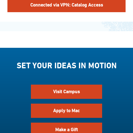
Connected via VPN: Catalog Access
SET YOUR IDEAS IN MOTION
Visit Campus
Apply to Mac
Make a Gift