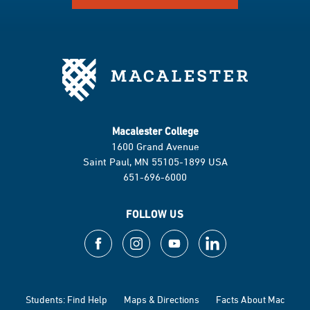
Macalester College
1600 Grand Avenue
Saint Paul, MN 55105-1899 USA
651-696-6000
FOLLOW US
Students: Find Help
Maps & Directions
Facts About Mac