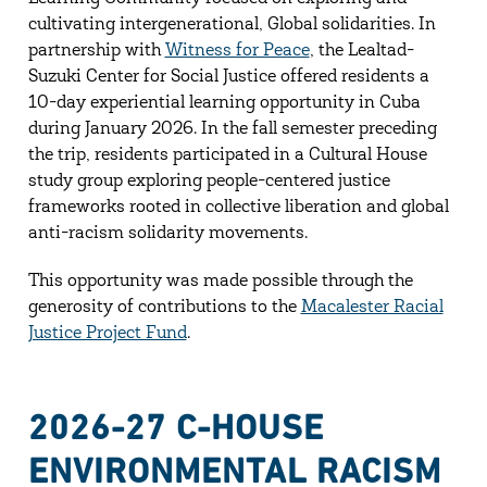
cultivating intergenerational, Global solidarities. In
partnership with
Witness for Peace
, the Lealtad-
Suzuki Center for Social Justice offered residents a
10-day experiential learning opportunity in Cuba
during January 2026. In the fall semester preceding
the trip, residents participated in a Cultural House
study group exploring people-centered justice
frameworks rooted in collective liberation and global
anti-racism solidarity movements.
This opportunity was made possible through the
generosity of contributions to the
Macalester Racial
Justice Project Fund
.
2026-27 C-HOUSE
ENVIRONMENTAL RACISM