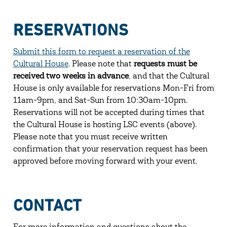
RESERVATIONS
Submit this form to request a reservation of the
Cultural House
. Please note that
requests must be
received two weeks in advance
, and that the Cultural
House is only available for reservations Mon-Fri from
11am-9pm, and Sat-Sun from 10:30am-10pm.
Reservations will not be accepted during times that
the Cultural House is hosting LSC events (above).
Please note that you must receive written
confirmation that your reservation request has been
approved before moving forward with your event.
CONTACT