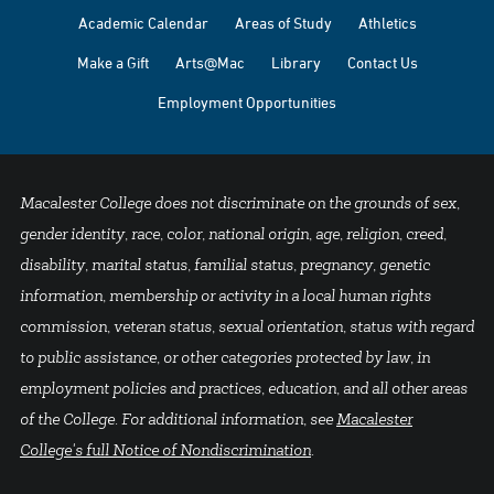
Academic Calendar
Areas of Study
Athletics
Make a Gift
Arts@Mac
Library
Contact Us
Employment Opportunities
Macalester College does not discriminate on the grounds of sex,
gender identity, race, color, national origin, age, religion, creed,
disability, marital status, familial status, pregnancy, genetic
information, membership or activity in a local human rights
commission, veteran status, sexual orientation, status with regard
to public assistance, or other categories protected by law, in
employment policies and practices, education, and all other areas
of the College. For additional information, see
Macalester
College's full Notice of Nondiscrimination
.