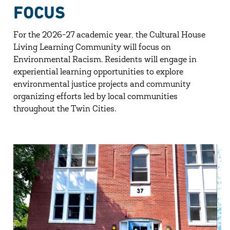
FOCUS
For the 2026-27 academic year, the Cultural House
Living Learning Community will focus on
Environmental Racism. Residents will engage in
experiential learning opportunities to explore
environmental justice projects and community
organizing efforts led by local communities
throughout the Twin Cities.