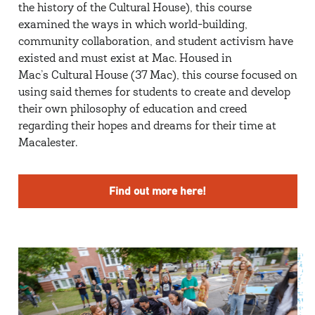
the history of the Cultural House), this course
examined the ways in which world-building,
community collaboration, and student activism have
existed and must exist at Mac. Housed in
Mac’s Cultural House (37 Mac), this course focused on
using said themes for students to create and develop
their own philosophy of education and creed
regarding their hopes and dreams for their time at
Macalester.
Find out more here!