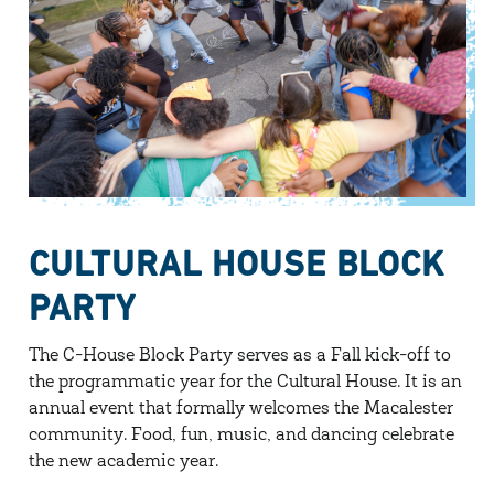
CULTURAL HOUSE BLOCK
PARTY
The C-House Block Party serves as a Fall kick-off to
the programmatic year for the Cultural House. It is an
annual event that formally welcomes the Macalester
community. Food, fun, music, and dancing celebrate
the new academic year.