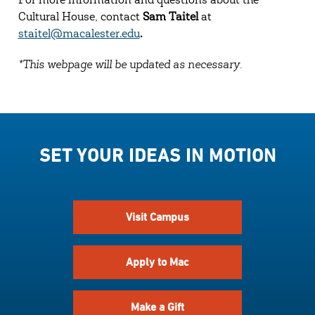
For more information and questions about the
Cultural House, contact
Sam Taitel
at
staitel@macalester.edu
.
*This webpage will be updated as necessary.
SET YOUR IDEAS IN MOTION
Visit Campus
Apply to Mac
Make a Gift