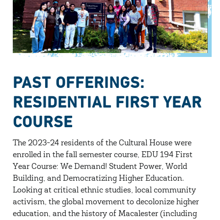
PAST OFFERINGS:
RESIDENTIAL FIRST YEAR
COURSE
The 2023-24 residents of the Cultural House were
enrolled in the fall semester course, EDU 194 First
Year Course: We Demand! Student Power, World
Building, and Democratizing Higher Education.
Looking at critical ethnic studies, local community
activism, the global movement to decolonize higher
education, and the history of Macalester (including