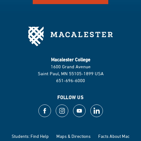
Macalester College
1600 Grand Avenue
Saint Paul, MN 55105-1899 USA
651-696-6000
FOLLOW US
Students: Find Help
Maps & Directions
Facts About Mac