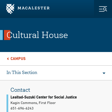
Skip to Main Content
Skip to Footer
Togg
Cultural House
CAMPUS
In This Section
Contact
Lealtad-Suzuki Center for Social Justice
Kagin Commons, First Floor
651-696-6243