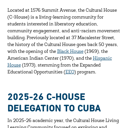
Located at 1576 Summit Avenue, the Cultural House
(C-House) is a living-learning community for
students interested in liberatory education,
community engagement, and anti-racism movement
building. Previously located at 37 Macalester Street,
the history of the Cultural House goes back 50 years,
with the opening of the
Black House
(1969), the
American Indian Center (1970), and the
Hispanic
House
(1973), stemming from the Expanded
Educational Opportunities (
EEO
) program.
2025-26 C-HOUSE
DELEGATION TO CUBA
In 2025-26 academic year, the Cultural House Living
Learning Community focused on exploring and