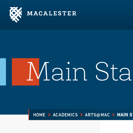
Skip to Main Content
Skip to Footer
Main Sta
HOME
ACADEMICS
ARTS@MAC
MAIN S