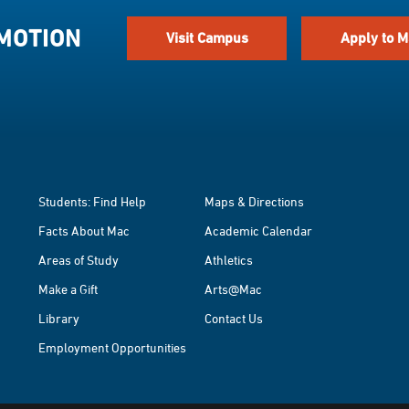
 MOTION
Visit Campus
Apply to M
Students: Find Help
Maps & Directions
Facts About Mac
Academic Calendar
Areas of Study
Athletics
Make a Gift
Arts@Mac
Library
Contact Us
Employment Opportunities