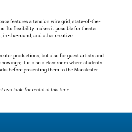
ace features a tension wire grid, state-of-the-
 Its flexibility makes it possible for theater
, in-the-round, and other creative
eater productions, but also for guest artists and
c showings; it is also a classroom where students
rks before presenting them to the Macalester
t available for rental at this time.