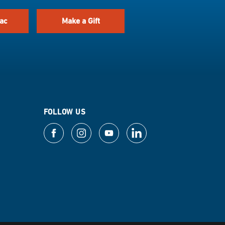
ac
Make a Gift
FOLLOW US