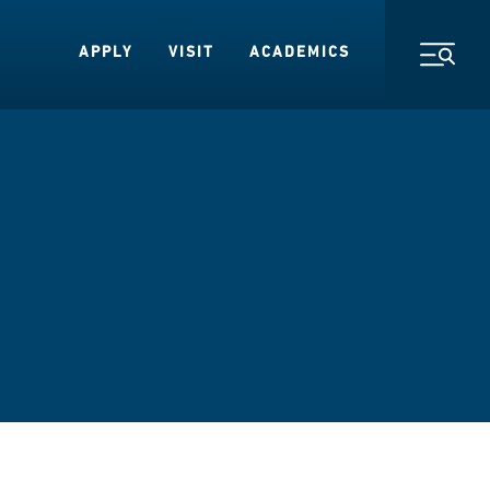
APPLY
VISIT
ACADEMICS
Toggl