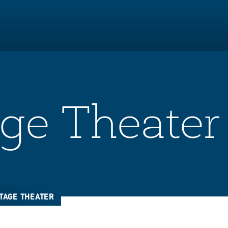
ge Theater
TAGE THEATER