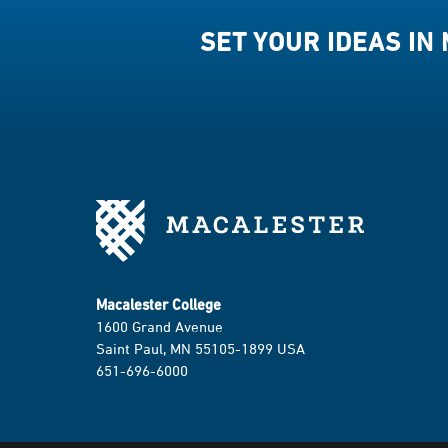
SET YOUR IDEAS IN
Macalester College
1600 Grand Avenue
Saint Paul, MN 55105-1899 USA
651-696-6000