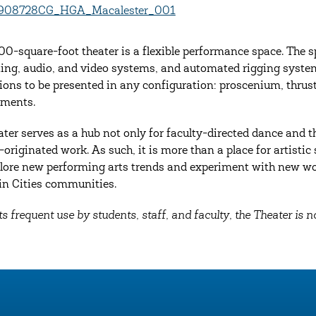
00-square-foot theater is a flexible performance space. The sp
hting, audio, and video systems, and automated rigging systems.
ions to be presented in any configuration: proscenium, thrust
ements.
ater serves as a hub not only for faculty-directed dance and th
-originated work. As such, it is more than a place for artisti
lore new performing arts trends and experiment with new wo
n Cities communities.
ts frequent use by students, staff, and faculty, the Theater is no