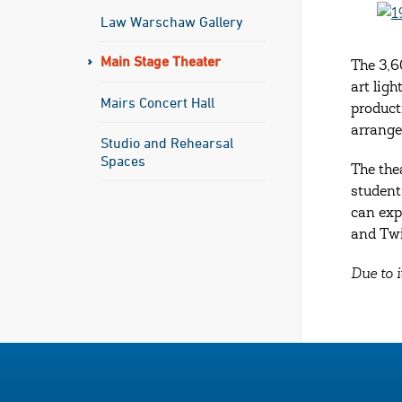
Law Warschaw Gallery
Main Stage Theater
The 3,6
art lig
Mairs Concert Hall
product
arrang
Studio and Rehearsal
Spaces
The the
student
can exp
and Twi
Due to i