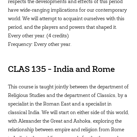
respects the developments and effects of this period
have wide-ranging implications for our contemporary
world. We will attempt to acquaint ourselves with this
period, and the players and powers that shaped it.
Every other year. (4 credits)
Frequency: Every other year.
CLAS 135 - India and Rome
This course is taught jointly between the department of
Religious Studies and the department of Classics, by a
specialist in the Roman East and a specialist in
classical India. We will start on either side of this world,
with Alexander the Great and Ashoka, exploring the
relationship between empire and religion from Rome