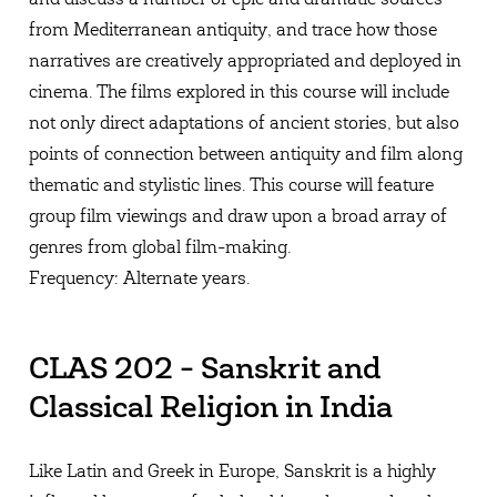
from Mediterranean antiquity, and trace how those
narratives are creatively appropriated and deployed in
cinema. The films explored in this course will include
not only direct adaptations of ancient stories, but also
points of connection between antiquity and film along
thematic and stylistic lines. This course will feature
group film viewings and draw upon a broad array of
genres from global film-making.
Frequency: Alternate years.
CLAS 202 - Sanskrit and
Classical Religion in India
Like Latin and Greek in Europe, Sanskrit is a highly