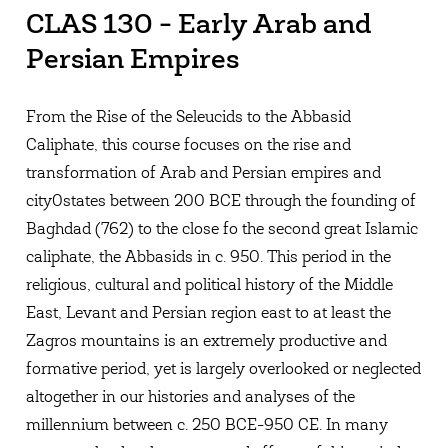
CLAS 130 - Early Arab and
Persian Empires
From the Rise of the Seleucids to the Abbasid
Caliphate, this course focuses on the rise and
transformation of Arab and Persian empires and
city0states between 200 BCE through the founding of
Baghdad (762) to the close fo the second great Islamic
caliphate, the Abbasids in c. 950. This period in the
religious, cultural and political history of the Middle
East, Levant and Persian region east to at least the
Zagros mountains is an extremely productive and
formative period, yet is largely overlooked or neglected
altogether in our histories and analyses of the
millennium between c. 250 BCE-950 CE. In many