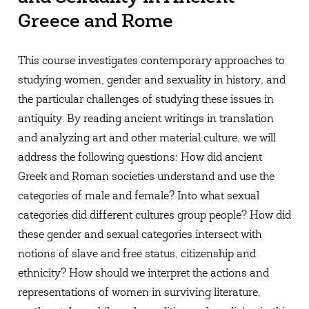
Greece and Rome
This course investigates contemporary approaches to
studying women, gender and sexuality in history, and
the particular challenges of studying these issues in
antiquity. By reading ancient writings in translation
and analyzing art and other material culture, we will
address the following questions: How did ancient
Greek and Roman societies understand and use the
categories of male and female? Into what sexual
categories did different cultures group people? How did
these gender and sexual categories intersect with
notions of slave and free status, citizenship and
ethnicity? How should we interpret the actions and
representations of women in surviving literature,