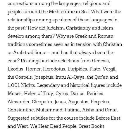
connections among the languages, religions and
peoples around the Mediterranean Sea. What were the
relationships among speakers of these languages in
the past? How did Judaism, Christianity and Islam
develop among them? Why are Greek and Roman
traditions sometimes seen as in tension with Christian
or Arab traditions -- and has that always been the
case? Readings include selections from Genesis,
Exodus, Homer, Herodotus, Euripides, Plato, Vergil,
the Gospels, Josephus, Imru Al-Qays, the Qur'an and
1,001 Nights. Legendary and historical figures include
Moses, Helen of Troy, Cyrus, Darius, Pericles,
Alexander, Cleopatra, Jesus, Augustus, Perpetua,
Constantine, Muhammad, Fatima, Aisha and Omar.
Suggested subtitles for the course include Before East
and West, We Hear Dead People, Great Books