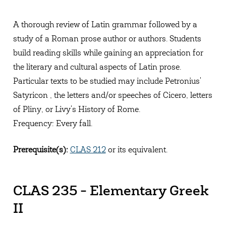
A thorough review of Latin grammar followed by a
study of a Roman prose author or authors. Students
build reading skills while gaining an appreciation for
the literary and cultural aspects of Latin prose.
Particular texts to be studied may include Petronius'
Satyricon , the letters and/or speeches of Cicero, letters
of Pliny, or Livy's History of Rome.
Frequency: Every fall.
Prerequisite(s):
CLAS 212
or its equivalent.
CLAS 235 - Elementary Greek
II