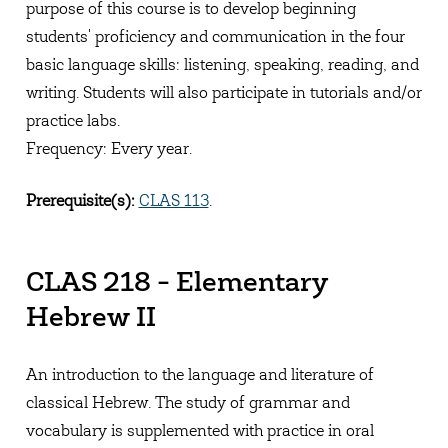
purpose of this course is to develop beginning
students' proficiency and communication in the four
basic language skills: listening, speaking, reading, and
writing. Students will also participate in tutorials and/or
practice labs.
Frequency: Every year.
Prerequisite(s):
CLAS 113
.
CLAS 218 - Elementary
Hebrew II
An introduction to the language and literature of
classical Hebrew. The study of grammar and
vocabulary is supplemented with practice in oral