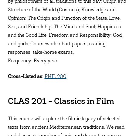
by philosophers of all traditions to this day: Origin and
Structure of the World (Cosmos); Knowledge and
Opinion; The Origin and Function of the State. Love,
Sex, and Friendship; The Mind and Soul; Happiness
and the Good Life; Freedom and Responsibility; God
and gods. Coursework: short papers, reading
responses, take-home exams.
Frequency: Every year.
Cross-Listed as:
PHIL 200
CLAS 201 - Classics in Film
This course will explore the filmic legacy of selected
texts from ancient Mediterranean traditions. We read
and discuss a number of epic and dramatic sources