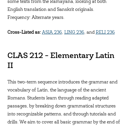
some texts from the Ramayana, looking at both
English translation and Sanskrit originals.
Frequency: Alternate years.
Cross-Listed as:
ASIA 236
,
LING 236
, and
RELI 236
CLAS 212 - Elementary Latin
II
This two-term sequence introduces the grammar and
vocabulary of Latin, the language of the ancient
Romans. Students learn through reading adapted
passages, by breaking down grammatical structures
into recognizable patterns, and through tutorials and
drills. We aim to cover all basic grammar by the end of