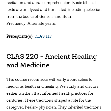
recitation and aural comprehension. Basic biblical
texts are analyzed and translated, including selections
from the books of Genesis and Ruth.
Frequency: Alternate years.
Prerequisite(s):
CLAS 117
.
CLAS 220 - Ancient Healing
and Medicine
This course reconnects with early approaches to
medicine, health and healing. We study and discuss
earlier wisdom that informed health practices for
centuries. These traditions shaped a role for the
caregiver, healer- physician. They inherited traditions