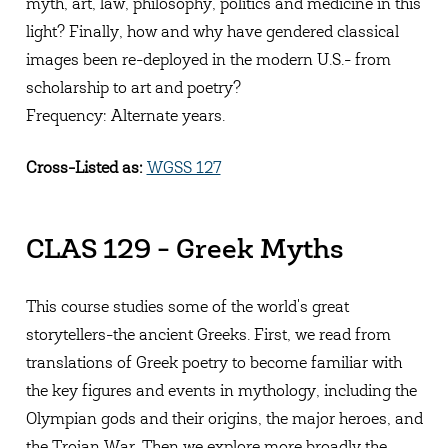
myth, art, law, philosophy, politics and medicine in this
light? Finally, how and why have gendered classical
images been re-deployed in the modern U.S.- from
scholarship to art and poetry?
Frequency: Alternate years.
Cross-Listed as:
WGSS 127
CLAS 129 - Greek Myths
This course studies some of the world's great
storytellers-the ancient Greeks. First, we read from
translations of Greek poetry to become familiar with
the key figures and events in mythology, including the
Olympian gods and their origins, the major heroes, and
the Trojan War. Then we explore more broadly the