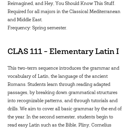
Reimagined, and Hey, You Should Know This Stuff.
Required for all majors in the Classical Mediterranean
and Middle East.
Frequency: Spring semester.
CLAS 111 - Elementary Latin I
This two-term sequence introduces the grammar and
vocabulary of Latin, the language of the ancient
Romans. Students learn through reading adapted
passages, by breaking down grammatical structures
into recognizable patterns, and through tutorials and
drills. We aim to cover all basic grammar by the end of
the year. In the second semester, students begin to
read easy Latin such as the Bible, Pliny, Cornelius