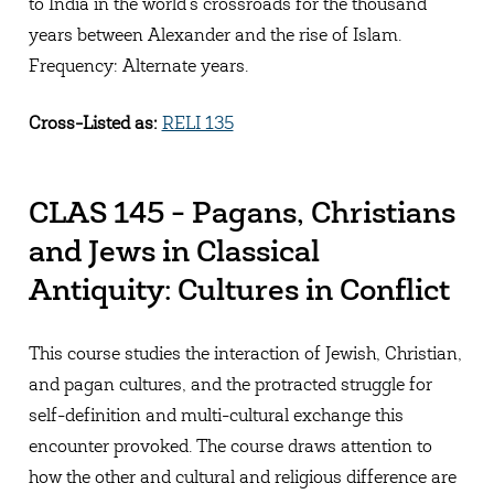
to India in the world's crossroads for the thousand
years between Alexander and the rise of Islam.
Frequency: Alternate years.
Cross-Listed as:
RELI 135
CLAS 145 - Pagans, Christians
and Jews in Classical
Antiquity: Cultures in Conflict
This course studies the interaction of Jewish, Christian,
and pagan cultures, and the protracted struggle for
self-definition and multi-cultural exchange this
encounter provoked. The course draws attention to
how the other and cultural and religious difference are