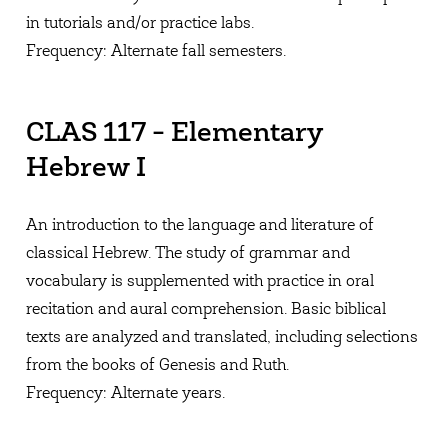
in tutorials and/or practice labs.
Frequency: Alternate fall semesters.
CLAS 117 - Elementary
Hebrew I
An introduction to the language and literature of
classical Hebrew. The study of grammar and
vocabulary is supplemented with practice in oral
recitation and aural comprehension. Basic biblical
texts are analyzed and translated, including selections
from the books of Genesis and Ruth.
Frequency: Alternate years.