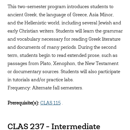
This two-semester program introduces students to
ancient Greek, the language of Greece, Asia Minor,
and the Hellenistic world, including several Jewish and
early Christian writers. Students will learn the grammar
and vocabulary necessary for reading Greek literature
and documents of many periods. During the second
term, students begin to read extended prose, such as
passages from Plato, Xenophon, the New Testament
or documentary sources. Students will also participate
in tutorials and/or practice labs.
Frequency: Alternate fall semesters.
Prerequisite(s):
CLAS 115
.
CLAS 237 - Intermediate