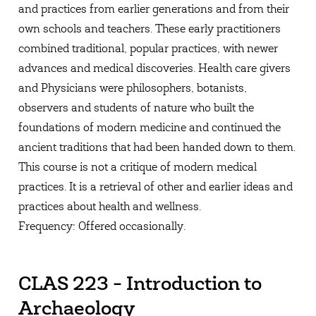
and practices from earlier generations and from their
own schools and teachers. These early practitioners
combined traditional, popular practices, with newer
advances and medical discoveries. Health care givers
and Physicians were philosophers, botanists,
observers and students of nature who built the
foundations of modern medicine and continued the
ancient traditions that had been handed down to them.
This course is not a critique of modern medical
practices. It is a retrieval of other and earlier ideas and
practices about health and wellness.
Frequency: Offered occasionally.
CLAS 223 - Introduction to
Archaeology