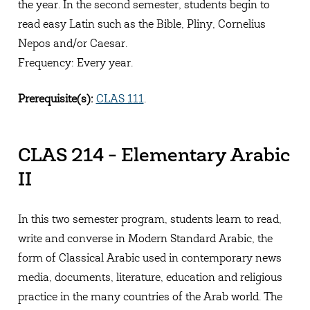
the year. In the second semester, students begin to
read easy Latin such as the Bible, Pliny, Cornelius
Nepos and/or Caesar.
Frequency: Every year.
Prerequisite(s):
CLAS 111
.
CLAS 214 - Elementary Arabic
II
In this two semester program, students learn to read,
write and converse in Modern Standard Arabic, the
form of Classical Arabic used in contemporary news
media, documents, literature, education and religious
practice in the many countries of the Arab world. The