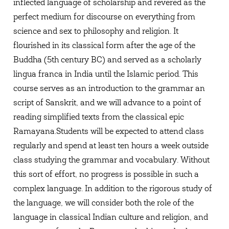
inflected language of scholarship and revered as the
perfect medium for discourse on everything from
science and sex to philosophy and religion. It
flourished in its classical form after the age of the
Buddha (5th century BC) and served as a scholarly
lingua franca in India until the Islamic period. This
course serves as an introduction to the grammar an
script of Sanskrit, and we will advance to a point of
reading simplified texts from the classical epic
Ramayana.Students will be expected to attend class
regularly and spend at least ten hours a week outside
class studying the grammar and vocabulary. Without
this sort of effort, no progress is possible in such a
complex language. In addition to the rigorous study of
the language, we will consider both the role of the
language in classical Indian culture and religion, and