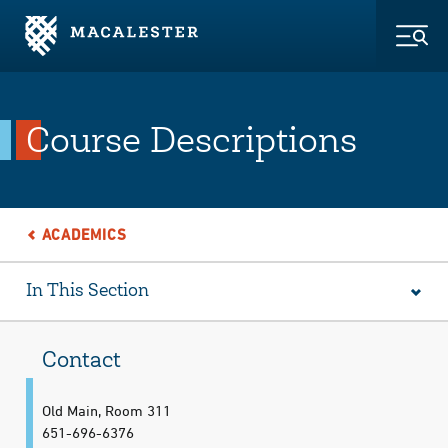
Skip to Main Content
Skip to Footer
Togg
Course Descriptions
ACADEMICS
In This Section
Contact
Old Main, Room 311
651-696-6376