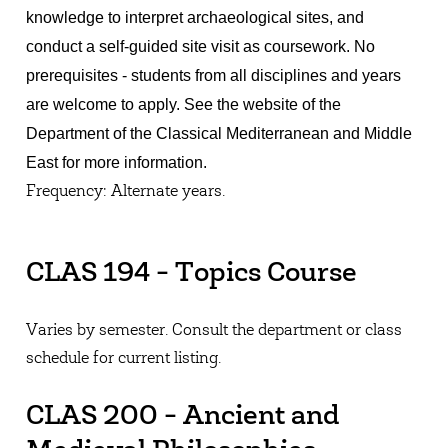
knowledge to interpret archaeological sites, and
conduct a self-guided site visit as coursework. No
prerequisites - students from all disciplines and years
are welcome to apply. See the website of the
Department of the Classical Mediterranean and Middle
East for more information.
Frequency: Alternate years.
CLAS 194 - Topics Course
Varies by semester. Consult the department or class
schedule for current listing.
CLAS 200 - Ancient and