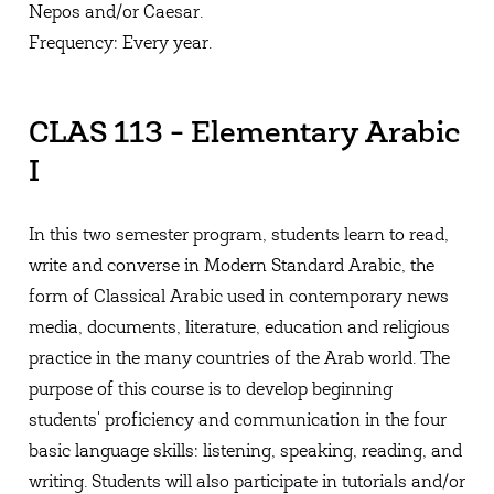
Nepos and/or Caesar.
Frequency: Every year.
CLAS 113 - Elementary Arabic
I
In this two semester program, students learn to read,
write and converse in Modern Standard Arabic, the
form of Classical Arabic used in contemporary news
media, documents, literature, education and religious
practice in the many countries of the Arab world. The
purpose of this course is to develop beginning
students' proficiency and communication in the four
basic language skills: listening, speaking, reading, and
writing. Students will also participate in tutorials and/or