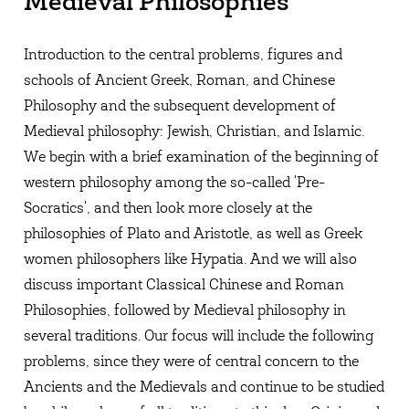
Medieval Philosophies
Introduction to the central problems, figures and
schools of Ancient Greek, Roman, and Chinese
Philosophy and the subsequent development of
Medieval philosophy: Jewish, Christian, and Islamic.
We begin with a brief examination of the beginning of
western philosophy among the so-called 'Pre-
Socratics', and then look more closely at the
philosophies of Plato and Aristotle, as well as Greek
women philosophers like Hypatia. And we will also
discuss important Classical Chinese and Roman
Philosophies, followed by Medieval philosophy in
several traditions. Our focus will include the following
problems, since they were of central concern to the
Ancients and the Medievals and continue to be studied