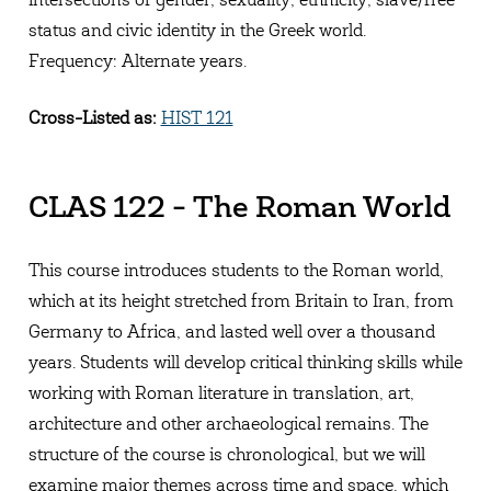
intersections of gender, sexuality, ethnicity, slave/free
status and civic identity in the Greek world.
Frequency: Alternate years.
Cross-Listed as:
HIST 121
CLAS 122 - The Roman World
This course introduces students to the Roman world,
which at its height stretched from Britain to Iran, from
Germany to Africa, and lasted well over a thousand
years. Students will develop critical thinking skills while
working with Roman literature in translation, art,
architecture and other archaeological remains. The
structure of the course is chronological, but we will
examine major themes across time and space, which