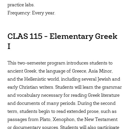
practice labs.
Frequency: Every year.
CLAS 115 - Elementary Greek
I
This two-semester program introduces students to
ancient Greek, the language of Greece, Asia Minor,
and the Hellenistic world, including several Jewish and
early Christian writers. Students will learn the grammar
and vocabulary necessary for reading Greek literature
and documents of many periods. During the second
term, students begin to read extended prose, such as
passages from Plato, Xenophon, the New Testament
or documentary sources. Students will also participate