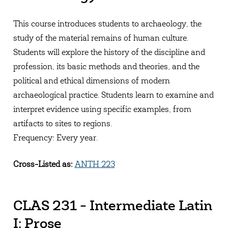
This course introduces students to archaeology, the
study of the material remains of human culture.
Students will explore the history of the discipline and
profession, its basic methods and theories, and the
political and ethical dimensions of modern
archaeological practice. Students learn to examine and
interpret evidence using specific examples, from
artifacts to sites to regions.
Frequency: Every year.
Cross-Listed as:
ANTH 223
CLAS 231 - Intermediate Latin
I: Prose