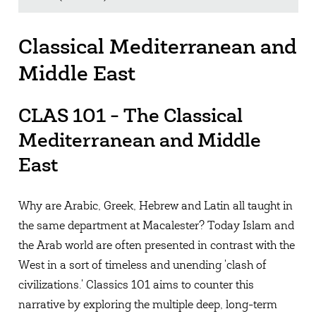
Classical Mediterranean and
Middle East
CLAS 101 - The Classical
Mediterranean and Middle
East
Why are Arabic, Greek, Hebrew and Latin all taught in
the same department at Macalester? Today Islam and
the Arab world are often presented in contrast with the
West in a sort of timeless and unending 'clash of
civilizations.' Classics 101 aims to counter this
narrative by exploring the multiple deep, long-term