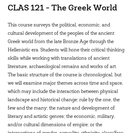
CLAS 121 - The Greek World
This course surveys the political, economic, and
cultural development of the peoples of the ancient
Greek world from the late Bronze Age through the
Hellenistic era. Students will hone their critical thinking
skills while working with translations of ancient
literature, archaeological remains and works of art.
The basic structure of the course is chronological, but
we will examine major themes across time and space,
which may include the interaction between physical
landscape and historical change; rule by the one, the
few and the many; the nature and development of
literary and artistic genres; the economic, military,
and/or cultural dimensions of empire; or the