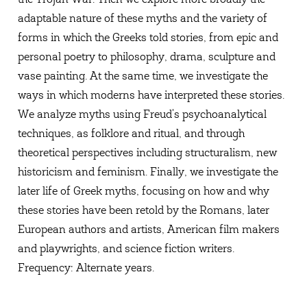
adaptable nature of these myths and the variety of
forms in which the Greeks told stories, from epic and
personal poetry to philosophy, drama, sculpture and
vase painting. At the same time, we investigate the
ways in which moderns have interpreted these stories.
We analyze myths using Freud's psychoanalytical
techniques, as folklore and ritual, and through
theoretical perspectives including structuralism, new
historicism and feminism. Finally, we investigate the
later life of Greek myths, focusing on how and why
these stories have been retold by the Romans, later
European authors and artists, American film makers
and playwrights, and science fiction writers.
Frequency: Alternate years.