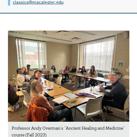
classics@​macalester.edu
Professor Andy Overman’s “Ancient Healing and Medicine”
course (Fall 2023)