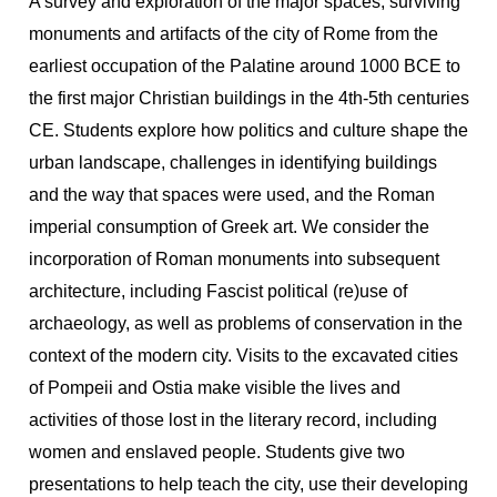
A survey and exploration of the major spaces, surviving
monuments and artifacts of the city of Rome from the
earliest occupation of the Palatine around 1000 BCE to
the first major Christian buildings in the 4th-5th centuries
CE. Students explore how politics and culture shape the
urban landscape, challenges in identifying buildings
and the way that spaces were used, and the Roman
imperial consumption of Greek art. We consider the
incorporation of Roman monuments into subsequent
architecture, including Fascist political (re)use of
archaeology, as well as problems of conservation in the
context of the modern city. Visits to the excavated cities
of Pompeii and Ostia make visible the lives and
activities of those lost in the literary record, including
women and enslaved people. Students give two
presentations to help teach the city, use their developing