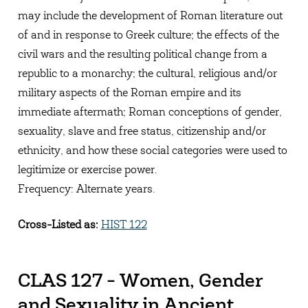
may include the development of Roman literature out
of and in response to Greek culture; the effects of the
civil wars and the resulting political change from a
republic to a monarchy; the cultural, religious and/or
military aspects of the Roman empire and its
immediate aftermath; Roman conceptions of gender,
sexuality, slave and free status, citizenship and/or
ethnicity, and how these social categories were used to
legitimize or exercise power.
Frequency: Alternate years.
Cross-Listed as:
HIST 122
CLAS 127 - Women, Gender
and Sexuality in Ancient