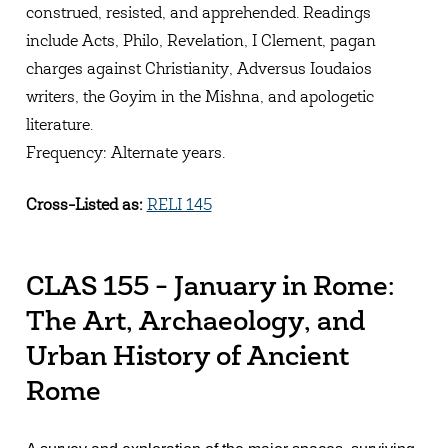
construed, resisted, and apprehended. Readings
include Acts, Philo, Revelation, I Clement, pagan
charges against Christianity, Adversus Ioudaios
writers, the Goyim in the Mishna, and apologetic
literature.
Frequency: Alternate years.
Cross-Listed as:
RELI 145
CLAS 155 - January in Rome:
The Art, Archaeology, and
Urban History of Ancient
Rome