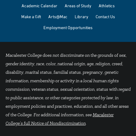
Academic Calendar
Areas of Study
Athletics
Make a Gift
Arts@Mac
Library
Contact Us
Employment Opportunities
Macalester College does not discriminate on the grounds of sex,
gender identity, race, color, national origin, age, religion, creed,
disability, marital status, familial status, pregnancy, genetic
information, membership or activity in a local human rights
commission, veteran status, sexual orientation, status with regard
to public assistance, or other categories protected by law, in
employment policies and practices, education, and all other areas
of the College. For additional information, see
Macalester
College's full Notice of Nondiscrimination
.