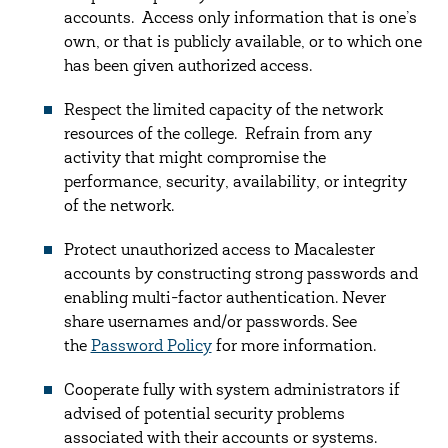
accounts. Access only information that is one’s
own, or that is publicly available, or to which one
has been given authorized access.
Respect the limited capacity of the network
resources of the college. Refrain from any
activity that might compromise the
performance, security, availability, or integrity
of the network.
Protect unauthorized access to Macalester
accounts by constructing strong passwords and
enabling multi-factor authentication. Never
share usernames and/or passwords. See
the
Password Policy
for more information.
Cooperate fully with system administrators if
advised of potential security problems
associated with their accounts or systems.