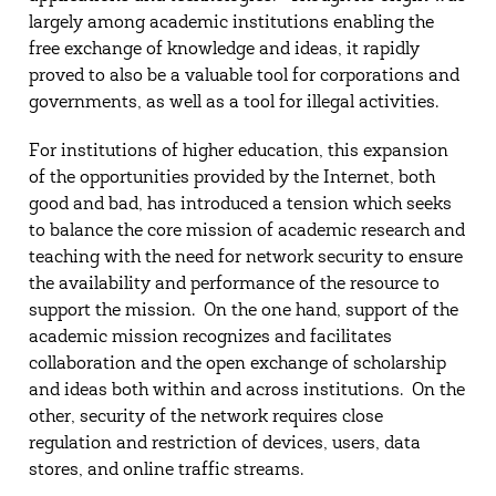
largely among academic institutions enabling the
free exchange of knowledge and ideas, it rapidly
proved to also be a valuable tool for corporations and
governments, as well as a tool for illegal activities.
For institutions of higher education, this expansion
of the opportunities provided by the Internet, both
good and bad, has introduced a tension which seeks
to balance the core mission of academic research and
teaching with the need for network security to ensure
the availability and performance of the resource to
support the mission. On the one hand, support of the
academic mission recognizes and facilitates
collaboration and the open exchange of scholarship
and ideas both within and across institutions. On the
other, security of the network requires close
regulation and restriction of devices, users, data
stores, and online traffic streams.