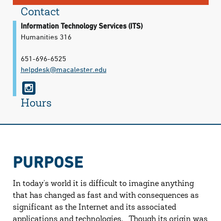
Contact
Information Technology Services (ITS)
Humanities 316
651-696-6525
helpdesk@​macalester.edu
i
n
Hours
s
t
a
PURPOSE
g
r
In today’s world it is difficult to imagine anything
a
that has changed as fast and with consequences as
significant as the Internet and its associated
m
applications and technologies. Though its origin was