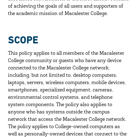
of achieving the goals of all users and supporters of
the academic mission of Macalester College.
SCOPE
This policy applies to all members of the Macalester
College community or guests who have any device
connected to the Macalester College network,
including, but not limited to, desktop computers,
laptops, servers, wireless computers, mobile devices,
smartphones, specialized equipment, cameras,
environmental control systems, and telephone
system components. The policy also applies to
anyone who has systems outside the campus
network that access the Macalester College network.
The policy applies to College-owned computers as
well as personally-owned devices that connect to the