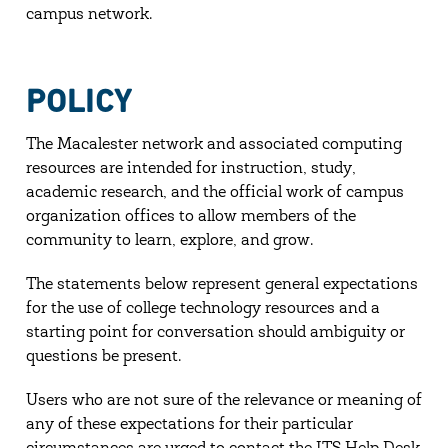
campus network.
POLICY
The Macalester network and associated computing
resources are intended for instruction, study,
academic research, and the official work of campus
organization offices to allow members of the
community to learn, explore, and grow.
The statements below represent general expectations
for the use of college technology resources and a
starting point for conversation should ambiguity or
questions be present.
Users who are not sure of the relevance or meaning of
any of these expectations for their particular