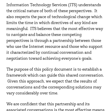
Information Technology Services (ITS) understands
the critical nature of both of these perspectives. It
also respects the pace of technological change which
limits the time in which directives of any kind are
meaningful. ITS believes that the most effective way
to navigate and balance these competing
perspectives is through a partnership between those
who use the Internet resource and those who support
it characterized by continual conversation and
negotiation toward achieving everyone’s goals.
The purpose of this policy document is to establish a
framework which can guide this shared conversation.
Given this approach, we expect that the results of
conversations and the corresponding solutions may
vary considerably over time.
We are confident that this partnership and its
associated conversations is the most effective means