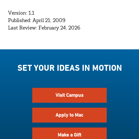
Version: 1.1
Published: April 21, 2009
Last Review: February 24, 2026
SET YOUR IDEAS IN MOTION
Visit Campus
Apply to Mac
Make a Gift