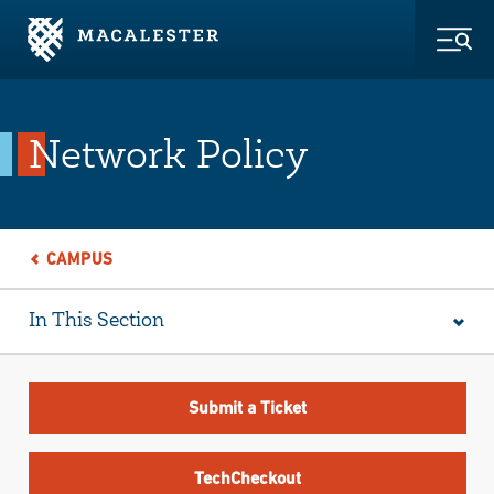
Skip to Main Content
Skip to Footer
Togg
Network Policy
CAMPUS
In This Section
Submit a Ticket
TechCheckout