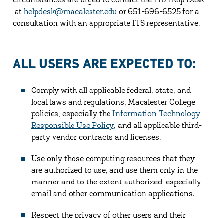
circumstances are urged to contact the ITS Help Desk
at
helpdesk@macalester.edu
or 651-696-6525 for a
consultation with an appropriate ITS representative.
ALL USERS ARE EXPECTED TO:
Comply with all applicable federal, state, and
local laws and regulations, Macalester College
policies, especially the
Information Technology
Responsible Use Policy
, and all applicable third-
party vendor contracts and licenses.
Use only those computing resources that they
are authorized to use, and use them only in the
manner and to the extent authorized, especially
email and other communication applications.
Respect the privacy of other users and their