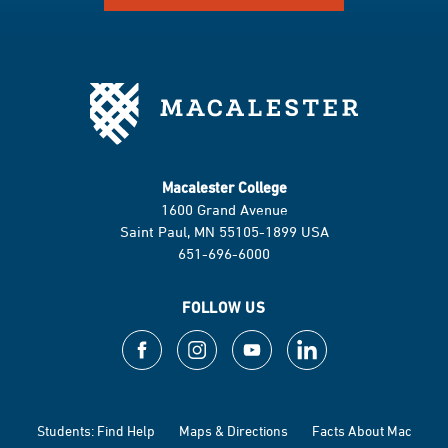
Macalester College
1600 Grand Avenue
Saint Paul, MN 55105-1899 USA
651-696-6000
FOLLOW US
Students: Find Help
Maps & Directions
Facts About Mac