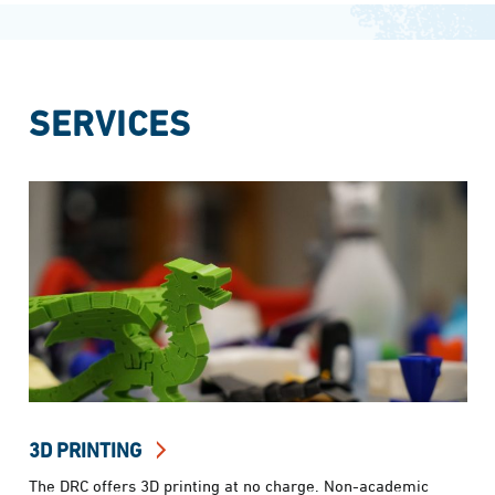
SERVICES
3D PRINTING
The DRC offers 3D printing at no charge. Non-academic