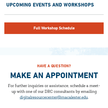
UPCOMING EVENTS AND WORKSHOPS
Full Workshop Schedule
HAVE A QUESTION?
MAKE AN APPOINTMENT
For further inquiries or assistance, schedule a meet-
up with one of our DRC consultants by emailing
digitalresourcecenter@macalester.edu
.