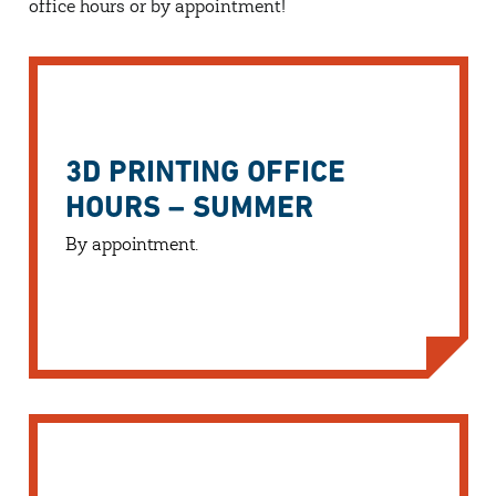
office hours or by appointment!
3D PRINTING OFFICE
HOURS – SUMMER
By appointment.