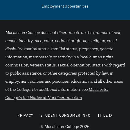
Employment Opportunities
Macalester College does not discriminate on the grounds of sex,
gender identity, race, color, national origin, age, religion, creed,
disability, marital status, familial status, pregnancy, genetic
information, membership or activity in a local human rights
commission, veteran status, sexual orientation, status with regard
to public assistance, or other categories protected by law, in
employment policies and practices, education, and all other areas
of the College. For additional information, see
Macalester
College's full Notice of Nondiscrimination
.
PRIVACY
STUDENT CONSUMER INFO
TITLE IX
© Macalester College 2026