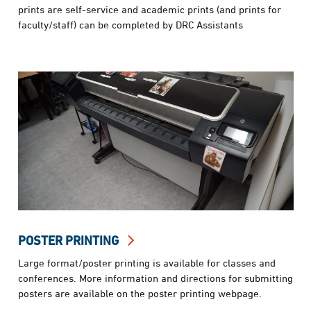
prints are self-service and academic prints (and prints for
faculty/staff) can be completed by DRC Assistants
POSTER PRINTING
Large format/poster printing is available for classes and
conferences. More information and directions for submitting
posters are available on the poster printing webpage.