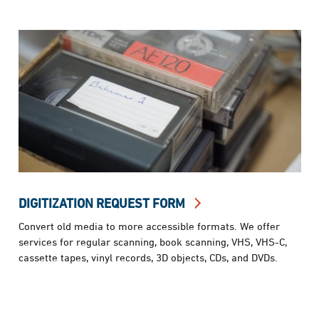
DIGITIZATION REQUEST FORM
Convert old media to more accessible formats. We offer
services for regular scanning, book scanning, VHS, VHS-C,
cassette tapes, vinyl records, 3D objects, CDs, and DVDs.