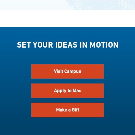
SET YOUR IDEAS IN MOTION
Visit Campus
Apply to Mac
Make a Gift