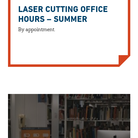
LASER CUTTING OFFICE
HOURS – SUMMER
By appointment.