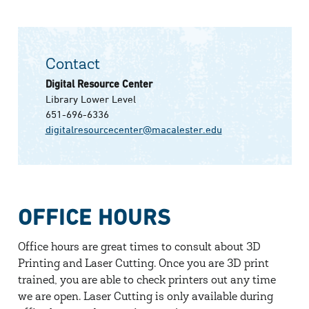
Contact
Digital Resource Center
Library Lower Level
651-696-6336
digitalresourcecenter@macalester.edu
OFFICE HOURS
Office hours are great times to consult about 3D
Printing and Laser Cutting. Once you are 3D print
trained, you are able to check printers out any time
we are open. Laser Cutting is only available during