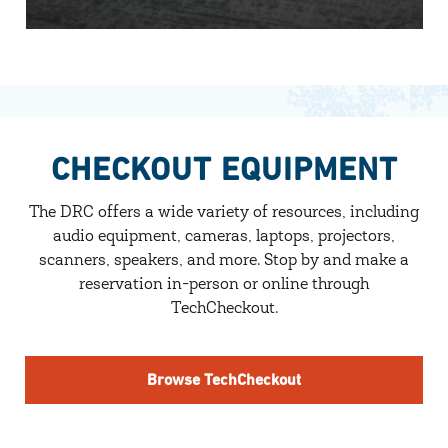
CHECKOUT EQUIPMENT
The DRC offers a wide variety of resources, including
audio equipment, cameras, laptops, projectors,
scanners, speakers, and more. Stop by and make a
reservation in-person or online through
TechCheckout.
Browse TechCheckout