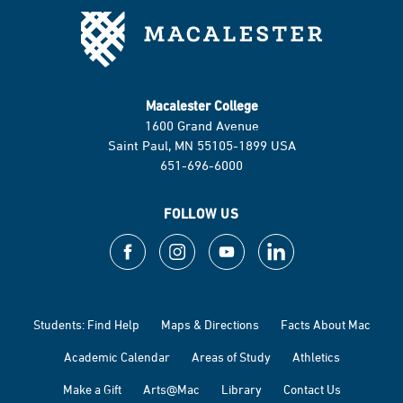
Macalester College
1600 Grand Avenue
Saint Paul, MN 55105-1899 USA
651-696-6000
FOLLOW US
Students: Find Help
Maps & Directions
Facts About Mac
Academic Calendar
Areas of Study
Athletics
Make a Gift
Arts@Mac
Library
Contact Us