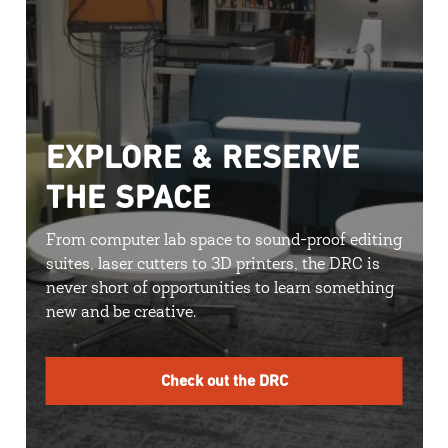
EXPLORE & RESERVE
THE SPACE
From computer lab space to sound-proof editing
suites, laser cutters to 3D printers, the DRC is
never short of opportunities to learn something
new and be creative.
Check out the DRC