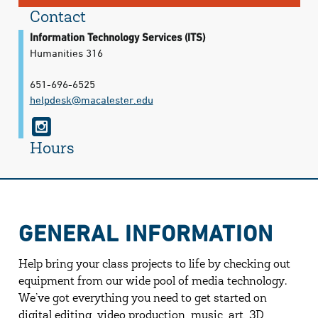
Contact
Information Technology Services (ITS)
Humanities 316
651-696-6525
helpdesk@​macalester.edu
i
n
Hours
s
t
a
GENERAL INFORMATION
g
r
Help bring your class projects to life by checking out
a
equipment from our wide pool of media technology.
We’ve got everything you need to get started on
m
digital editing, video production, music, art, 3D