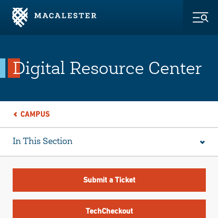
Skip to Main Content
Skip to Footer
Togg
Digital Resource Center
CAMPUS
In This Section
Submit a Ticket
TechCheckout