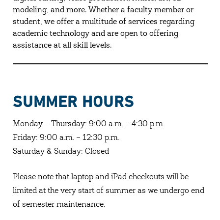
modeling, and more. Whether a faculty member or
student, we offer a multitude of services regarding
academic technology and are open to offering
assistance at all skill levels.
SUMMER HOURS
Monday – Thursday: 9:00 a.m. – 4:30 p.m.
Friday: 9:00 a.m. – 12:30 p.m.
Saturday & Sunday: Closed
Please note that laptop and iPad checkouts will be
limited at the very start of summer as we undergo end
of semester maintenance.