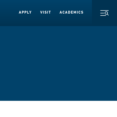
APPLY
VISIT
ACADEMICS
Toggl