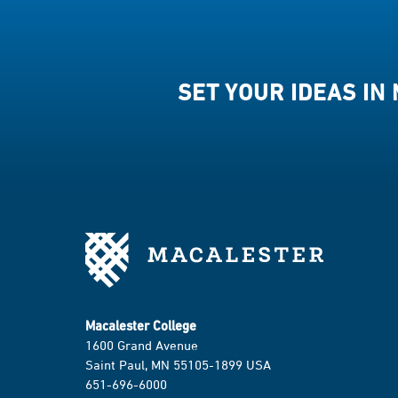
SET YOUR IDEAS IN
Macalester College
1600 Grand Avenue
Saint Paul, MN 55105-1899 USA
651-696-6000