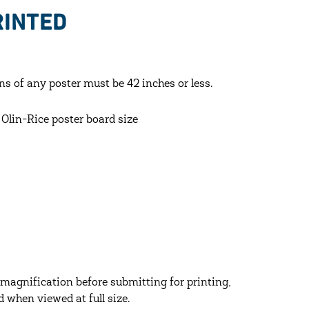
RINTED
ns of any poster must be 42 inches or less.
lin-Rice poster board size
agnification before submitting for printing,
d when viewed at full size.