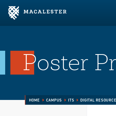
Skip to Main Content
Skip to Footer
Poster Pr
HOME
CAMPUS
ITS
DIGITAL RESOURC