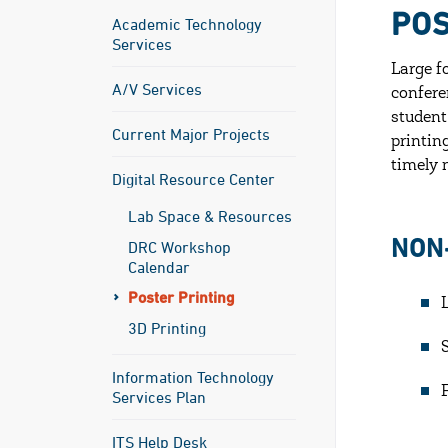
POS
Academic Technology
Services
Large f
A/V Services
confere
student
Current Major Projects
printin
timely 
Digital Resource Center
Lab Space & Resources
NON
DRC Workshop
Calendar
Poster Printing
3D Printing
Information Technology
Services Plan
ITS Help Desk