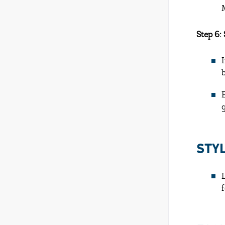
Step 6:
STY