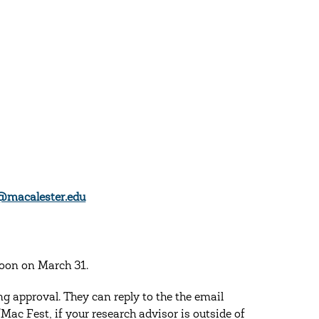
@macalester.edu
noon on March 31.
g approval. They can reply to the the email
ac Fest, if your research advisor is outside of