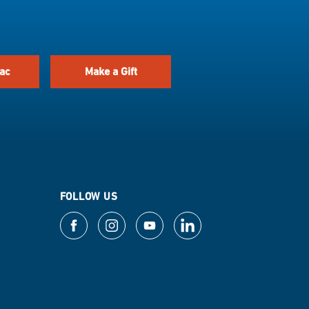
ac
Make a Gift
FOLLOW US