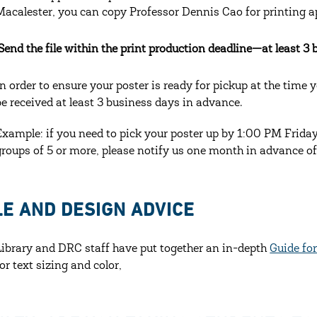
Macalester, you can copy Professor Dennis Cao for printing a
 Send the file within the print production deadline—at least 3 
In order to ensure your poster is ready for pickup at the time 
be received at least 3 business days in advance.
Example: if you need to pick your poster up by 1:00 PM Frida
groups of 5 or more, please notify us one month in advance of
LE AND DESIGN ADVICE
Library and DRC staff have put together an in-depth
Guide fo
for text sizing and color,