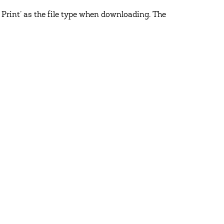
 Print’ as the file type when downloading. The