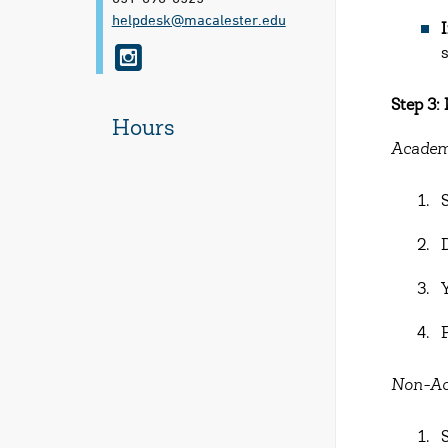
helpdesk@​macalester.edu
i
n
Step 3:
s
Hours
t
Academ
a
g
r
a
m
Non-Ac