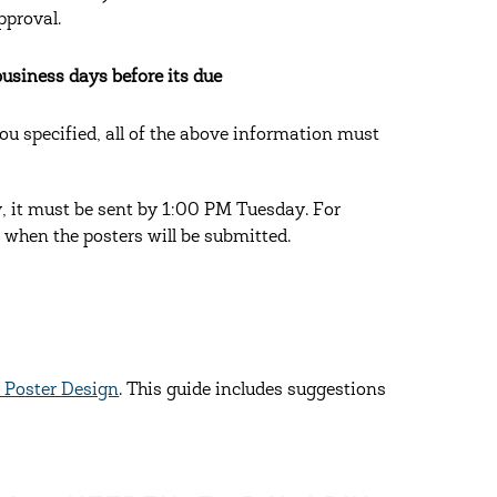
pproval.
business days before its due
you specified, all of the above information must
y, it must be sent by 1:00 PM Tuesday. For
 when the posters will be submitted.
r Poster Design
. This guide includes suggestions