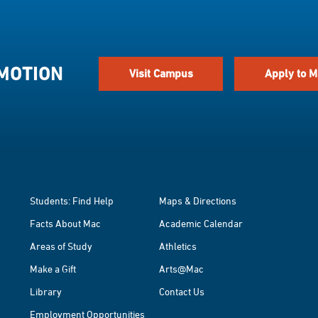
 MOTION
Visit Campus
Apply to M
Students: Find Help
Maps & Directions
Facts About Mac
Academic Calendar
Areas of Study
Athletics
Make a Gift
Arts@Mac
Library
Contact Us
Employment Opportunities