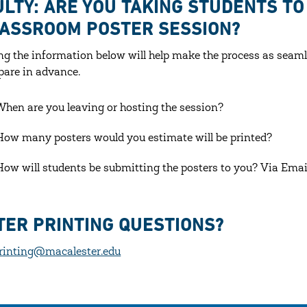
ULTY: ARE YOU TAKING STUDENTS T
LASSROOM POSTER SESSION?
ng the information below will help make the process as seaml
pare in advance.
When are you leaving or hosting the session?
How many posters would you estimate will be printed?
How will students be submitting the posters to you? Via Emai
TER PRINTING QUESTIONS?
rinting@macalester.edu