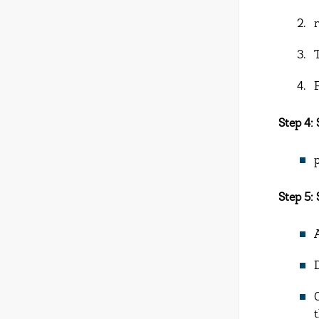
Step 4:
p
Step 5: 