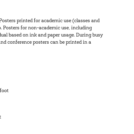
Posters printed for academic use (classes and
b. Posters for non-academic use, including
vidual based on ink and paper usage. During busy
and conference posters can be printed in a
 foot
ot