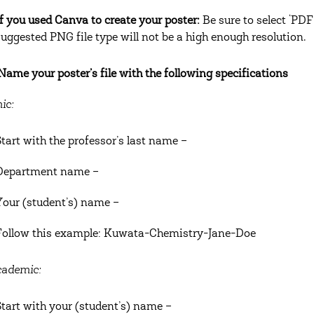
If you used Canva to create your poster:
Be sure to select ‘PDF
suggested PNG file type will not be a high enough resolution.
 Name your poster’s file with the following specifications
ic:
Start with the professor’s last name –
Department name –
Your (student’s) name –
Follow this example: Kuwata-Chemistry-Jane-Doe
ademic:
Start with your (student’s) name –