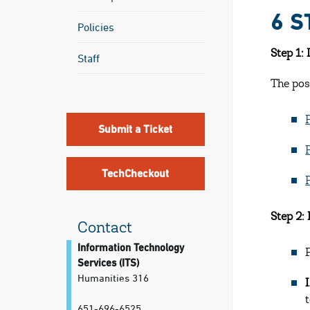
6 S
Policies
Step 1:
Staff
The pos
Submit a Ticket
TechCheckout
Step 2:
Contact
Information Technology
Services (ITS)
Humanities 316
651-696-6525