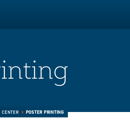
inting
E CENTER
POSTER PRINTING