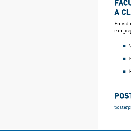
FAC
A C
Providi
can pre
POS
posterp