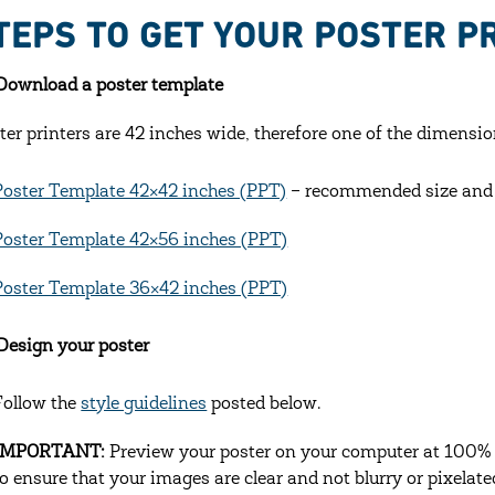
TEPS TO GET YOUR POSTER P
 Download a poster template
ter printers are 42 inches wide, therefore one of the dimensio
Poster Template 42×42 inches (PPT)
– recommended size and O
Poster Template 42×56 inches (PPT)
Poster Template 36×42 inches (PPT)
 Design your poster
Follow the
style guidelines
posted below.
IMPORTANT:
Preview your poster on your computer at 100% m
to ensure that your images are clear and not blurry or pixelate