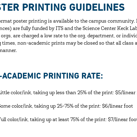
TER PRINTING GUIDELINES
ormat poster printing is available to the campus community. 
nces) are fully funded by ITS and the Science Center Keck La
 orgs, are charged a low rate to the org, department, or indi
g times, non-academic prints may be closed so that all class 
manner.
-ACADEMIC PRINTING RATE:
Little color/ink, taking up less than 25% of the print: $5/linear
Some color/ink, taking up 25-75% of the print: $6/linear foot
Full color/ink, taking up at least 75% of the print: $7/linear fo