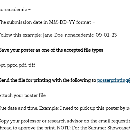
nonacademic –
The submission date in MM-DD-YY format –
Follow this example: Jane-Doe-nonacademic-09-01-23
 Save your poster as one of the accepted file types
pt, pptx, pdf, tiff
Send the file for printing with the following to
posterprinting
Attach your poster file
Due date and time. Example: I need to pick up this poster by 
Copy your professor or research advisor on the email requestin
thread to approve the print. NOTE: For the Summer Showcase/M