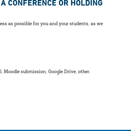
O A CONFERENCE OR HOLDING
ess as possible for you and your students, as we
l, Moodle submission, Google Drive, other.