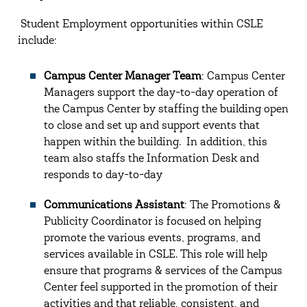
Student Employment opportunities within CSLE
include:
Campus Center Manager Team
: Campus Center
Managers support the day-to-day operation of
the Campus Center by staffing the building open
to close and set up and support events that
happen within the building. In addition, this
team also staffs the Information Desk and
responds to day-to-day
Communications Assistant
: The Promotions &
Publicity Coordinator is focused on helping
promote the various events, programs, and
services available in CSLE. This role will help
ensure that programs & services of the Campus
Center feel supported in the promotion of their
activities and that reliable, consistent, and