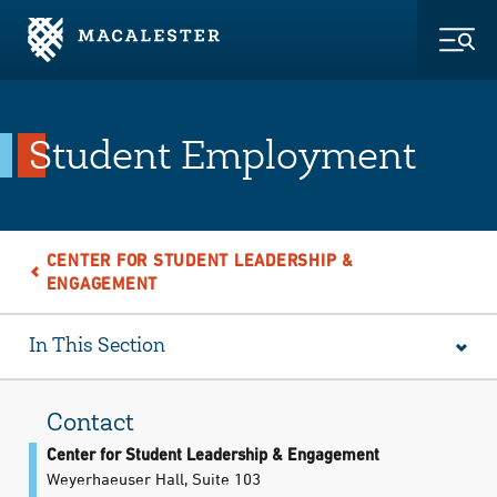
Skip to Main Content
Skip to Footer
Togg
Student Employment
CENTER FOR STUDENT LEADERSHIP &
ENGAGEMENT
In This Section
Contact
Center for Student Leadership & Engagement
Weyerhaeuser Hall, Suite 103