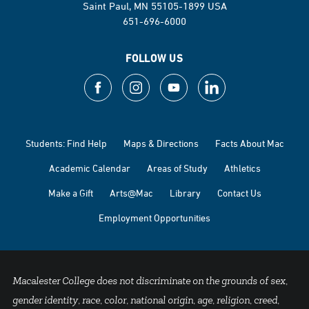
Saint Paul, MN 55105-1899 USA
651-696-6000
FOLLOW US
Students: Find Help
Maps & Directions
Facts About Mac
Academic Calendar
Areas of Study
Athletics
Make a Gift
Arts@Mac
Library
Contact Us
Employment Opportunities
Macalester College does not discriminate on the grounds of sex,
gender identity, race, color, national origin, age, religion, creed,