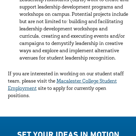
Leadership Assistants (SLAs) work to create and
support leadership development programs and
workshops on campus. Potential projects include
but are not limited to: building and facilitating
leadership development workshops and
curricula, creating and executing events and/or
campaigns to demystify leadership in creative
ways and explore and implement alternative
avenues for student leadership recognition.
If you are interested in working on our student staff
team, please visit the
Macalester College Student
Employment
site to apply for currently open
positions.
SET YOUR IDEAS IN MOTION