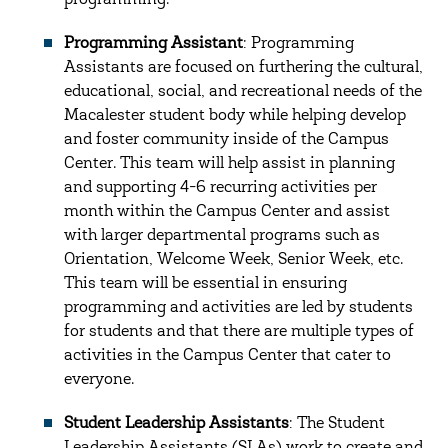
programming.
Programming Assistant
: Programming
Assistants are focused on furthering the cultural,
educational, social, and recreational needs of the
Macalester student body while helping develop
and foster community inside of the Campus
Center. This team will help assist in planning
and supporting 4-6 recurring activities per
month within the Campus Center and assist
with larger departmental programs such as
Orientation, Welcome Week, Senior Week, etc.
This team will be essential in ensuring
programming and activities are led by students
for students and that there are multiple types of
activities in the Campus Center that cater to
everyone.
Student Leadership Assistants
: The Student