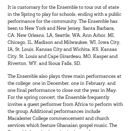
It is customary for the Ensemble to tour out of state
in the Spring to play for schools, ending with a public
performance for the community. The Ensemble has
been to New York and New Jersey, Santa Barbara,
CA, New Orleans, LA, Seattle, WA, Ann Arbor, MI,
Chicago, IL, Madison and Milwaukee, WI, Iowa City,
IA, St. Louis, Kansas City and Wichita, KS, Kansas
City, St. Louis and Cape Girardeau, MO, Kasper and
Riverton, WY, and Sioux Falls, SD.
The Ensemble also plays three main performances at
the college: one in December, one in February, and
one final performance to close out the year in May.
For the spring concert, the Ensemble frequently
invites a guest performer from Africa to perform with
the group. Additional performances include
Macalester College commencement and church
services which feature Ghanaian gospel music. The