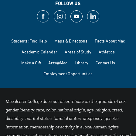
FOLLOW US
Students: Find Help
Maps & Directions
Facts About Mac
Academic Calendar
Areas of Study
Athletics
Make a Gift
Arts@Mac
Library
Contact Us
Employment Opportunities
Macalester College does not discriminate on the grounds of sex,
gender identity, race, color, national origin, age, religion, creed,
disability, marital status, familial status, pregnancy, genetic
information, membership or activity in a local human rights
commission, veteran status, sexual orientation, status with regard