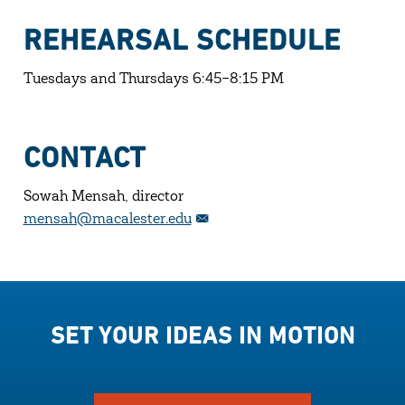
REHEARSAL SCHEDULE
Tuesdays and Thursdays 6:45–8:15 PM
CONTACT
Sowah Mensah, director
mensah@macalester.edu
SET YOUR IDEAS IN MOTION