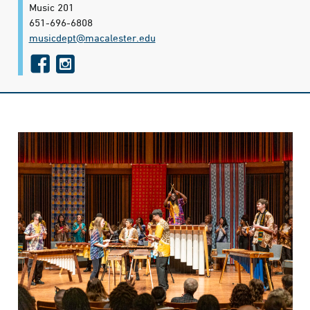
Music 201
651-696-6808
musicdept@​macalester.edu
f
i
a
n
c
s
e
t
b
a
o
g
o
r
k
a
m