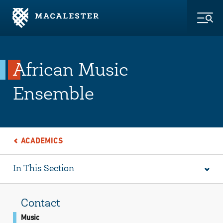
Skip to Main Content
Skip to Footer
Togg
African Music
Ensemble
ACADEMICS
In This Section
Contact
Music