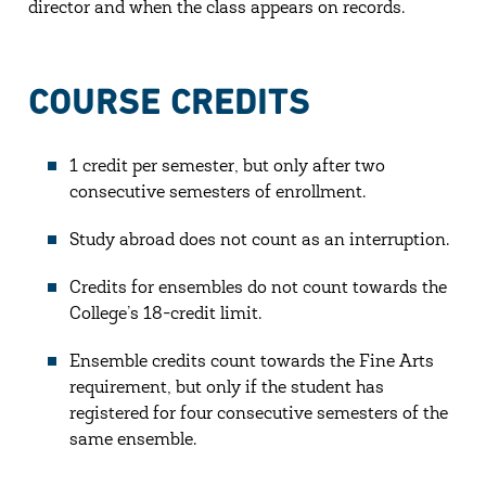
director and when the class appears on records.
COURSE CREDITS
1 credit per semester, but only after two
consecutive semesters of enrollment.
Study abroad does not count as an interruption.
Credits for ensembles do not count towards the
College’s 18-credit limit.
Ensemble credits count towards the Fine Arts
requirement, but only if the student has
registered for four consecutive semesters of the
same ensemble.