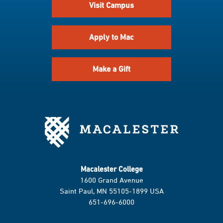
Visit Campus
Apply to Mac
Make a Gift
Macalester College
1600 Grand Avenue
Saint Paul, MN 55105-1899 USA
651-696-6000