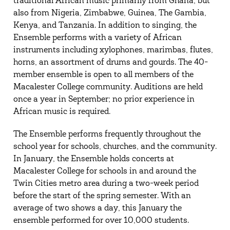
traditional African music primarily from Ghana, but
also from Nigeria, Zimbabwe, Guinea, The Gambia,
Kenya, and Tanzania. In addition to singing, the
Ensemble performs with a variety of African
instruments including xylophones, marimbas, flutes,
horns, an assortment of drums and gourds. The 40-
member ensemble is open to all members of the
Macalester College community. Auditions are held
once a year in September; no prior experience in
African music is required.
The Ensemble performs frequently throughout the
school year for schools, churches, and the community.
In January, the Ensemble holds concerts at
Macalester College for schools in and around the
Twin Cities metro area during a two-week period
before the start of the spring semester. With an
average of two shows a day, this January the
ensemble performed for over 10,000 students.