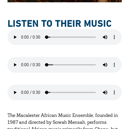
LISTEN TO THEIR MUSIC
The Macalester African Music Ensemble, founded in
1987 and directed by Sowah Mensah, performs