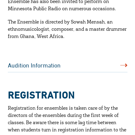
Ensemble has also been invited to perform on
Minnesota Public Radio on numerous occasions.
The Ensemble is directed by Sowah Mensah, an
ethnomusicologist, composer, and a master drummer
from Ghana, West Africa.
Audition Information
REGISTRATION
Registration for ensembles is taken care of by the
directors of the ensembles during the first week of
classes. Be aware there is some lag time between
when students turn in registration information to the