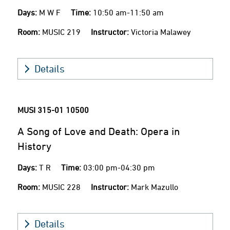
Days:
M W F
Time:
10:50 am-11:50 am
Room:
MUSIC 219
Instructor:
Victoria Malawey
Details
MUSI 315-01
10500
A Song of Love and Death: Opera in
History
Days:
T R
Time:
03:00 pm-04:30 pm
Room:
MUSIC 228
Instructor:
Mark Mazullo
Details