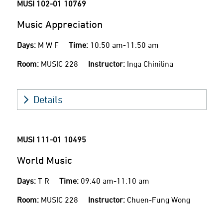
MUSI 102-01
10769
Music Appreciation
Days:
M W F
Time:
10:50 am-11:50 am
Room:
MUSIC 228
Instructor:
Inga Chinilina
Details
MUSI 111-01
10495
World Music
Days:
T R
Time:
09:40 am-11:10 am
Room:
MUSIC 228
Instructor:
Chuen-Fung Wong