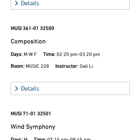
Details
MUSI 361-01
32500
Composition
Days:
M W F
Time:
02:20 pm-03:20 pm
Room:
MUSIC 228
Instructor:
Geli Li
Details
MUSI 71-01
32501
Wind Symphony
Days:
M
Time:
07:15 pm-08:45 pm