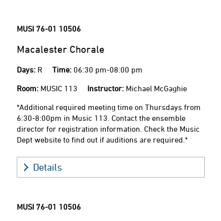
MUSI 76-01
10506
Macalester Chorale
Days:
R
Time:
06:30 pm-08:00 pm
Room:
MUSIC 113
Instructor:
Michael McGaghie
*Additional required meeting time on Thursdays from
6:30-8:00pm in Music 113. Contact the ensemble
director for registration information. Check the Music
Dept website to find out if auditions are required.*
Details
MUSI 76-01
10506