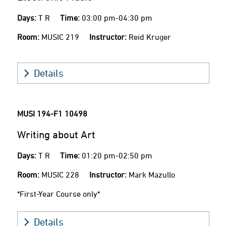
Days:
T R
Time:
03:00 pm-04:30 pm
Room:
MUSIC 219
Instructor:
Reid Kruger
Details
MUSI 194-F1
10498
Writing about Art
Days:
T R
Time:
01:20 pm-02:50 pm
Room:
MUSIC 228
Instructor:
Mark Mazullo
*First-Year Course only*
Details