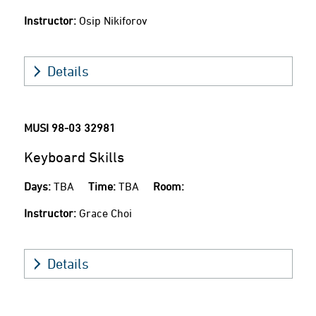
Instructor:
Osip Nikiforov
Details
MUSI 98-03
32981
Keyboard Skills
Days:
TBA
Time:
TBA
Room:
Instructor:
Grace Choi
Details