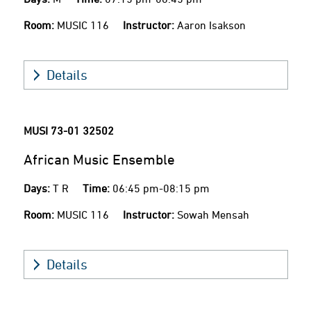
Room:
MUSIC 116
Instructor:
Aaron Isakson
Details
MUSI 73-01
32502
African Music Ensemble
Days:
T R
Time:
06:45 pm-08:15 pm
Room:
MUSIC 116
Instructor:
Sowah Mensah
Details