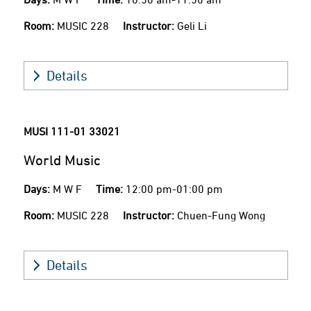
Room:
MUSIC 228
Instructor:
Geli Li
Details
MUSI 111-01
33021
World Music
Days:
M W F
Time:
12:00 pm-01:00 pm
Room:
MUSIC 228
Instructor:
Chuen-Fung Wong
Details