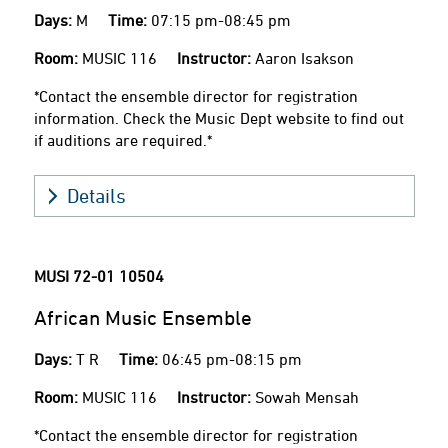
Days:
M
Time:
07:15 pm-08:45 pm
Room:
MUSIC 116
Instructor:
Aaron Isakson
*Contact the ensemble director for registration
information. Check the Music Dept website to find out
if auditions are required.*
Details
MUSI 72-01
10504
African Music Ensemble
Days:
T R
Time:
06:45 pm-08:15 pm
Room:
MUSIC 116
Instructor:
Sowah Mensah
*Contact the ensemble director for registration