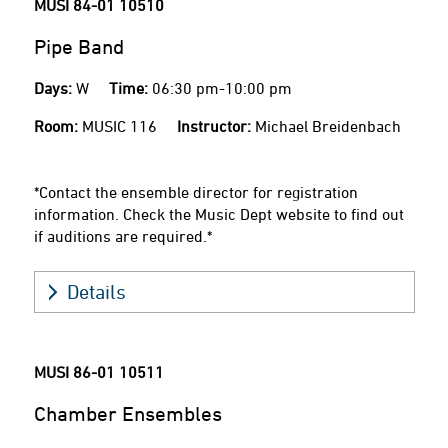
MUSI 84-01
10510
Pipe Band
Days:
W
Time:
06:30 pm-10:00 pm
Room:
MUSIC 116
Instructor:
Michael Breidenbach
*Contact the ensemble director for registration
information. Check the Music Dept website to find out
if auditions are required.*
Details
MUSI 86-01
10511
Chamber Ensembles