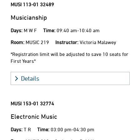
MUSI 113-01
32489
Musicianship
Days:
M W F
Time:
09:40 am-10:40 am
Room:
MUSIC 219
Instructor:
Victoria Malawey
*Registration limit will be adjusted to save 10 seats for
First Years*
Details
MUSI 153-01
32774
Electronic Music
Days:
T R
Time:
03:00 pm-04:30 pm