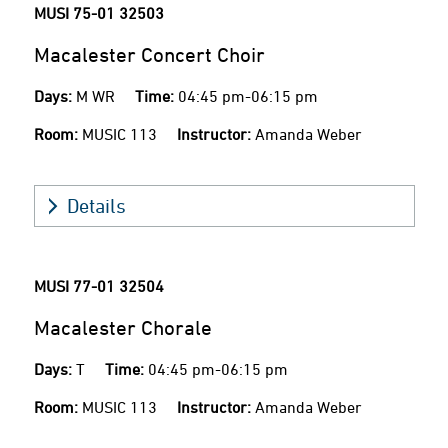
MUSI 75-01
32503
Macalester Concert Choir
Days:
M WR
Time:
04:45 pm-06:15 pm
Room:
MUSIC 113
Instructor:
Amanda Weber
Details
MUSI 77-01
32504
Macalester Chorale
Days:
T
Time:
04:45 pm-06:15 pm
Room:
MUSIC 113
Instructor:
Amanda Weber