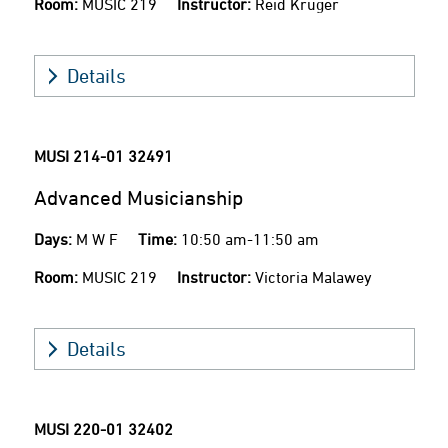
Room:
MUSIC 219
Instructor:
Reid Kruger
Details
MUSI 214-01
32491
Advanced Musicianship
Days:
M W F
Time:
10:50 am-11:50 am
Room:
MUSIC 219
Instructor:
Victoria Malawey
Details
MUSI 220-01
32402