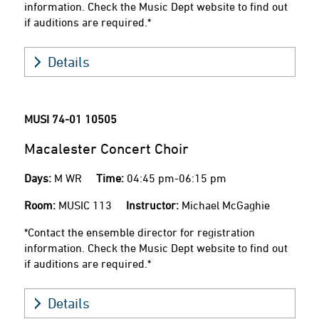
information. Check the Music Dept website to find out
if auditions are required.*
Details
MUSI 74-01
10505
Macalester Concert Choir
Days:
M WR
Time:
04:45 pm-06:15 pm
Room:
MUSIC 113
Instructor:
Michael McGaghie
*Contact the ensemble director for registration
information. Check the Music Dept website to find out
if auditions are required.*
Details