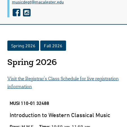
musicdept@​macalester.edu
f
i
a
n
c
s
e
t
Spring 2026
Fall 2026
b
a
o
g
Spring 2026
o
r
k
a
Visit the Registrar's Class Schedule for live registration
m
information
MUSI 110-01
32488
Introduction to Western Classical Music
Days:
M W F
Time:
10:50 am-11:50 am