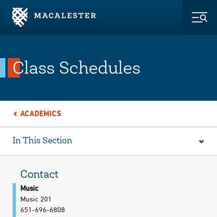
Skip to Main Content
Skip to Footer
Togg
Class Schedules
ACADEMICS
In This Section
Contact
Music
Music 201
651-696-6808