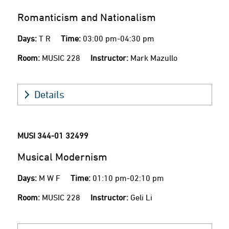
Romanticism and Nationalism
Days:
T R
Time:
03:00 pm-04:30 pm
Room:
MUSIC 228
Instructor:
Mark Mazullo
Details
MUSI 344-01
32499
Musical Modernism
Days:
M W F
Time:
01:10 pm-02:10 pm
Room:
MUSIC 228
Instructor:
Geli Li