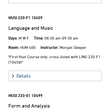
MUSI 220-F1
10459
Language and Music
Days:
M W F
Time:
08:30 am-09:30 am
Room:
HUM 400
Instructor:
Morgan Sleeper
*First-Year Course only; cross-listed with LING 220-F1
(10458)*
Details
MUSI 233-01
10499
Form and Analysis