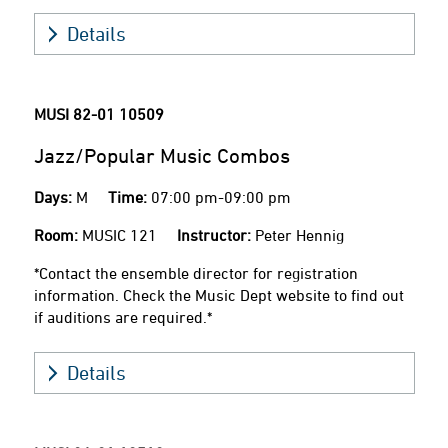
Details
MUSI 82-01
10509
Jazz/Popular Music Combos
Days:
M
Time:
07:00 pm-09:00 pm
Room:
MUSIC 121
Instructor:
Peter Hennig
*Contact the ensemble director for registration
information. Check the Music Dept website to find out
if auditions are required.*
Details