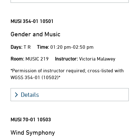
MUSI 354-01
10501
Gender and Music
Days:
T R
Time:
01:20 pm-02:50 pm
Room:
MUSIC 219
Instructor:
Victoria Malawey
*Permission of instructor required; cross-listed with
WGSS 354-01 (10502)*
Details
MUSI 70-01
10503
Wind Symphony