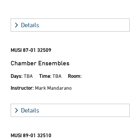
Details
MUSI 87-01
32509
Chamber Ensembles
Days:
TBA
Time:
TBA
Room:
Instructor:
Mark Mandarano
Details
MUSI 89-01
32510