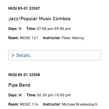
MUSI 83-01
32507
Jazz/Popular Music Combos
Days:
M
Time:
07:00 pm-09:00 pm
Room:
MUSIC 121
Instructor:
Peter Hennig
Details
MUSI 85-01
32508
Pipe Band
Days:
W
Time:
06:30 pm-10:00 pm
Room:
MUSIC 116
Instructor:
Michael Breidenbach