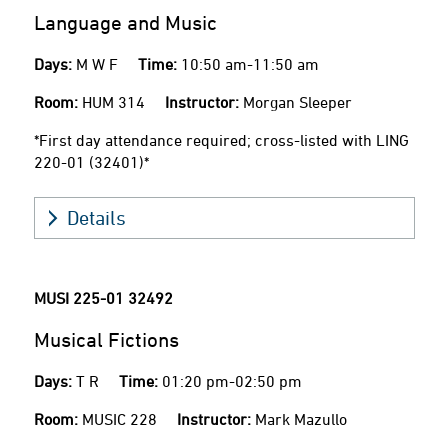
Language and Music
Days:
M W F
Time:
10:50 am-11:50 am
Room:
HUM 314
Instructor:
Morgan Sleeper
*First day attendance required; cross-listed with LING
220-01 (32401)*
Details
MUSI 225-01
32492
Musical Fictions
Days:
T R
Time:
01:20 pm-02:50 pm
Room:
MUSIC 228
Instructor:
Mark Mazullo