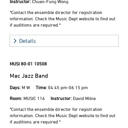
Instructor:
Chuen-Fung Wong
*Contact the ensemble director for registration
information. Check the Music Dept website to find out
if auditions are required.*
Details
MUSI 80-01
10508
Mac Jazz Band
Days:
M W
Time:
04:45 pm-06:15 pm
Room:
MUSIC 116
Instructor:
David Milne
*Contact the ensemble director for registration
information. Check the Music Dept website to find out
if auditions are required.*