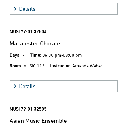
Details
MUSI 77-01
32504
Macalester Chorale
Days:
R
Time:
06:30 pm-08:00 pm
Room:
MUSIC 113
Instructor:
Amanda Weber
Details
MUSI 79-01
32505
Asian Music Ensemble