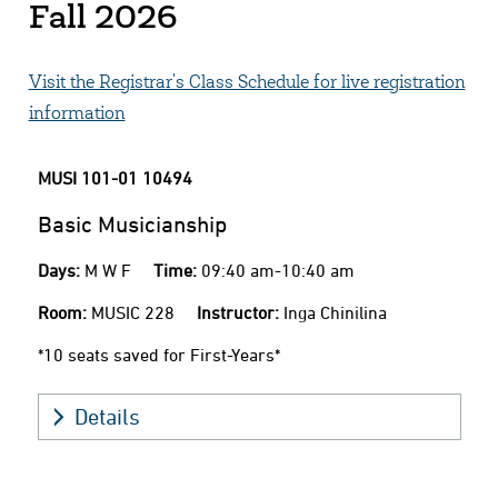
Fall 2026
Visit the Registrar's Class Schedule for live registration
information
MUSI 101-01
10494
Basic Musicianship
Days:
M W F
Time:
09:40 am-10:40 am
Room:
MUSIC 228
Instructor:
Inga Chinilina
*10 seats saved for First-Years*
Details