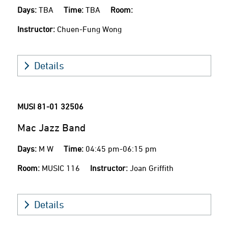
Days:
TBA
Time:
TBA
Room:
Instructor:
Chuen-Fung Wong
Details
MUSI 81-01
32506
Mac Jazz Band
Days:
M W
Time:
04:45 pm-06:15 pm
Room:
MUSIC 116
Instructor:
Joan Griffith
Details