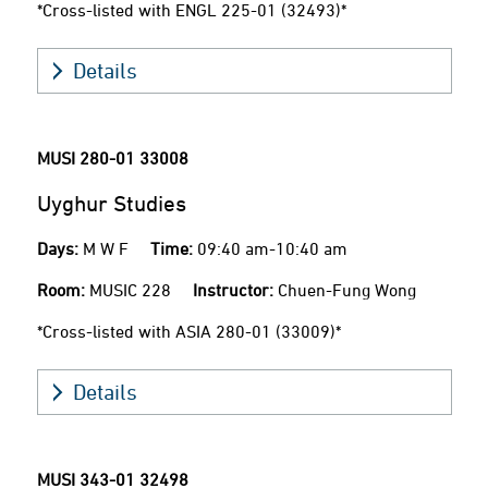
*Cross-listed with ENGL 225-01 (32493)*
Details
MUSI 280-01
33008
Uyghur Studies
Days:
M W F
Time:
09:40 am-10:40 am
Room:
MUSIC 228
Instructor:
Chuen-Fung Wong
*Cross-listed with ASIA 280-01 (33009)*
Details
MUSI 343-01
32498