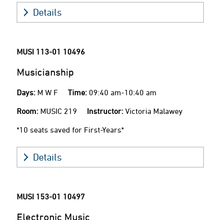
Details
MUSI 113-01
10496
Musicianship
Days:
M W F
Time:
09:40 am-10:40 am
Room:
MUSIC 219
Instructor:
Victoria Malawey
*10 seats saved for First-Years*
Details
MUSI 153-01
10497
Electronic Music