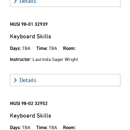
Details
MUSI 98-01
32939
Keyboard Skills
Days:
TBA
Time:
TBA
Room:
Instructor:
Laurinda Sager Wright
Details
MUSI 98-02
32952
Keyboard Skills
Days:
TBA
Time:
TBA
Room: