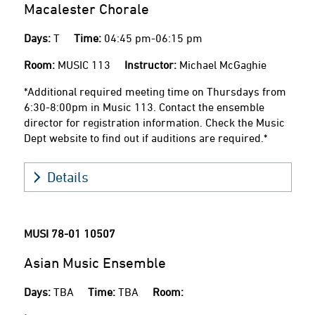
Macalester Chorale
Days:
T
Time:
04:45 pm-06:15 pm
Room:
MUSIC 113
Instructor:
Michael McGaghie
*Additional required meeting time on Thursdays from
6:30-8:00pm in Music 113. Contact the ensemble
director for registration information. Check the Music
Dept website to find out if auditions are required.*
Details
MUSI 78-01
10507
Asian Music Ensemble
Days:
TBA
Time:
TBA
Room: