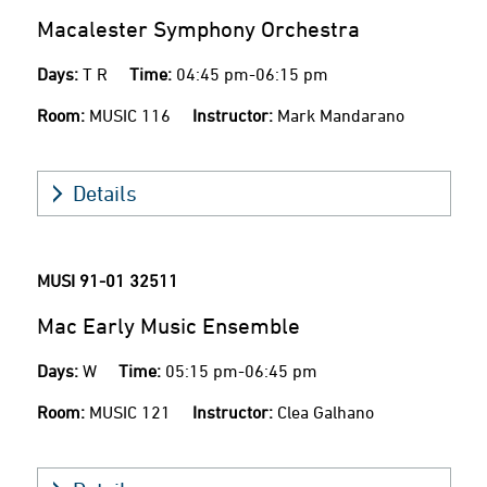
Macalester Symphony Orchestra
Days:
T R
Time:
04:45 pm-06:15 pm
Room:
MUSIC 116
Instructor:
Mark Mandarano
Details
MUSI 91-01
32511
Mac Early Music Ensemble
Days:
W
Time:
05:15 pm-06:45 pm
Room:
MUSIC 121
Instructor:
Clea Galhano