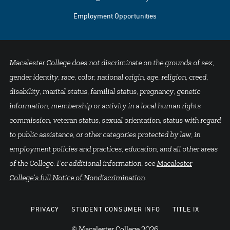
Employment Opportunities
Macalester College does not discriminate on the grounds of sex,
gender identity, race, color, national origin, age, religion, creed,
disability, marital status, familial status, pregnancy, genetic
information, membership or activity in a local human rights
commission, veteran status, sexual orientation, status with regard
to public assistance, or other categories protected by law, in
employment policies and practices, education, and all other areas
of the College. For additional information, see
Macalester
College's full Notice of Nondiscrimination
.
PRIVACY
STUDENT CONSUMER INFO
TITLE IX