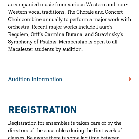
accompanied music from various Western and non-
Western vocal traditions. The Chorale and Concert
Choir combine annually to perform a major work with
orchestra. Recent major works include Fauré’s
Requiem, Orff’s Carmina Burana, and Stravinsky’s
Symphony of Psalms. Membership is open to all
Macalester students by audition.
Audition Information
REGISTRATION
Registration for ensembles is taken care of by the
directors of the ensembles during the first week of
classes. Be aware there is some lag time between