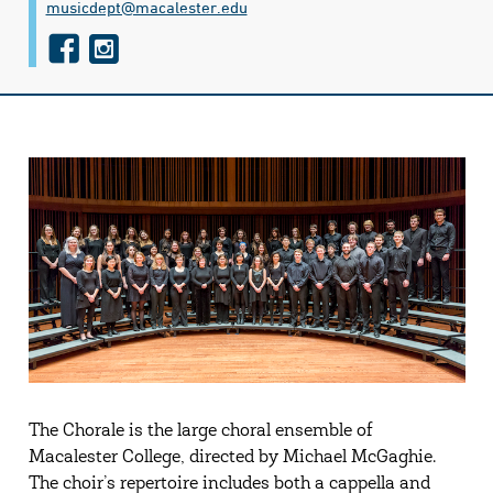
musicdept@​macalester.edu
f
i
a
n
c
s
e
t
b
a
o
g
o
r
k
a
m
The Chorale is the large choral ensemble of
Macalester College, directed by Michael McGaghie.
The choir’s repertoire includes both a cappella and