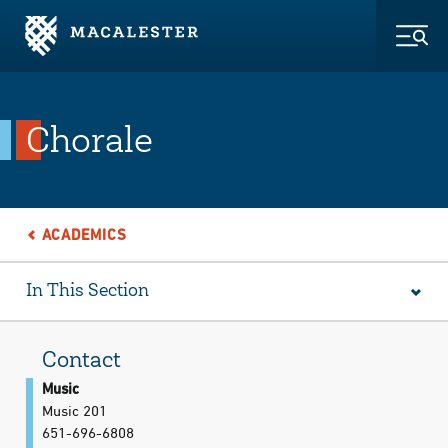
Skip to Main Content
Skip to Footer
Togg
Chorale
ACADEMICS
In This Section
Contact
Music
Music 201
651-696-6808