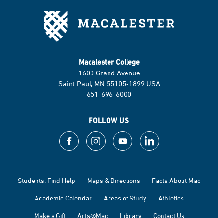
Macalester College
1600 Grand Avenue
Saint Paul, MN 55105-1899 USA
651-696-6000
FOLLOW US
Students: Find Help
Maps & Directions
Facts About Mac
Academic Calendar
Areas of Study
Athletics
Make a Gift
Arts@Mac
Library
Contact Us