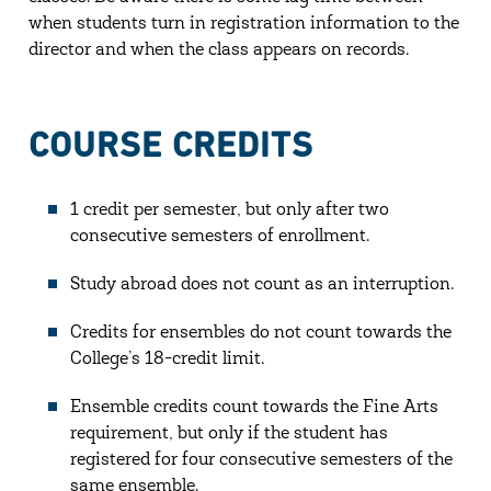
when students turn in registration information to the
director and when the class appears on records.
COURSE CREDITS
1 credit per semester, but only after two
consecutive semesters of enrollment.
Study abroad does not count as an interruption.
Credits for ensembles do not count towards the
College’s 18-credit limit.
Ensemble credits count towards the Fine Arts
requirement, but only if the student has
registered for four consecutive semesters of the
same ensemble.