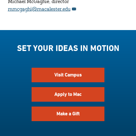
Michael McGaghie, director
mmcgaghi@macalester.edu
SET YOUR IDEAS IN MOTION
Visit Campus
Apply to Mac
Make a Gift