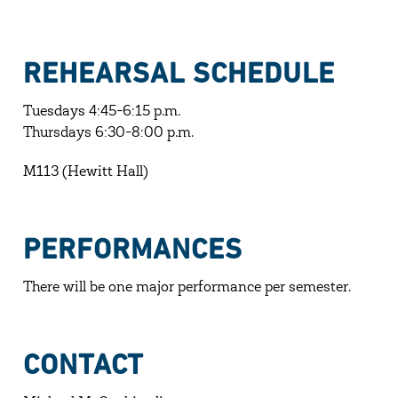
REHEARSAL SCHEDULE
Tuesdays 4:45-6:15 p.m.
Thursdays 6:30-8:00 p.m.
M113 (Hewitt Hall)
PERFORMANCES
There will be one major performance per semester.
CONTACT