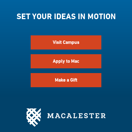
SET YOUR IDEAS IN MOTION
Visit Campus
Apply to Mac
Make a Gift