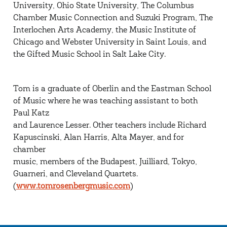
University, Ohio State University, The Columbus
Chamber Music Connection and Suzuki Program, The
Interlochen Arts Academy, the Music Institute of
Chicago and Webster University in Saint Louis, and
the Gifted Music School in Salt Lake City.
Tom is a graduate of Oberlin and the Eastman School
of Music where he was teaching assistant to both
Paul Katz
and Laurence Lesser. Other teachers include Richard
Kapuscinski, Alan Harris, Alta Mayer, and for
chamber
music, members of the Budapest, Juilliard, Tokyo,
Guarneri, and Cleveland Quartets.
(
www.tomrosenbergmusic.com
)