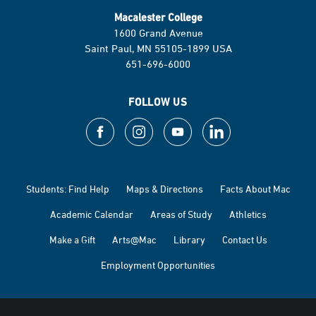
Macalester College
1600 Grand Avenue
Saint Paul, MN 55105-1899 USA
651-696-6000
FOLLOW US
Students: Find Help
Maps & Directions
Facts About Mac
Academic Calendar
Areas of Study
Athletics
Make a Gift
Arts@Mac
Library
Contact Us
Employment Opportunities