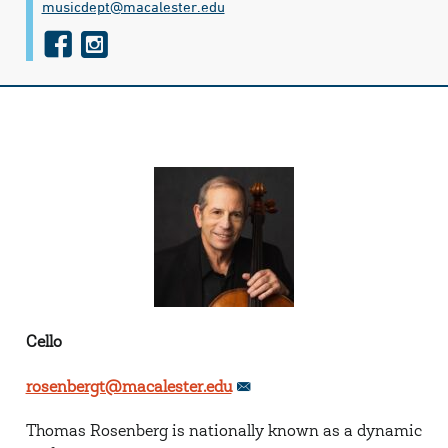
musicdept@​macalester.edu
f
i
a
n
c
s
e
t
b
a
o
g
o
r
k
a
m
Cello
rosenbergt@macalester.edu
Thomas Rosenberg is nationally known as a dynamic