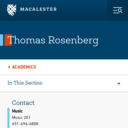
Skip to Main Content
Skip to Footer
Togg
Thomas Rosenberg
ACADEMICS
In This Section
Contact
Music
Music 201
651-696-6808