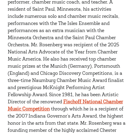
performer, chamber music coach, and teacher. A
resident of Saint Paul, Minnesota, his activities
include numerous solo and chamber music recitals,
performances with the The Isles Ensemble and
performances as an extra musician with the
Minnesota Orchestra and the Saint Paul Chamber
Orchestra. Mr. Rosenberg was recipient of the 2025
National Arts Advocate of the Year from Chamber
Music America. He also has received top chamber
music prizes at the Munich (Germany), Portsmouth
(England) and Chicago Discovery Competitions, is a
three-time Naumburg Chamber Music Award finalist
and prestigious McKnight Performing Artist
Fellowship Award. Since 1981, he has been Artistic
Director of the renowned
Fischoff National Chamber
Music Competition
through which he is a recipient of
the 2007 Indiana Governor’s Arts Award, the highest
honor in the arts from that state. Mr. Rosenberg was a
founding member of the highly acclaimed Chester