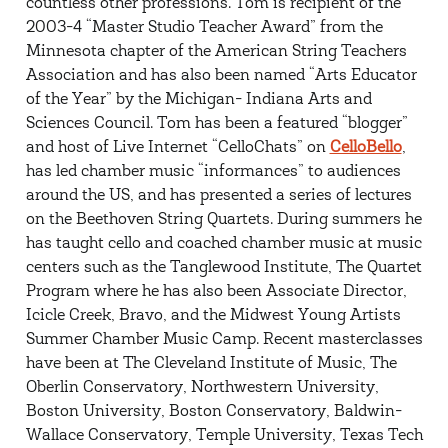
countless other professions. Tom is recipient of the
2003-4 “Master Studio Teacher Award” from the
Minnesota chapter of the American String Teachers
Association and has also been named “Arts Educator
of the Year” by the Michigan- Indiana Arts and
Sciences Council. Tom has been a featured “blogger”
and host of Live Internet “CelloChats” on
CelloBello
,
has led chamber music “informances” to audiences
around the US, and has presented a series of lectures
on the Beethoven String Quartets. During summers he
has taught cello and coached chamber music at music
centers such as the Tanglewood Institute, The Quartet
Program where he has also been Associate Director,
Icicle Creek, Bravo, and the Midwest Young Artists
Summer Chamber Music Camp. Recent masterclasses
have been at The Cleveland Institute of Music, The
Oberlin Conservatory, Northwestern University,
Boston University, Boston Conservatory, Baldwin-
Wallace Conservatory, Temple University, Texas Tech