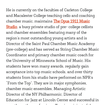
He is currently on the faculties of Carleton College
and Macalester College teaching cello and coaching
chamber music, maintains
The Opus 1911 Music
Studio
, a busy private studio of pre- college cellists
and chamber ensembles featuring many of the
region’s most outstanding young artists and is
Director of the Saint Paul Chamber Music Academy
(pre-college) and has served as String Chamber Music
Coordinator and primary chamber music coach for
the University of Minnesota School of Music. His
students have won many awards, regularly gain
acceptance into top music schools, and over thirty
students from his studio have performed on NPR’s
“From the Top”. They are in major symphonies,
chamber music ensembles, Managing Artistic
Director of the NY Philharmonic, Director of
Education for Jazz at Lincoln Center and successful in