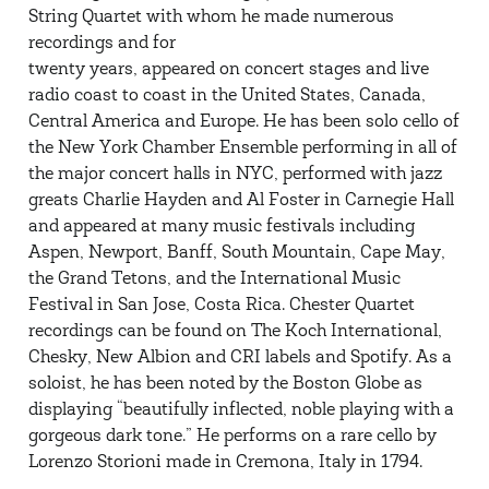
String Quartet with whom he made numerous
recordings and for
twenty years, appeared on concert stages and live
radio coast to coast in the United States, Canada,
Central America and Europe. He has been solo cello of
the New York Chamber Ensemble performing in all of
the major concert halls in NYC, performed with jazz
greats Charlie Hayden and Al Foster in Carnegie Hall
and appeared at many music festivals including
Aspen, Newport, Banff, South Mountain, Cape May,
the Grand Tetons, and the International Music
Festival in San Jose, Costa Rica. Chester Quartet
recordings can be found on The Koch International,
Chesky, New Albion and CRI labels and Spotify. As a
soloist, he has been noted by the Boston Globe as
displaying “beautifully inflected, noble playing with a
gorgeous dark tone.” He performs on a rare cello by
Lorenzo Storioni made in Cremona, Italy in 1794.