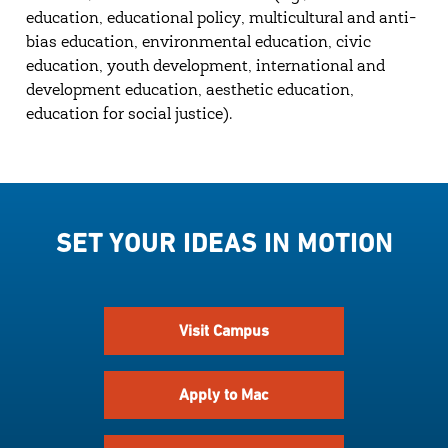
education, educational policy, multicultural and anti-
bias education, environmental education, civic
education, youth development, international and
development education, aesthetic education,
education for social justice).
SET YOUR IDEAS IN MOTION
Visit Campus
Apply to Mac