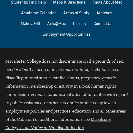
Students: Find Help
Maps & Directions
Facts About Mac
Academic Calendar
Areas of Study
Athletics
Make a Gift
Arts@Mac
Library
Contact Us
Employment Opportunities
Macalester College does not discriminate on the grounds of sex,
gender identity, race, color, national origin, age, religion, creed,
disability, marital status, familial status, pregnancy, genetic
information, membership or activity in a local human rights
commission, veteran status, sexual orientation, status with regard
to public assistance, or other categories protected by law, in
employment policies and practices, education, and all other areas
of the College. For additional information, see
Macalester
College's full Notice of Nondiscrimination
.