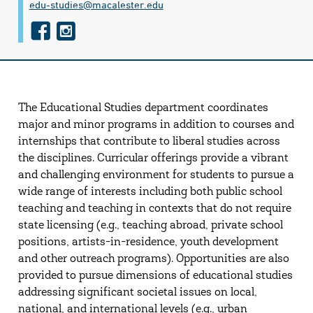
edu-studies@​macalester.edu
f
i
a
n
c
s
e
t
The Educational Studies department coordinates
b
a
major and minor programs in addition to courses and
o
g
internships that contribute to liberal studies across
o
r
the disciplines. Curricular offerings provide a vibrant
and challenging environment for students to pursue a
k
a
wide range of interests including both public school
m
teaching and teaching in contexts that do not require
state licensing (e.g., teaching abroad, private school
positions, artists-in-residence, youth development
and other outreach programs). Opportunities are also
provided to pursue dimensions of educational studies
addressing significant societal issues on local,
national, and international levels (e.g., urban