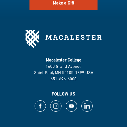
Make a Gift
Macalester College
1600 Grand Avenue
Saint Paul, MN 55105-1899 USA
651-696-6000
FOLLOW US