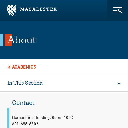
Skip to Main Content
Skip to Footer
Togg
About
ACADEMICS
In This Section
Contact
Humanities Building, Room 100D
651-696-6302