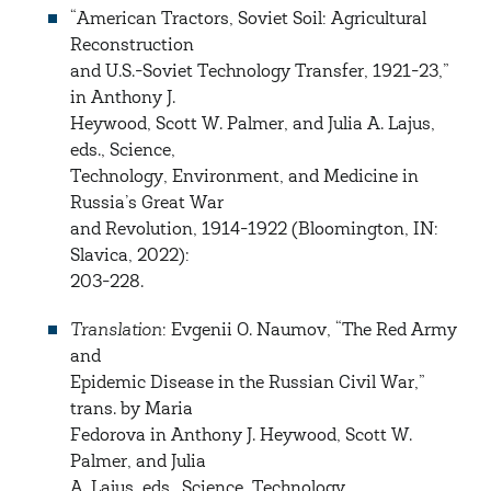
“American Tractors, Soviet Soil: Agricultural
Reconstruction
and U.S.-Soviet Technology Transfer, 1921-23,”
in Anthony J.
Heywood, Scott W. Palmer, and Julia A. Lajus,
eds., Science,
Technology, Environment, and Medicine in
Russia’s Great War
and Revolution, 1914-1922 (Bloomington, IN:
Slavica, 2022):
203-228.
Translation
: Evgenii O. Naumov, “The Red Army
and
Epidemic Disease in the Russian Civil War,”
trans. by Maria
Fedorova in Anthony J. Heywood, Scott W.
Palmer, and Julia
A. Lajus, eds., Science, Technology,