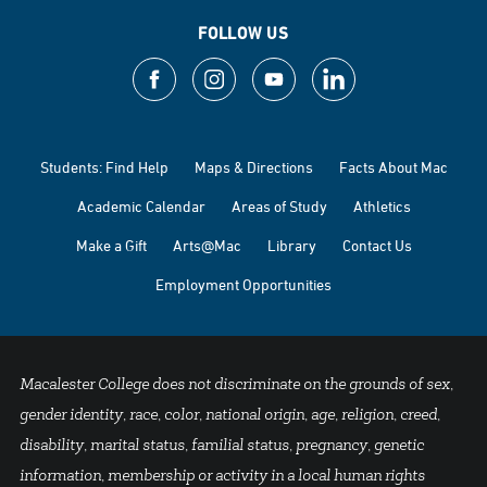
FOLLOW US
Students: Find Help
Maps & Directions
Facts About Mac
Academic Calendar
Areas of Study
Athletics
Make a Gift
Arts@Mac
Library
Contact Us
Employment Opportunities
Macalester College does not discriminate on the grounds of sex,
gender identity, race, color, national origin, age, religion, creed,
disability, marital status, familial status, pregnancy, genetic
information, membership or activity in a local human rights