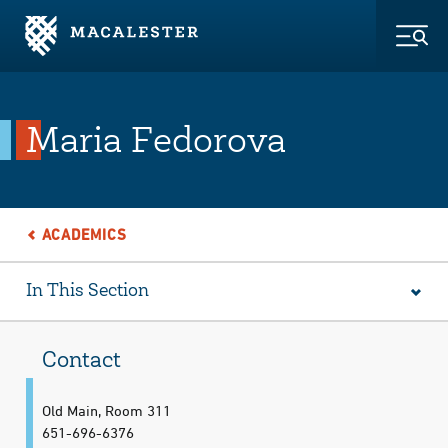
Skip to Main Content
Skip to Footer
Togg
Maria Fedorova
ACADEMICS
In This Section
Contact
Old Main, Room 311
651-696-6376