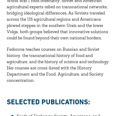
World War I food insecurity, Soviet and American
agricultural experts relied on transnational networks,
bridging ideological differences. As Soviets traveled
across the US agricultural regions and Americans
plowed steppes in the southern Urals and the lower
Volga, both groups believed that innovative solutions
could be found beyond their own national borders.
Fedorova teaches courses on Russian and Soviet
history, the transnational history of food and
agriculture, and the history of science and technology.
Her courses are cross-listed with the History
Department and the Food, Agriculture, and Society
concentration.
SELECTED PUBLICATIONS: