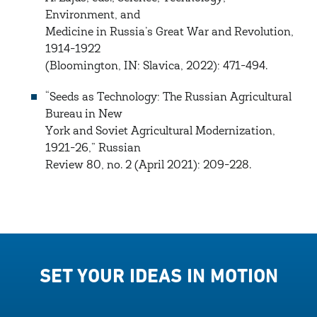
Environment, and
Medicine in Russia’s Great War and Revolution,
1914-1922
(Bloomington, IN: Slavica, 2022): 471-494.
“Seeds as Technology: The Russian Agricultural
Bureau in New
York and Soviet Agricultural Modernization,
1921-26,” Russian
Review 80, no. 2 (April 2021): 209-228.
SET YOUR IDEAS IN MOTION