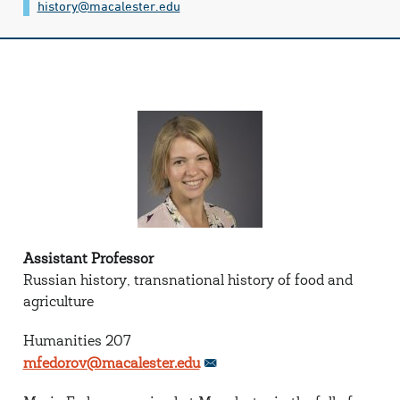
history@​macalester.edu
Assistant Professor
Russian history, transnational history of food and
agriculture
Humanities 207
mfedorov@macalester.edu