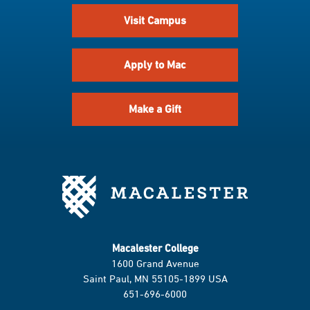
Visit Campus
Apply to Mac
Make a Gift
Macalester College
1600 Grand Avenue
Saint Paul, MN 55105-1899 USA
651-696-6000