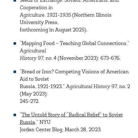
Seeds of Exchange: Soviets, Americans, and
Cooperation in
Agriculture, 1921-1935
(Northern Illinois
University Press,
forthcoming in August 2025).
“Mapping Food – Teaching Global Connections,”
Agricultural
History 97
, no. 4 (November 2023): 673-676.
“Bread or Iron? Competing Visions of American
Aid to Soviet
Russia, 1921-1923,”
Agricultural History 97
, no. 2
(May 2023):
245-272.
“
The Untold Story of “Radical Relief” to Soviet
Russia,
” NYU
Jordan Center Blog, March 28, 2023.