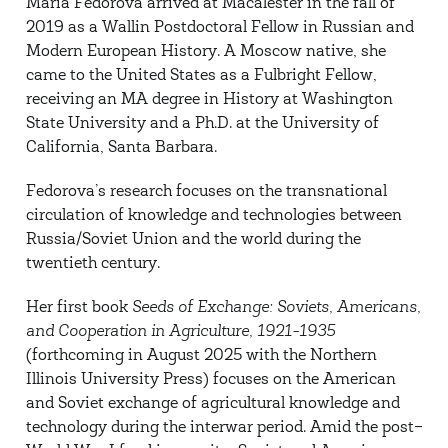
Maria Fedorova arrived at Macalester in the fall of
2019 as a Wallin Postdoctoral Fellow in Russian and
Modern European History. A Moscow native, she
came to the United States as a Fulbright Fellow,
receiving an MA degree in History at Washington
State University and a Ph.D. at the University of
California, Santa Barbara.
Fedorova’s research focuses on the transnational
circulation of knowledge and technologies between
Russia/Soviet Union and the world during the
twentieth century.
Her first book
Seeds of Exchange: Soviets, Americans,
and Cooperation in Agriculture, 1921-1935
(forthcoming in August 2025 with the Northern
Illinois University Press) focuses on the American
and Soviet exchange of agricultural knowledge and
technology during the interwar period. Amid the post–