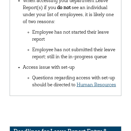
When accessing your department Leave
Report(s) if you
do not
see an individual
under your list of employees, it is likely one
of two reasons:
Employee has not started their leave
report
Employee has not submitted their leave
report; still in the in-progress queue
Access issue with set-up
Questions regarding access with set-up
should be directed to
Human Resources