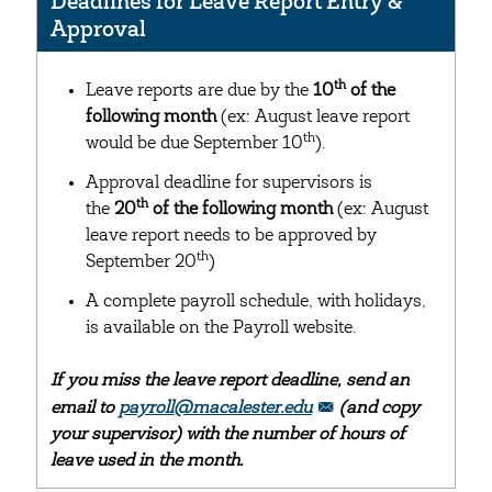
Deadlines for Leave Report Entry &
Approval
th
Leave reports are due by the
10
of the
following month
(ex: August leave report
th
would be due September 10
).
Approval deadline for supervisors is
th
the
20
of the following month
(ex: August
leave report needs to be approved by
th
September 20
)
A complete payroll schedule, with holidays,
is available on the Payroll website.
If you miss the leave report deadline, send an
email to
payroll@macalester.edu
(and copy
your supervisor) with the number of hours of
leave used in the month.