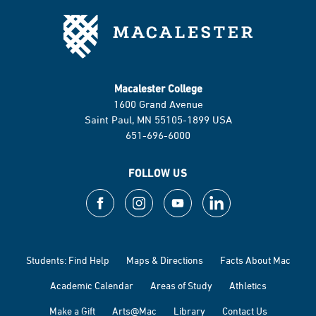
Macalester College
1600 Grand Avenue
Saint Paul, MN 55105-1899 USA
651-696-6000
FOLLOW US
Students: Find Help
Maps & Directions
Facts About Mac
Academic Calendar
Areas of Study
Athletics
Make a Gift
Arts@Mac
Library
Contact Us