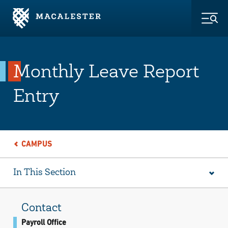
Skip to Main Content
Skip to Footer
Togg
Monthly Leave Report
Entry
CAMPUS
In This Section
Contact
Payroll Office