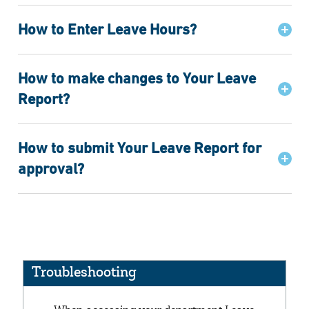
How to Enter Leave Hours?
How to make changes to Your Leave
Report?
How to submit Your Leave Report for
approval?
Troubleshooting