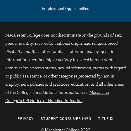
Employment Opportunities
Macalester College does not discriminate on the grounds of sex,
gender identity, race, color, national origin, age, religion, creed,
disability, marital status, familial status, pregnancy, genetic
information, membership or activity in a local human rights
commission, veteran status, sexual orientation, status with regard
to public assistance, or other categories protected by law, in
employment policies and practices, education, and all other areas
of the College. For additional information, see
Macalester
College's full Notice of Nondiscrimination
.
PRIVACY
STUDENT CONSUMER INFO
TITLE IX
© Macalester College 2026