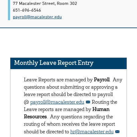
77 Macalester Street, Room 302
651-696-6546
payroll@​macalester.edu
Monthly Leave Report Entry
Leave Reports are managed by
Payroll
. Any
questions about submitting or approving a
leave report should be directed to payroll
@
payroll@macalester.edu
Routing the
Leave reports are managed by
Human
Resources
. Any questions regarding the
routing of whom receives the leave report
should be directed to
hr@macalester.edu