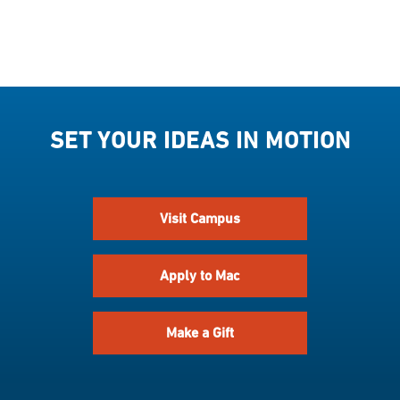
SET YOUR IDEAS IN MOTION
Visit Campus
Apply to Mac
Make a Gift