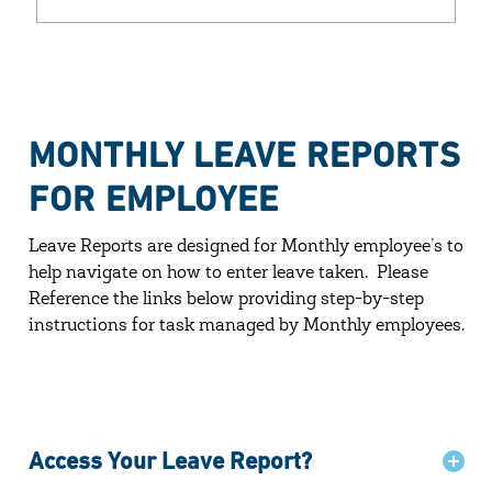
MONTHLY LEAVE REPORTS
FOR EMPLOYEE
Leave Reports are designed for Monthly employee’s to
help navigate on how to
enter leave taken. Please
Reference the links below providing step-by-step
instructions for task managed by Monthly employees.
Access Your Leave Report?