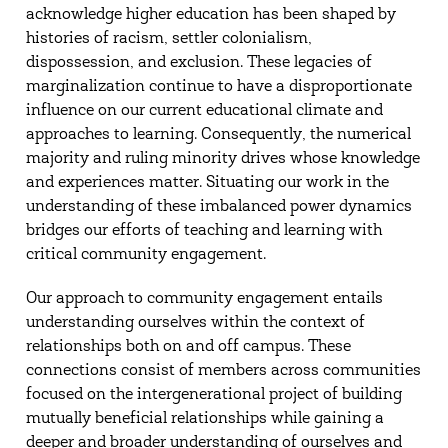
acknowledge higher education has been shaped by
histories of racism, settler colonialism,
dispossession, and exclusion. These legacies of
marginalization continue to have a disproportionate
influence on our current educational climate and
approaches to learning. Consequently, the numerical
majority and ruling minority drives whose knowledge
and experiences matter. Situating our work in the
understanding of these imbalanced power dynamics
bridges our efforts of teaching and learning with
critical community engagement.
Our approach to community engagement entails
understanding ourselves within the context of
relationships both on and off campus. These
connections consist of members across communities
focused on the intergenerational project of building
mutually beneficial relationships while gaining a
deeper and broader understanding of ourselves and