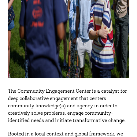
The Community Engagement Center is a catalyst for
deep collaborative engagement that centers
community knowledge(s) and agency in order to
creatively solve problems, engage community-
identified needs and initiate transformative change.
Rooted in a local context and global framework, we