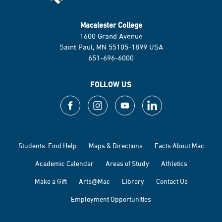
Macalester College
1600 Grand Avenue
Saint Paul, MN 55105-1899 USA
651-696-6000
FOLLOW US
Students: Find Help
Maps & Directions
Facts About Mac
Academic Calendar
Areas of Study
Athletics
Make a Gift
Arts@Mac
Library
Contact Us
Employment Opportunities