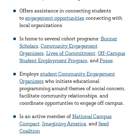
Offers assistance in connecting students
to
engagement opportunities
connecting with
local organizations
Is home to several cohort programs:
Bonner
Scholars
,
Community Engagement
Organizers
,
Lives of Commitment
,
Off-Campus
Student Employment Program
, and
Posse
.
Employs
student Community Engagement
Organizers
who initiate educational
programming around themes of social concern,
facilitate community relationships, and
coordinate opportunties to engage off campus.
Is an active member of
National Campus
Compact
,
Imagining America
, and
Seed
Coalition