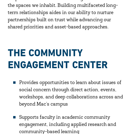
the spaces we inhabit. Building multifaceted long-
term relationships aides in our ability to nurture
partnerships built on trust while advancing our
shared priorities and asset-based approaches.
THE COMMUNITY
ENGAGEMENT CENTER
Provides opportunities to learn about issues of
social concern through direct action, events,
workshops, and deep collaborations across and
beyond Mac’s campus
Supports faculty in academic community
engagement, including applied research and
community-based learning