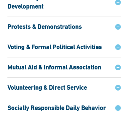
Development
Protests & Demonstrations
Voting & Formal Political Activities
Mutual Aid & Informal Association
Volunteering & Direct Service
Socially Responsible Daily Behavior