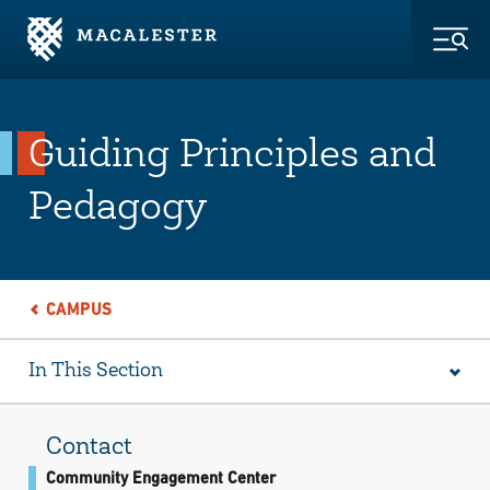
Skip to Main Content
Skip to Footer
Togg
Guiding Principles and
Pedagogy
CAMPUS
In This Section
Contact
Community Engagement Center