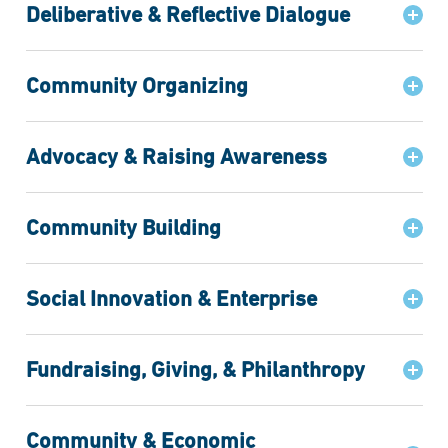
Deliberative & Reflective Dialogue
Community Organizing
Advocacy & Raising Awareness
Community Building
Social Innovation & Enterprise
Fundraising, Giving, & Philanthropy
Community & Economic