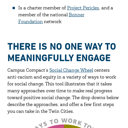
Is a charter member of
Project Pericles
, and a
member of the national
Bonner
Foundation
network
THERE IS NO ONE WAY TO
MEANINGFULLY ENGAGE
Campus Compact’s
Social Change Wheel
centers
anti-racism and equity in a variety of ways to work
for social change. This tool illustrates that it takes
many approaches over time to make real progress
toward positive social change. The drop downs below
describe the approaches, and offer a few first steps
you can take in the Twin Cities.