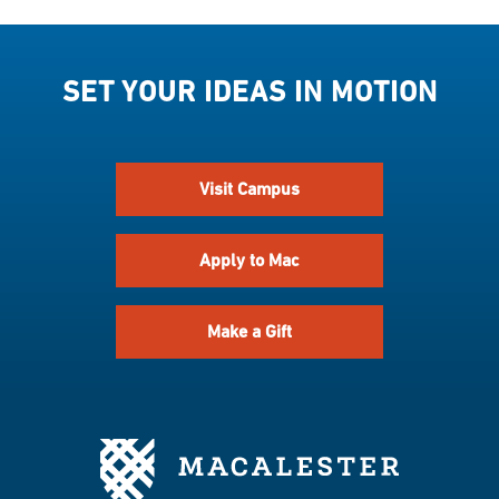
SET YOUR IDEAS IN MOTION
Visit Campus
Apply to Mac
Make a Gift