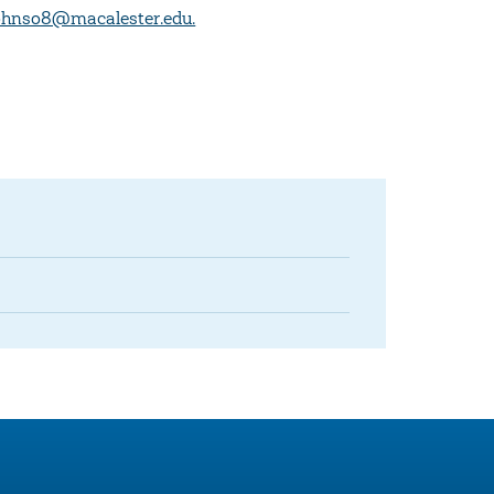
ohnso8@macalester.edu.