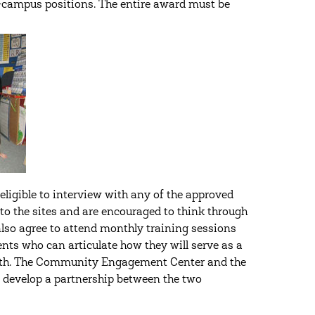
-campus positions. The entire award must be
igible to interview with any of the approved
 to the sites and are encouraged to think through
also agree to attend monthly training sessions
ents who can articulate how they will serve as a
ith. The Community Engagement Center and the
r develop a partnership between the two