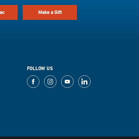
ac
Make a Gift
FOLLOW US