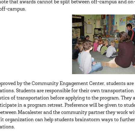
note that awards cannot be split between off-campus and on
off-campus.
proved by the Community Engagement Center, students are el
ations. Students are responsible for their own transportation
istics of transportation before applying to the program. They 
ticipate in a program retreat. Preference will be given to stud
between Macalester and the community partner they work w
it organization can help students brainstorm ways to furthe
ations.