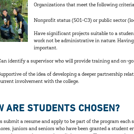
Organizations that meet the following criteri
Nonprofit status (501-C3) or public sector (l
Have significant projects suitable to a studen
work not be administrative in nature. Having c
important.
Can identify a supervisor who will provide training and on-g
Supportive of the idea of developing a deeper partnership rela
current involvement with the college.
W ARE STUDENTS CHOSEN?
s submit a resume and apply to be part of the program each s
res, juniors and seniors who have been granted a student em