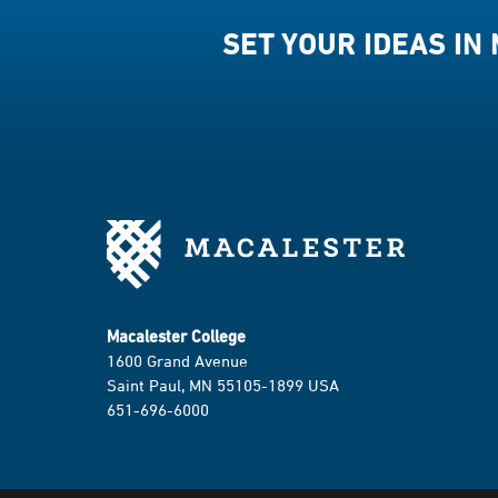
SET YOUR IDEAS IN
Macalester College
1600 Grand Avenue
Saint Paul, MN 55105-1899 USA
651-696-6000