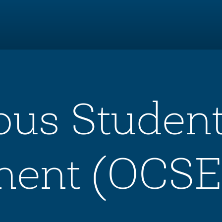
pus Studen
ent (OCSE