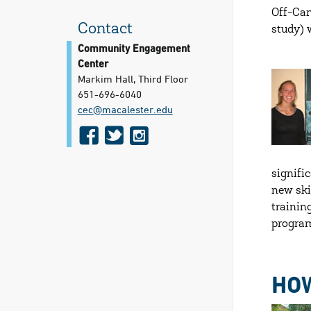
Off-Cam
Contact
study) 
Community Engagement
Center
Markim Hall, Third Floor
651-696-6040
cec@​macalester.edu
f
t
i
a
w
n
c
i
s
signifi
new ski
e
t
t
trainin
b
t
a
program
o
e
g
o
r
r
HOW
k
a