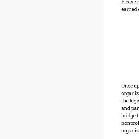
Please 
earned 
Once ap
organiz
the log
and par
bridge 
nonprof
organiz