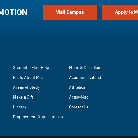
 MOTION
Visit Campus
Apply to M
Students: Find Help
Maps & Directions
Facts About Mac
Academic Calendar
Areas of Study
Athletics
Make a Gift
Arts@Mac
Library
Contact Us
Employment Opportunities