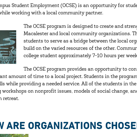
pus Student Employment (OCSE) is an opportunity for studen
while working with a local community partner.
The OCSE program is designed to create and stren
Macalester and local community organizations. Th
students to serve as a bridge between the local or
build on the varied resources of the other. Commu
college student approximately 7-10 hours per week.
The OCSE program provides an opportunity to con
cant amount of time to a local project. Students in the prog
lls while providing a needed service. All of the students in t
g workshops on nonprofit issues, models of social change, and 
 retreat.
 ARE ORGANIZATIONS CHOSE