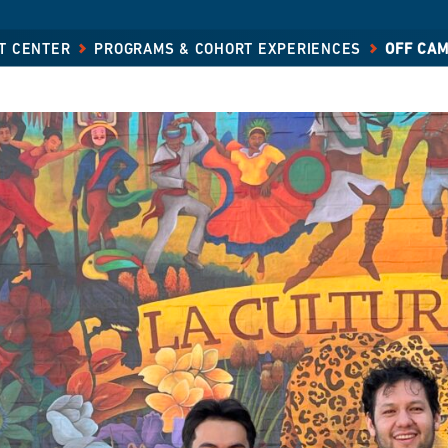
T CENTER
PROGRAMS & COHORT EXPERIENCES
OFF CA