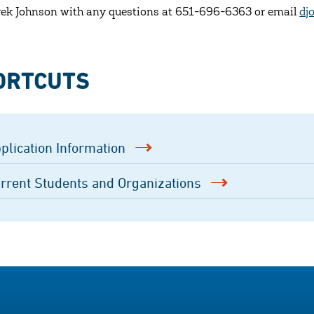
rek Johnson with any questions at 651-696-6363 or email
dj
ORTCUTS
plication Information
rrent Students and Organizations