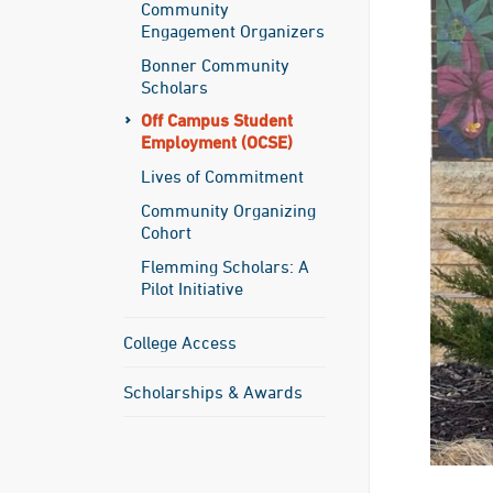
Community
Engagement Organizers
Bonner Community
Scholars
Off Campus Student
Employment (OCSE)
Lives of Commitment
Community Organizing
Cohort
Flemming Scholars: A
Pilot Initiative
College Access
Scholarships & Awards