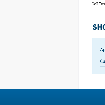
Call De
SH
Ap
Cu