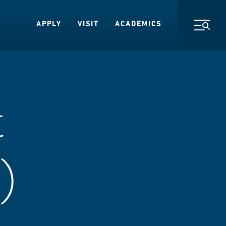
APPLY
VISIT
ACADEMICS
Toggl
t
)