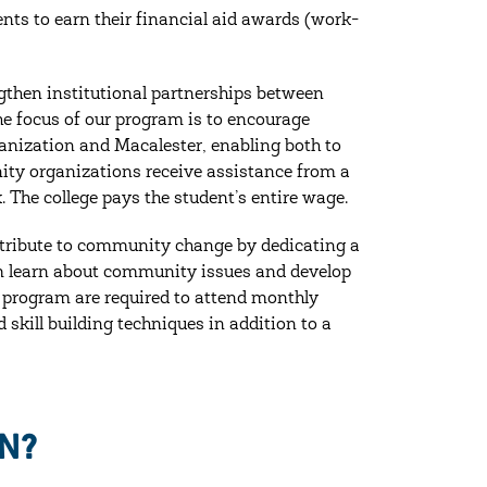
ts to earn their financial aid awards (work-
gthen institutional partnerships between
e focus of our program is to encourage
ganization and Macalester, enabling both to
nity organizations receive assistance from a
 The college pays the student’s entire wage.
tribute to community change by dedicating a
ram learn about community issues and develop
he program are required to attend monthly
skill building techniques in addition to a
N?