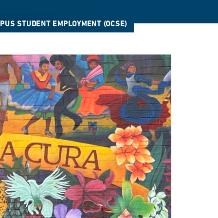
MPUS STUDENT EMPLOYMENT (OCSE)