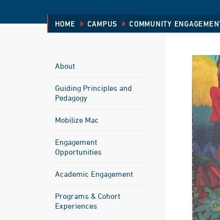
HOME
CAMPUS
COMMUNITY ENGAGEMEN
About
Guiding Principles and
Pedagogy
Mobilize Mac
Engagement
Opportunities
Academic Engagement
Programs & Cohort
Experiences