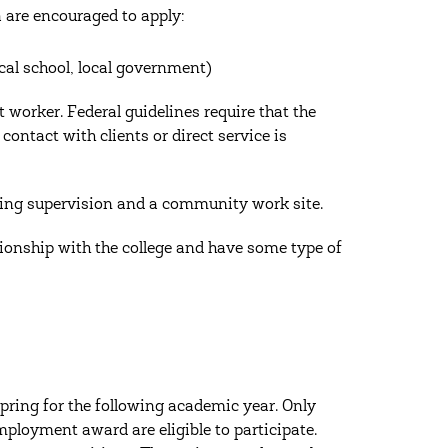
a are encouraged to apply:
ocal school, local government)
t worker. Federal guidelines require that the
ontact with clients or direct service is
oing supervision and a community work site.
tionship with the college and have some type of
pring for the following academic year. Only
ployment award are eligible to participate.