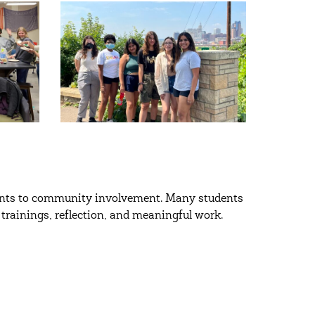
nts to community involvement. Many students
trainings, reflection, and meaningful work.