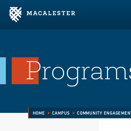
Skip to Main Content
Skip to Footer
Programs
HOME
CAMPUS
COMMUNITY ENGAGEMEN