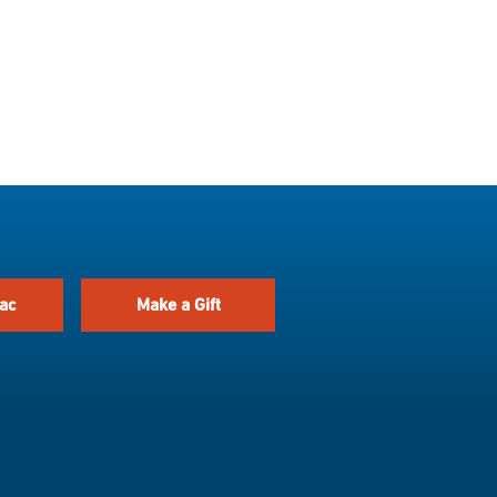
ac
Make a Gift