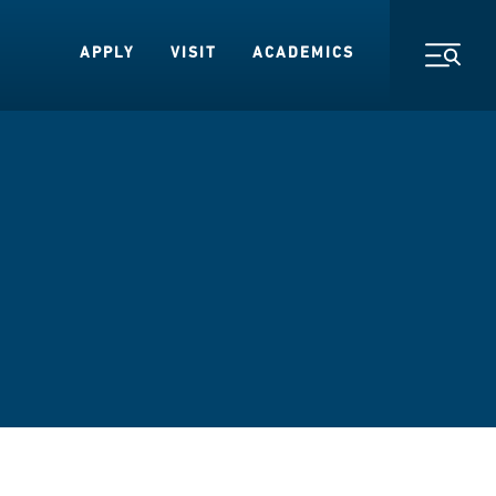
APPLY
VISIT
ACADEMICS
Toggl
s