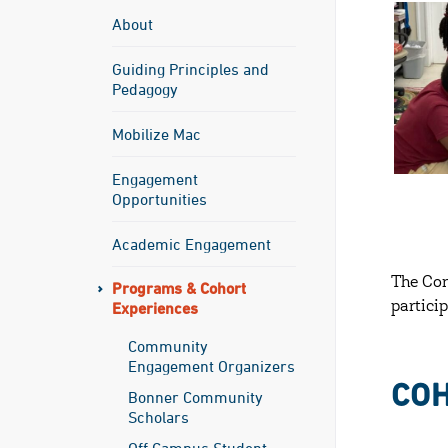
About
Guiding Principles and
Pedagogy
Mobilize Mac
Engagement
Opportunities
Academic Engagement
The Co
Programs & Cohort
Experiences
partici
Community
Engagement Organizers
CO
Bonner Community
Scholars