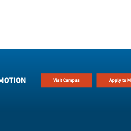
 MOTION
Visit Campus
Apply to M