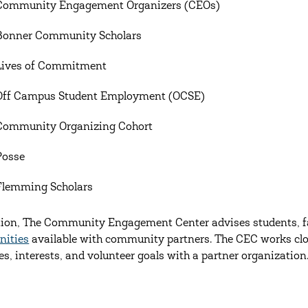
Community Engagement Organizers (CEOs)
Bonner Community Scholars
Lives of Commitment
Off Campus Student Employment (OCSE)
Community Organizing Cohort
Posse
Flemming Scholars
tion, The Community Engagement Center advises students, fa
nities
available with community partners. The CEC works clos
es, interests, and volunteer goals with a partner organization