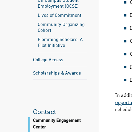
Off Campus Student
Employment (OCSE)
Lives of Commitment
Community Organizing
Cohort
Flemming Scholars: A
Pilot Initiative
College Access
Scholarships & Awards
In addi
opportu
schedul
Contact
Community Engagement
Center