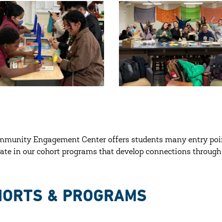
mmunity Engagement Center offers students many entry poi
pate in our cohort programs that develop connections through 
HORTS & PROGRAMS