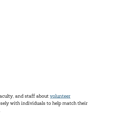
culty, and staff about
volunteer
ely with individuals to help match their
.