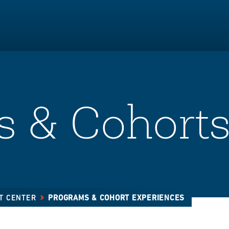
 & Cohort
T CENTER
PROGRAMS & COHORT EXPERIENCES