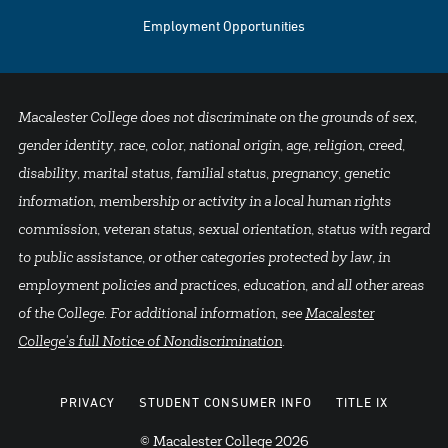
Employment Opportunities
Macalester College does not discriminate on the grounds of sex,
gender identity, race, color, national origin, age, religion, creed,
disability, marital status, familial status, pregnancy, genetic
information, membership or activity in a local human rights
commission, veteran status, sexual orientation, status with regard
to public assistance, or other categories protected by law, in
employment policies and practices, education, and all other areas
of the College. For additional information, see
Macalester
College's full Notice of Nondiscrimination
.
PRIVACY
STUDENT CONSUMER INFO
TITLE IX
© Macalester College 2026