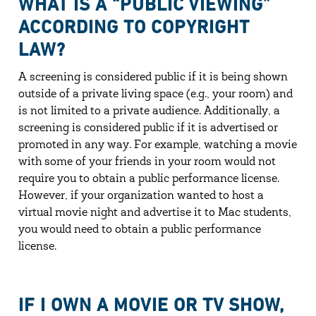
WHAT IS A “PUBLIC VIEWING”
ACCORDING TO COPYRIGHT
LAW?
A screening is considered public if it is being shown
outside of a private living space (e.g., your room) and
is not limited to a private audience. Additionally, a
screening is considered public if it is advertised or
promoted in any way. For example, watching a movie
with some of your friends in your room would not
require you to obtain a public performance license.
However, if your organization wanted to host a
virtual movie night and advertise it to Mac students,
you would need to obtain a public performance
license.
IF I OWN A MOVIE OR TV SHOW,