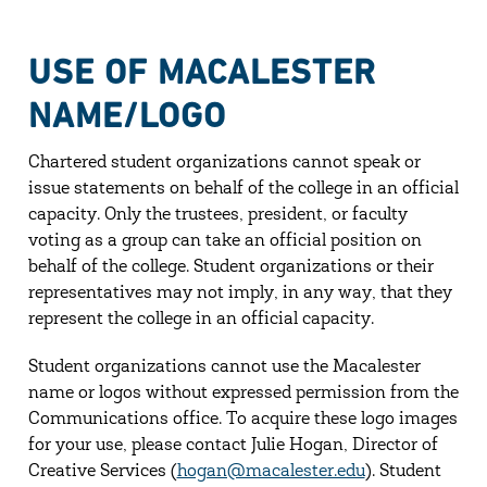
USE OF MACALESTER
NAME/LOGO
Chartered student organizations cannot speak or
issue statements on behalf of the college in an official
capacity. Only the trustees, president, or faculty
voting as a group can take an official position on
behalf of the college. Student organizations or their
representatives may not imply, in any way, that they
represent the college in an official capacity.
Student organizations cannot use the Macalester
name or logos without expressed permission from the
Communications office. To acquire these logo images
for your use, please contact Julie Hogan, Director of
Creative Services (
hogan@macalester.edu
). Student