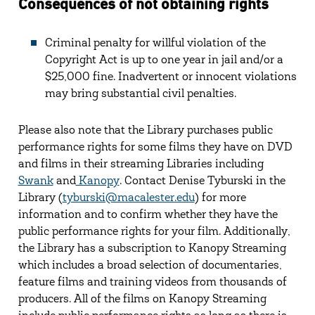
Consequences of not obtaining rights
Criminal penalty for willful violation of the
Copyright Act is up to one year in jail and/or a
$25,000 fine. Inadvertent or innocent violations
may bring substantial civil penalties.
Please also note that the Library purchases public
performance rights for some films they have on DVD
and films in their streaming Libraries including
Swank
and
Kanopy
. Contact Denise Tyburski in the
Library (
tyburski@macalester.edu
) for more
information and to confirm whether they have the
public performance rights for your film. Additionally,
the Library has a subscription to Kanopy Streaming
which includes a broad selection of documentaries,
feature films and training videos from thousands of
producers. All of the films on Kanopy Streaming