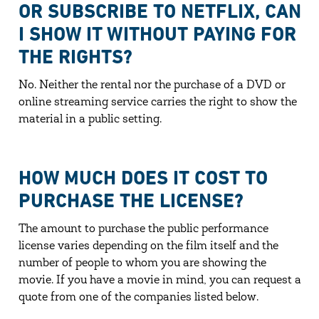
OR SUBSCRIBE TO NETFLIX, CAN
I SHOW IT WITHOUT PAYING FOR
THE RIGHTS?
No. Neither the rental nor the purchase of a DVD or
online streaming service carries the right to show the
material in a public setting.
HOW MUCH DOES IT COST TO
PURCHASE THE LICENSE?
The amount to purchase the public performance
license varies depending on the film itself and the
number of people to whom you are showing the
movie. If you have a movie in mind, you can request a
quote from one of the companies listed below.