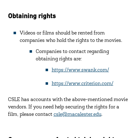
Obtaining rights
Videos or films should be rented from
companies who hold the rights to the movies.
Companies to contact regarding
obtaining rights are:
https://www.swank.com/
https://www.criterion.com/
CSLE has accounts with the above-mentioned movie
vendors. If you need help securing the rights for a
film, please contact
csle@macalester.edu
.