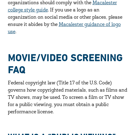
organizations should comply with the
Macalester
college style guide
. If you use a logo as an
organization on social media or other places, please
ensure it abides by the
Macalester guidance of logo
use
.
MOVIE/VIDEO SCREENING
FAQ
Federal copyright law (Title 17 of the U.S. Code)
governs how copyrighted materials, such as films and
TV shows, may be used. To screen a film or TV show
for a public viewing, you must obtain a public
performance license.