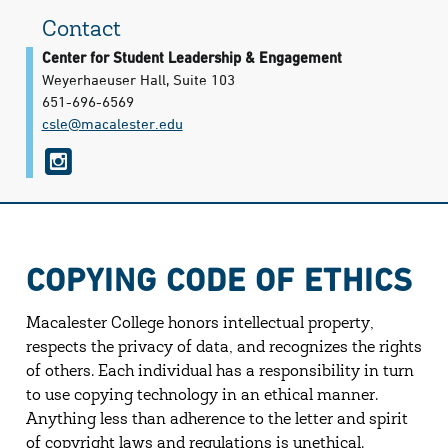
Contact
Center for Student Leadership & Engagement
Weyerhaeuser Hall, Suite 103
651-696-6569
csle@​macalester.edu
i
n
s
t
COPYING CODE OF ETHICS
a
g
Macalester College honors intellectual property,
r
respects the privacy of data, and recognizes the rights
of others. Each individual has a responsibility in turn
a
to use copying technology in an ethical manner.
m
Anything less than adherence to the letter and spirit
of copyright laws and regulations is unethical.