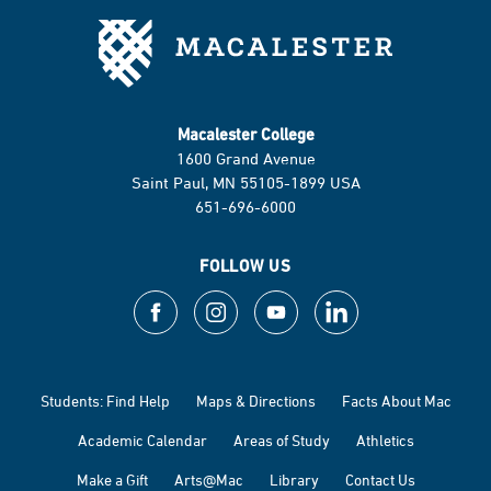
Macalester College
1600 Grand Avenue
Saint Paul, MN 55105-1899 USA
651-696-6000
FOLLOW US
Students: Find Help
Maps & Directions
Facts About Mac
Academic Calendar
Areas of Study
Athletics
Make a Gift
Arts@Mac
Library
Contact Us