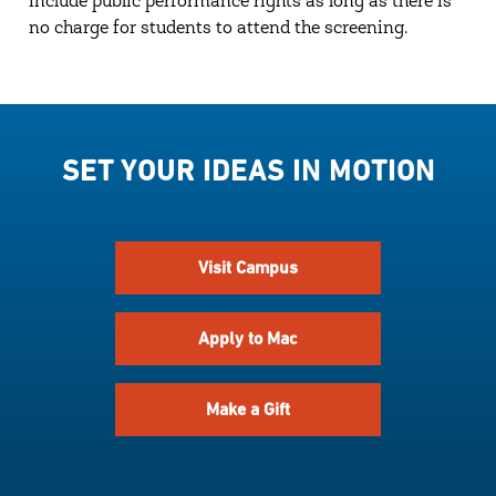
include public performance rights as long as there is
no charge for students to attend the screening.
SET YOUR IDEAS IN MOTION
Visit Campus
Apply to Mac
Make a Gift