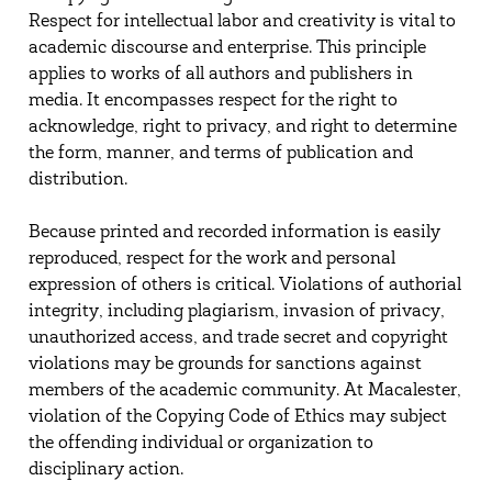
Respect for intellectual labor and creativity is vital to
academic discourse and enterprise. This principle
applies to works of all authors and publishers in
media. It encompasses respect for the right to
acknowledge, right to privacy, and right to determine
the form, manner, and terms of publication and
distribution.
Because printed and recorded information is easily
reproduced, respect for the work and personal
expression of others is critical. Violations of authorial
integrity, including plagiarism, invasion of privacy,
unauthorized access, and trade secret and copyright
violations may be grounds for sanctions against
members of the academic community. At Macalester,
violation of the Copying Code of Ethics may subject
the offending individual or organization to
disciplinary action.