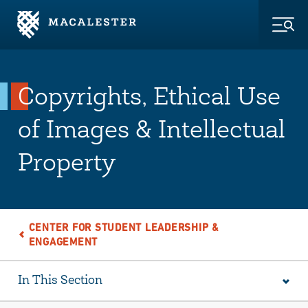
Skip to Main Content
Skip to Footer
Togg
Copyrights, Ethical Use
of Images & Intellectual
Property
CENTER FOR STUDENT LEADERSHIP &
ENGAGEMENT
In This Section