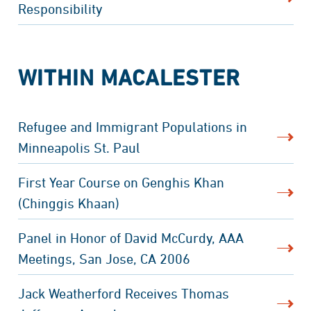
Responsibility
WITHIN MACALESTER
Refugee and Immigrant Populations in
Minneapolis St. Paul
First Year Course on Genghis Khan
(Chinggis Khaan)
Panel in Honor of David McCurdy, AAA
Meetings, San Jose, CA 2006
Jack Weatherford Receives Thomas