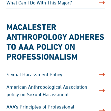
What Can I Do With This Major?
MACALESTER
ANTHROPOLOGY ADHERES
TO AAA POLICY ON
PROFESSIONALISM
Sexual Harassment Policy
American Anthropological Association
policy on Sexual Harassment
AAA’s Principles of Professional