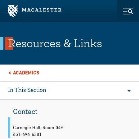
Skip to Main Content
Skip to Footer
Togg
Resources & Links
ACADEMICS
In This Section
Contact
Carnegie Hall, Room 04F
651-696-6381