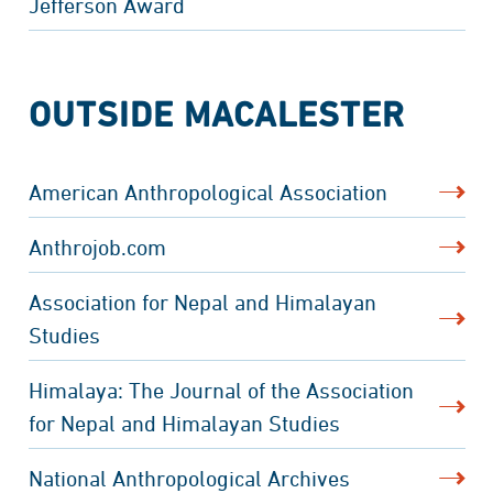
Jefferson Award
OUTSIDE MACALESTER
American Anthropological Association
Anthrojob.com
Association for Nepal and Himalayan
Studies
Himalaya: The Journal of the Association
for Nepal and Himalayan Studies
National Anthropological Archives