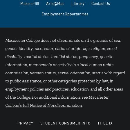
Make a Gift
Arts@Mac
Library
Contact Us
Employment Opportunities
Macalester College does not discriminate on the grounds of sex,
gender identity, race, color, national origin, age, religion, creed,
disability, marital status, familial status, pregnancy, genetic
information, membership or activity in a local human rights
commission, veteran status, sexual orientation, status with regard
to public assistance, or other categories protected by law, in
employment policies and practices, education, and all other areas
of the College. For additional information, see
Macalester
College's full Notice of Nondiscrimination
.
PRIVACY
STUDENT CONSUMER INFO
TITLE IX