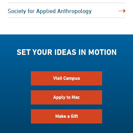
Society for Applied Anthropology
SET YOUR IDEAS IN MOTION
Visit Campus
Apply to Mac
Make a Gift