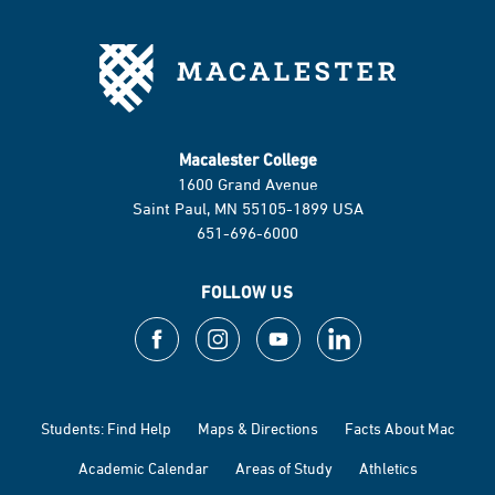
Macalester College
1600 Grand Avenue
Saint Paul, MN 55105-1899 USA
651-696-6000
FOLLOW US
Students: Find Help
Maps & Directions
Facts About Mac
Academic Calendar
Areas of Study
Athletics