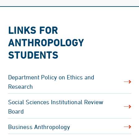
LINKS FOR
ANTHROPOLOGY
STUDENTS
Department Policy on Ethics and
Research
Social Sciences Institutional Review
Board
Business Anthropology