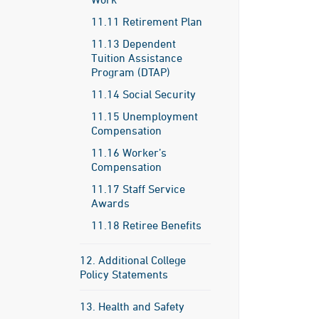
11.11 Retirement Plan
11.13 Dependent
Tuition Assistance
Program (DTAP)
11.14 Social Security
11.15 Unemployment
Compensation
11.16 Worker’s
Compensation
11.17 Staff Service
Awards
11.18 Retiree Benefits
12. Additional College
Policy Statements
13. Health and Safety