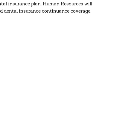
dental insurance plan. Human Resources will
d dental insurance continuance coverage.