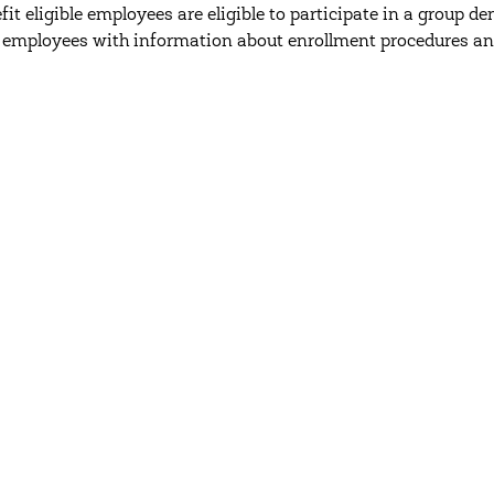
efit eligible employees are eligible to participate in a group 
 employees with information about enrollment procedures an