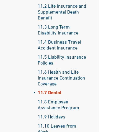
11.2 Life Insurance and
Supplemental Death
Benefit
11.3 Long Term
Disability Insurance
11.4 Business Travel
Accident Insurance
11.5 Liability Insurance
Policies
11.6 Health and Life
Insurance Continuation
Coverage
11.7 Dental
11.8 Employee
Assistance Program
11.9 Holidays
11.10 Leaves from
Work