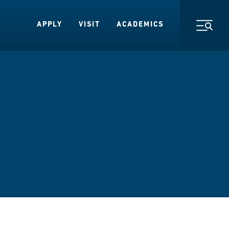
APPLY
VISIT
ACADEMICS
Toggl