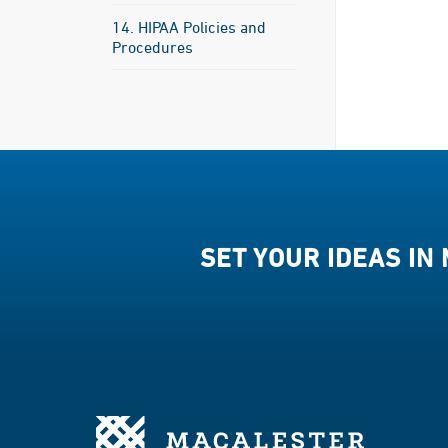
14. HIPAA Policies and
Procedures
SET YOUR IDEAS IN