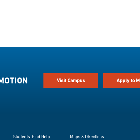
 MOTION
Visit Campus
Apply to M
Students: Find Help
Maps & Directions