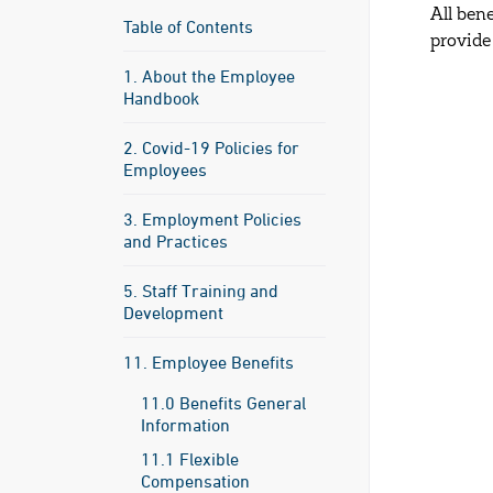
All ben
Table of Contents
provide
1. About the Employee
Handbook
2. Covid-19 Policies for
Employees
3. Employment Policies
and Practices
5. Staff Training and
Development
11. Employee Benefits
11.0 Benefits General
Information
11.1 Flexible
Compensation