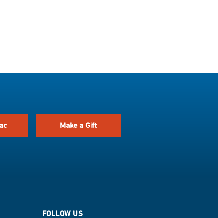
ac
Make a Gift
FOLLOW US