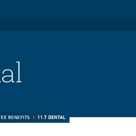
al
YEE BENEFITS
11.7 DENTAL