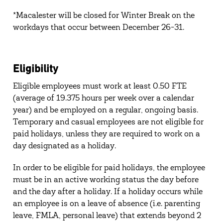
*Macalester will be closed for Winter Break on the
workdays that occur between December 26-31.
Eligibility
Eligible employees must work at least 0.50 FTE
(average of 19.375 hours per week over a calendar
year) and be employed on a regular, ongoing basis.
Temporary and casual employees are not eligible for
paid holidays, unless they are required to work on a
day designated as a holiday.
In order to be eligible for paid holidays, the employee
must be in an active working status the day before
and the day after a holiday. If a holiday occurs while
an employee is on a leave of absence (i.e. parenting
leave, FMLA, personal leave) that extends beyond 2