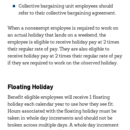
Collective bargaining unit employees should
refer to their collective bargaining agreement.
When a nonexempt employee is required to work on
an
actua
l holiday that lands on a weekend, the
employee is eligible to receive holiday pay at 2 times
their regular rate of pay. They are also eligible to
receive holiday pay at 2 times their regular rate of pay
if they are required to work on the
observed
holiday.
Floating Holiday
Benefit eligible employees will receive 1 floating
holiday each calendar year to use how they see fit.
Hours associated with the floating holiday must be
taken in whole day increments and should not be
broken across multiple days. A whole day increment