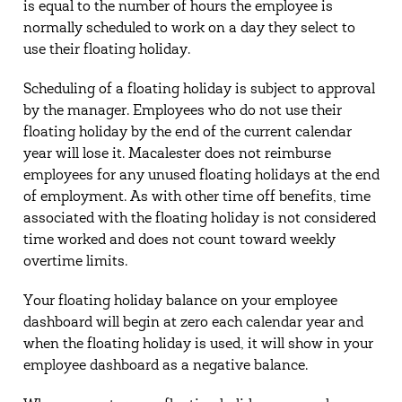
is equal to the number of hours the employee is
normally scheduled to work on a day they select to
use their floating holiday.
Scheduling of a floating holiday is subject to approval
by the manager. Employees who do not use their
floating holiday by the end of the current calendar
year will lose it. Macalester does not reimburse
employees for any unused floating holidays at the end
of employment. As with other time off benefits, time
associated with the floating holiday is not considered
time worked and does not count toward weekly
overtime limits.
Your floating holiday balance on your employee
dashboard will begin at zero each calendar year and
when the floating holiday is used, it will show in your
employee dashboard as a negative balance.