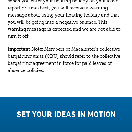
When you enter your floating holiday on your leave
report or timesheet, you will receive a warning
message about using your floating holiday and that
you will be going into a negative balance. This
warning message is expected and we are not able to
turn it off.
Important Note:
Members of Macalester’s collective
bargaining units (CBU) should refer to the collective
bargaining agreement in force for paid leaves of
absence policies.
SET YOUR IDEAS IN MOTION