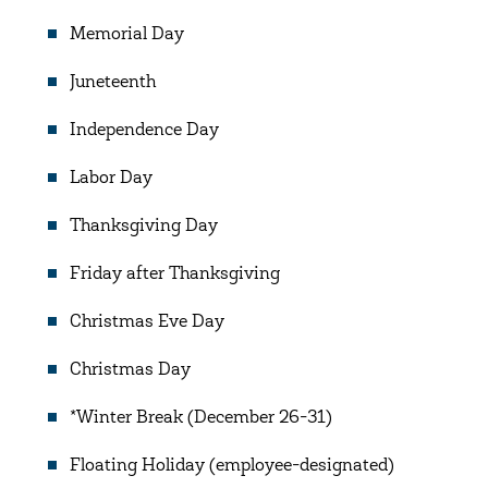
Memorial Day
Juneteenth
Independence Day
Labor Day
Thanksgiving Day
Friday after Thanksgiving
Christmas Eve Day
Christmas Day
*Winter Break (December 26-31)
Floating Holiday (employee-designated)