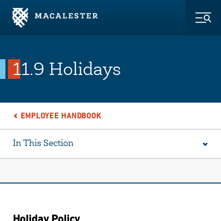
Skip to Main Content
Skip to Footer
Togg
11.9 Holidays
EMPLOYEE HANDBOOK
In This Section
Holiday Policy