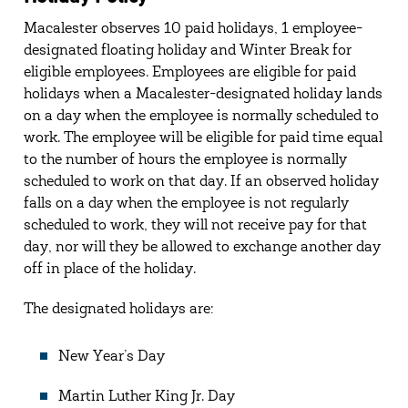
Macalester observes 10 paid holidays, 1 employee-
designated floating holiday and Winter Break for
eligible employees. Employees are eligible for paid
holidays when a Macalester-designated holiday lands
on a day when the employee is normally scheduled to
work. The employee will be eligible for paid time equal
to the number of hours the employee is normally
scheduled to work on that day. If an observed holiday
falls on a day when the employee is not regularly
scheduled to work, they will not receive pay for that
day, nor will they be allowed to exchange another day
off in place of the holiday.
The designated holidays are:
New Year’s Day
Martin Luther King Jr. Day