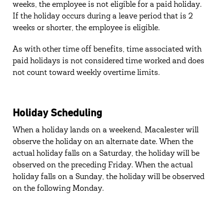
weeks, the employee is not eligible for a paid holiday.
If the holiday occurs during a leave period that is 2
weeks or shorter, the employee is eligible.
As with other time off benefits, time associated with
paid holidays is not considered time worked and does
not count toward weekly overtime limits.
Holiday Scheduling
When a holiday lands on a weekend, Macalester will
observe the holiday on an alternate date. When the
actual holiday falls on a Saturday, the holiday will be
observed on the preceding Friday. When the actual
holiday falls on a Sunday, the holiday will be observed
on the following Monday.