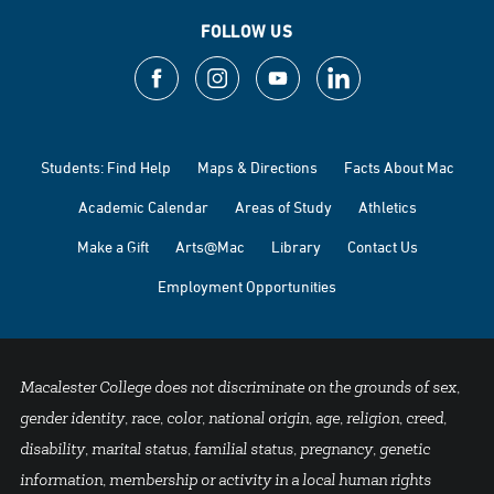
FOLLOW US
Students: Find Help
Maps & Directions
Facts About Mac
Academic Calendar
Areas of Study
Athletics
Make a Gift
Arts@Mac
Library
Contact Us
Employment Opportunities
Macalester College does not discriminate on the grounds of sex,
gender identity, race, color, national origin, age, religion, creed,
disability, marital status, familial status, pregnancy, genetic
information, membership or activity in a local human rights