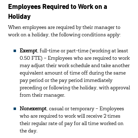
Employees Required to Work on a
Holiday
When employees are required by their manager to
work on a holiday, the following conditions apply:
Exempt
, full-time or part-time (working at least
0.50 FTE) – Employees who are required to work
may adjust their work schedule and take another
equivalent amount of time off during the same
pay period or the pay period immediately
preceding or following the holiday, with approval
from their manager.
Nonexempt
, casual or temporary – Employees
who are required to work will receive 2 times
their regular rate of pay for all time worked on
the day.