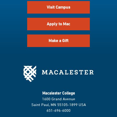
Visit Campus
Apply to Mac
Make a Gift
Macalester College
1600 Grand Avenue
Saint Paul, MN 55105-1899 USA
651-696-6000