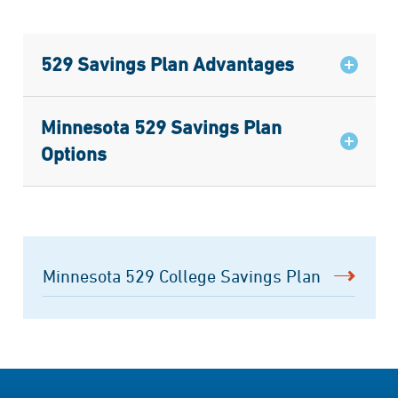
529 Savings Plan Advantages
Minnesota 529 Savings Plan
Options
Minnesota 529 College Savings Plan