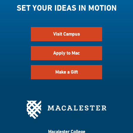
SET YOUR IDEAS IN MOTION
Visit Campus
Apply to Mac
Make a Gift
Macalester College