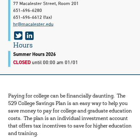
77 Macalester Street, Room 201
651-696-6280
651-696-6612
(fax)
hr@​macalester.edu
t
l
w
i
Hours
i
n
Summer Hours 2026
CLOSED
until 00:00 am 01/01
t
k
t
e
e
d
r
i
Paying for college can be financially daunting. The
n
529 College Savings Plan is an easy way to help you
save money to pay for college and graduate education
costs. The plan is an individual investment account
that offers tax incentives to save for higher education
and training.