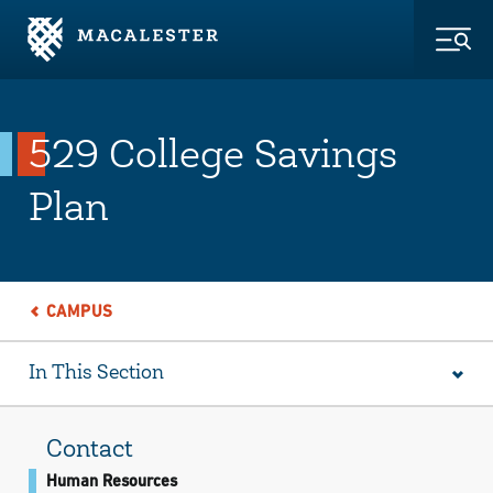
Skip to Main Content
Skip to Footer
Togg
529 College Savings
Plan
CAMPUS
In This Section
Contact
Human Resources