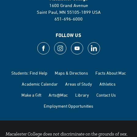
1600 Grand Avenue
Saint Paul, MN 55105-1899 USA
651-696-6000
FOLLOW US
Students: Find Help
Maps & Directions
Facts About Mac
Academic Calendar
Areas of Study
Athletics
Make a Gift
Arts@Mac
Library
Contact Us
Employment Opportunities
Macalester College does not discriminate on the grounds of sex,