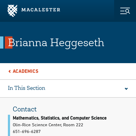
Skip to Main Content
Skip to Footer
Togg
Brianna Heggeseth
ACADEMICS
In This Section
Contact
Mathematics, Statistics, and Computer Science
Olin-Rice Science Center, Room 222
651-696-6287