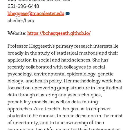
651-696-6448
bheggese@macalester.edu
she/her/hers
Website:
https://bcheggeseth.github.io/
Professor Heggeseth’s primary research interests lie
broadly in the study of statistical methods and their
application in social and hard sciences. She has
recently collaborated with colleagues in social
psychology, environmental epidemiology, genetic
biology, and health policy. Her methodology work has
focused on uncovering group structure in longitudinal
data through clustering analysis techniques,
probability models, as well as data mining
approaches. As a teacher, her goal is to empower
students to be curious, to make decisions in the midst
of uncertainty, and to take ownership of their