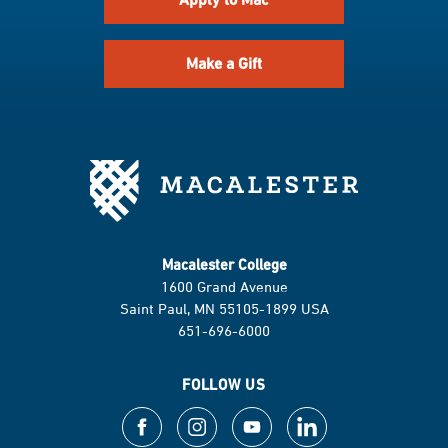
Make a Gift
Macalester College
1600 Grand Avenue
Saint Paul, MN 55105-1899 USA
651-696-6000
FOLLOW US