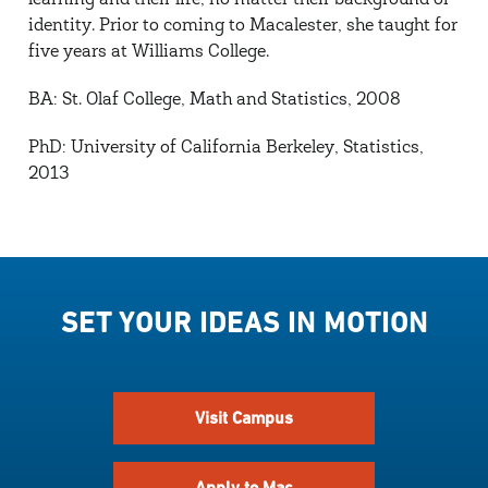
learning and their life, no matter their background or
identity. Prior to coming to Macalester, she taught for
five years at Williams College.
BA: St. Olaf College, Math and Statistics, 2008
PhD: University of California Berkeley, Statistics,
2013
SET YOUR IDEAS IN MOTION
Visit Campus
Apply to Mac