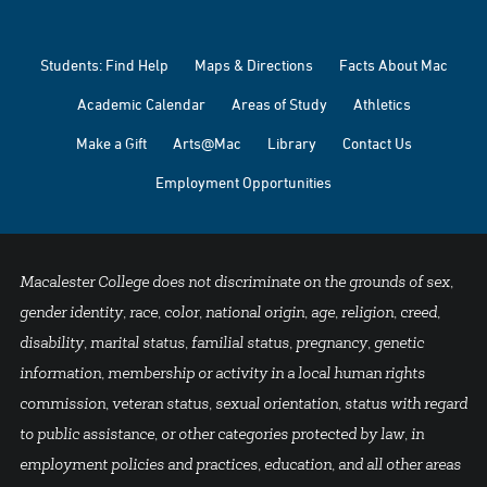
Students: Find Help
Maps & Directions
Facts About Mac
Academic Calendar
Areas of Study
Athletics
Make a Gift
Arts@Mac
Library
Contact Us
Employment Opportunities
Macalester College does not discriminate on the grounds of sex,
gender identity, race, color, national origin, age, religion, creed,
disability, marital status, familial status, pregnancy, genetic
information, membership or activity in a local human rights
commission, veteran status, sexual orientation, status with regard
to public assistance, or other categories protected by law, in
employment policies and practices, education, and all other areas