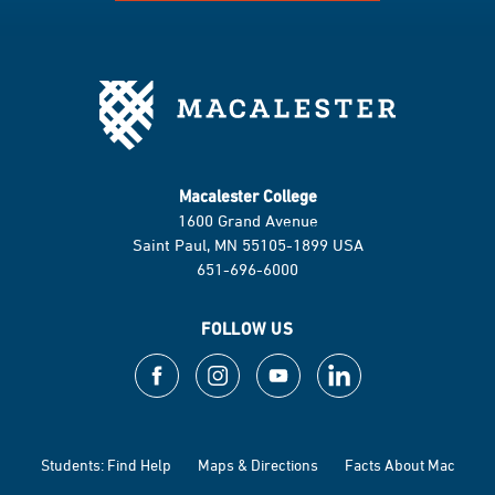
Macalester College
1600 Grand Avenue
Saint Paul, MN 55105-1899 USA
651-696-6000
FOLLOW US
Students: Find Help
Maps & Directions
Facts About Mac