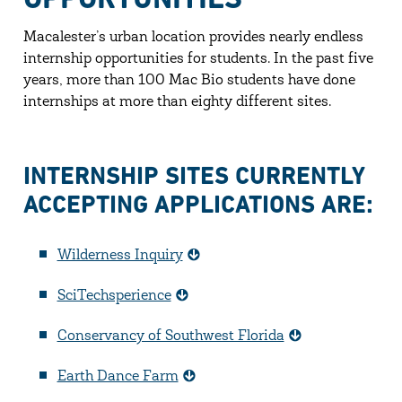
Macalester’s urban location provides nearly endless
internship opportunities for students. In the past five
years, more than 100 Mac Bio students have done
internships at more than eighty different sites.
INTERNSHIP SITES CURRENTLY
ACCEPTING APPLICATIONS ARE:
Wilderness Inquiry
SciTechsperience
Conservancy of Southwest Florida
Earth Dance Farm