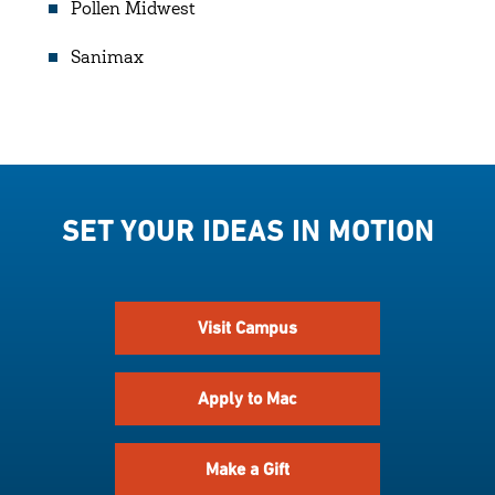
Pollen Midwest
Sanimax
SET YOUR IDEAS IN MOTION
Visit Campus
Apply to Mac
Make a Gift