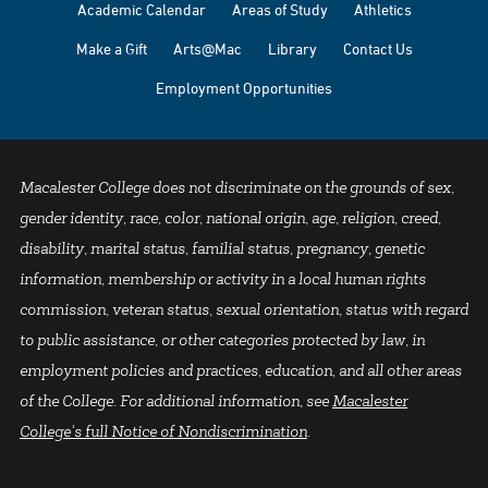
Academic Calendar
Areas of Study
Athletics
Make a Gift
Arts@Mac
Library
Contact Us
Employment Opportunities
Macalester College does not discriminate on the grounds of sex,
gender identity, race, color, national origin, age, religion, creed,
disability, marital status, familial status, pregnancy, genetic
information, membership or activity in a local human rights
commission, veteran status, sexual orientation, status with regard
to public assistance, or other categories protected by law, in
employment policies and practices, education, and all other areas
of the College. For additional information, see
Macalester
College's full Notice of Nondiscrimination
.