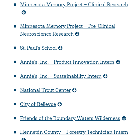
Minnesota Memory Project – Clinical Research
Minnesota Memory Project – Pre-Clinical
Neuroscience Research
St. Paul’s School
Annie’s, Inc. – Product Innovation Intern
Annie’s, Inc. – Sustainability Intern
National Trout Center
City of Bellevue
Friends of the Boundary Waters Wilderness
Hennepin County – Forestry Technician Intern