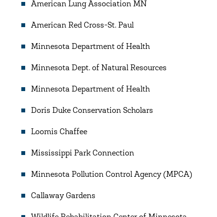
American Lung Association MN
American Red Cross-St. Paul
Minnesota Department of Health
Minnesota Dept. of Natural Resources
Minnesota Department of Health
Doris Duke Conservation Scholars
Loomis Chaffee
Mississippi Park Connection
Minnesota Pollution Control Agency (MPCA)
Callaway Gardens