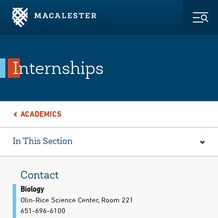
Skip to Main Content
Skip to Footer
Togg
Internships
ACADEMICS
In This Section
Contact
Biology
Olin-Rice Science Center, Room 221
651-696-6100