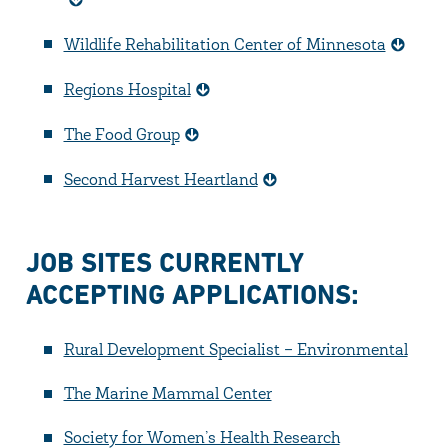
Wildlife Rehabilitation Center of Minnesota
Regions Hospital
The Food Group
Second Harvest Heartland
JOB SITES CURRENTLY
ACCEPTING APPLICATIONS:
Rural Development Specialist – Environmental
The Marine Mammal Center
Society for Women’s Health Research