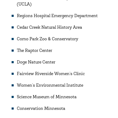
(UCLA)
Regions Hospital Emergency Department
Cedar Creek Natural History Area
Como Park Zoo & Conservatory
The Raptor Center
Doge Nature Center
Fairview Riverside Women’s Clinic
Women’s Environmental Institute
Science Museum of Minnesota
Conservation Minnesota