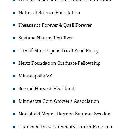
Wildlife Rehabilitation Center of Minnesota
National Science Foundation
Pheasants Forever & Quail Forever
Sustane Natural Fertilizer
City of Minneapolis Local Food Policy
Hertz Foundation Graduate Fellowship
Minneapolis VA
Second Harvest Heartland
Minnesota Corn Grower’s Association
Northfield Mount Hermon Summer Session
Charles R. Drew University Cancer Research