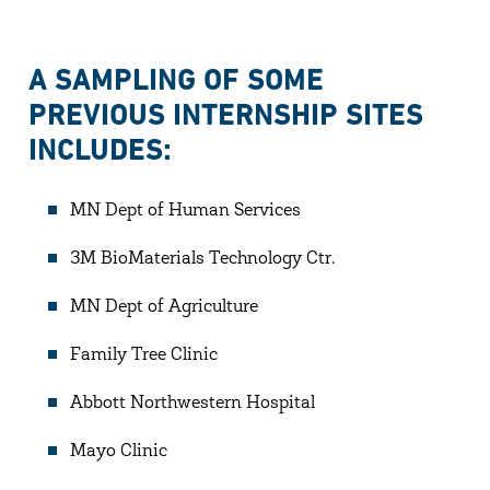
A SAMPLING OF SOME
PREVIOUS INTERNSHIP SITES
INCLUDES:
MN Dept of Human Services
3M BioMaterials Technology Ctr.
MN Dept of Agriculture
Family Tree Clinic
Abbott Northwestern Hospital
Mayo Clinic