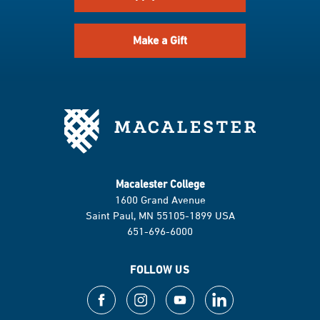
Make a Gift
Macalester College
1600 Grand Avenue
Saint Paul, MN 55105-1899 USA
651-696-6000
FOLLOW US