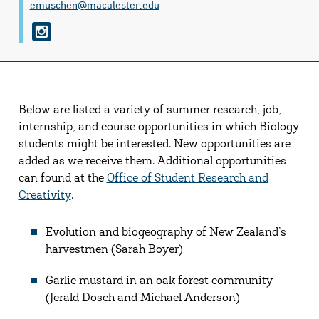
emuschen@​macalester.edu
i
n
s
t
Below are listed a variety of summer research, job,
a
internship, and course opportunities in which Biology
g
students might be interested. New opportunities are
r
added as we receive them. Additional opportunities
can found at the
Office of Student Research and
a
Creativity
.
m
Evolution and biogeography of New Zealand’s
harvestmen (Sarah Boyer)
Garlic mustard in an oak forest community
(Jerald Dosch and Michael Anderson)