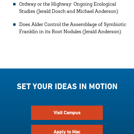
Ordway or the Highway: Ongoing Ecological
Studies (Jerald Dosch and Michael Anderson)
Does Alder Control the Assemblage of Symbiotic
Franklin in its Root Nodules (Jerald Anderson)
SET YOUR IDEAS IN MOTION
Visit Campus
Apply to Mac