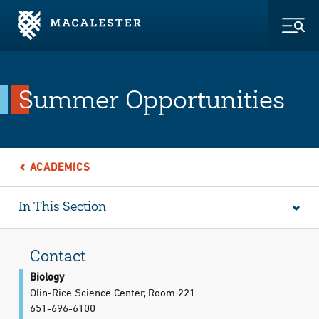
Skip to Main Content
Skip to Footer
Togg
Summer Opportunities
ACADEMICS
In This Section
Contact
Biology
Olin-Rice Science Center, Room 221
651-696-6100