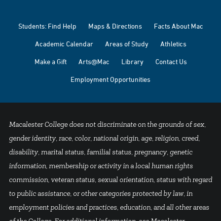
Students: Find Help
Maps & Directions
Facts About Mac
Academic Calendar
Areas of Study
Athletics
Make a Gift
Arts@Mac
Library
Contact Us
Employment Opportunities
Macalester College does not discriminate on the grounds of sex,
gender identity, race, color, national origin, age, religion, creed,
disability, marital status, familial status, pregnancy, genetic
information, membership or activity in a local human rights
commission, veteran status, sexual orientation, status with regard
to public assistance, or other categories protected by law, in
employment policies and practices, education, and all other areas