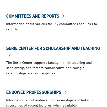
COMMITTEES AND REPORTS
Information about various faculty committees and links to
reports.
SERIE CENTER FOR SCHOLARSHIP AND TEACHING
The Serie Center supports faculty in their teaching and
scholarship, and fosters collaborative and collegial
relationships across disciplines.
ENDOWED PROFESSORSHIPS
Information about endowed professorships and links to
recordings of recent lectures, when available.