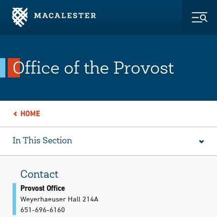
Skip to Main Content
Skip to Footer
Togg
Office of the Provost
HOME
In This Section
Contact
Provost Office
Weyerhaeuser Hall 214A
651-696-6160