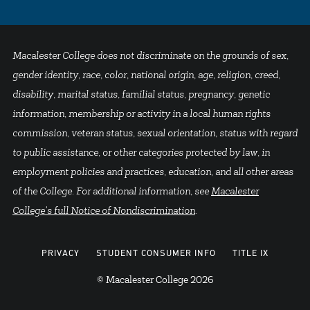
Macalester College does not discriminate on the grounds of sex,
gender identity, race, color, national origin, age, religion, creed,
disability, marital status, familial status, pregnancy, genetic
information, membership or activity in a local human rights
commission, veteran status, sexual orientation, status with regard
to public assistance, or other categories protected by law, in
employment policies and practices, education, and all other areas
of the College. For additional information, see
Macalester
College's full Notice of Nondiscrimination
.
PRIVACY
STUDENT CONSUMER INFO
TITLE IX
© Macalester College 2026