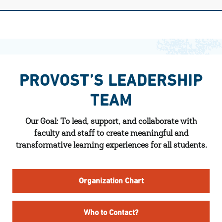
PROVOST’S LEADERSHIP
TEAM
Our Goal: To lead, support, and collaborate with
faculty and staff to create meaningful and
transformative learning experiences for all students.
Organization Chart
Who to Contact?