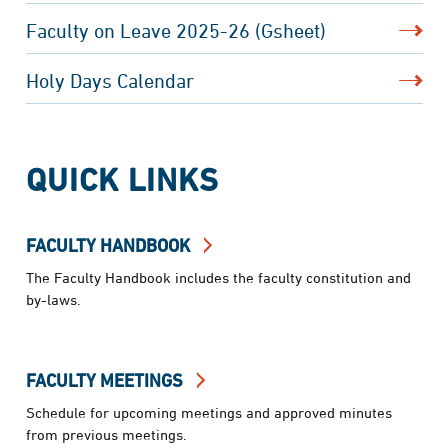
Faculty on Leave 2025-26 (Gsheet)
Holy Days Calendar
QUICK LINKS
FACULTY HANDBOOK
The Faculty Handbook includes the faculty constitution and
by-laws.
FACULTY MEETINGS
Schedule for upcoming meetings and approved minutes
from previous meetings.