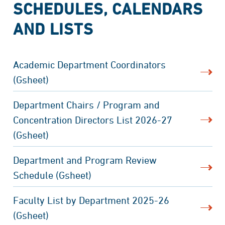
SCHEDULES, CALENDARS
AND LISTS
Academic Department Coordinators
(Gsheet)
Department Chairs / Program and
Concentration Directors List 2026-27
(Gsheet)
Department and Program Review
Schedule (Gsheet)
Faculty List by Department 2025-26
(Gsheet)