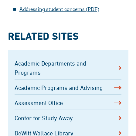
Addressing student concerns (PDF)
RELATED SITES
Academic Departments and
Programs
Academic Programs and Advising
Assessment Office
Center for Study Away
DeWitt Wallace Library