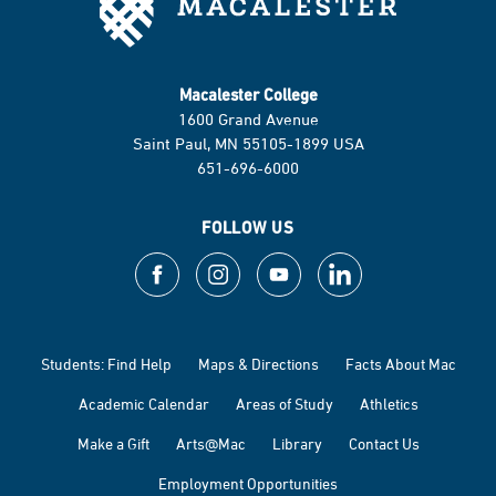
Macalester College
1600 Grand Avenue
Saint Paul, MN 55105-1899 USA
651-696-6000
FOLLOW US
Students: Find Help
Maps & Directions
Facts About Mac
Academic Calendar
Areas of Study
Athletics
Make a Gift
Arts@Mac
Library
Contact Us
Employment Opportunities