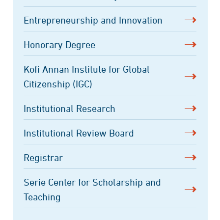
Entrepreneurship and Innovation
Honorary Degree
Kofi Annan Institute for Global
Citizenship (IGC)
Institutional Research
Institutional Review Board
Registrar
Serie Center for Scholarship and
Teaching