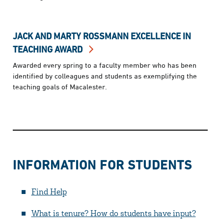
JACK AND MARTY ROSSMANN EXCELLENCE IN
TEACHING AWARD
Awarded every spring to a faculty member who has been
identified by colleagues and students as exemplifying the
teaching goals of Macalester.
INFORMATION FOR STUDENTS
Find Help
What is tenure? How do students have input?