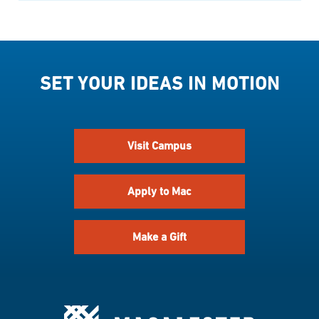
SET YOUR IDEAS IN MOTION
Visit Campus
Apply to Mac
Make a Gift