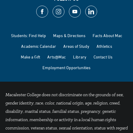
Students: Find Help
Maps & Directions
Facts About Mac
Academic Calendar
Areas of Study
Athletics
Make a Gift
Arts@Mac
Library
Contact Us
Employment Opportunities
Macalester College does not discriminate on the grounds of sex,
gender identity, race, color, national origin, age, religion, creed,
disability, marital status, familial status, pregnancy, genetic
information, membership or activity in a local human rights
commission, veteran status, sexual orientation, status with regard