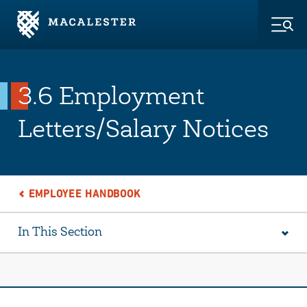
Skip to Main Content
Skip to Footer
Togg
3.6 Employment
Letters/Salary Notices
EMPLOYEE HANDBOOK
In This Section