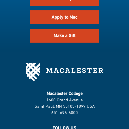
Apply to Mac
Make a Gift
Macalester College
1600 Grand Avenue
Saint Paul, MN 55105-1899 USA
651-696-6000
FOLLOW US