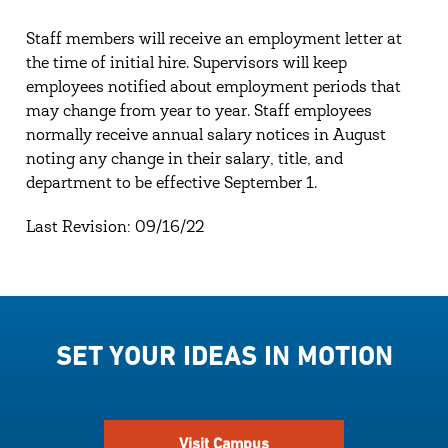
Staff members will receive an employment letter at
the time of initial hire. Supervisors will keep
employees notified about employment periods that
may change from year to year. Staff employees
normally receive annual salary notices in August
noting any change in their salary, title, and
department to be effective September 1.
Last Revision: 09/16/22
SET YOUR IDEAS IN MOTION
Visit Campus