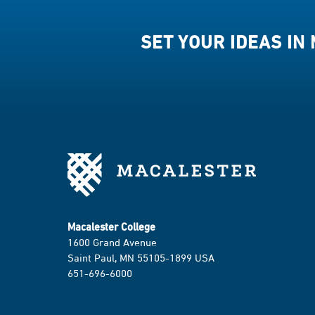
SET YOUR IDEAS IN
Macalester College
1600 Grand Avenue
Saint Paul, MN 55105-1899 USA
651-696-6000