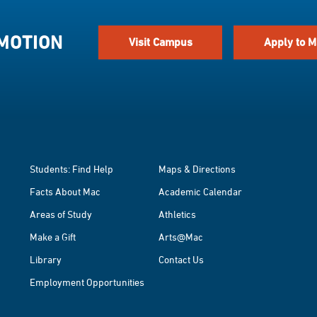
 MOTION
Visit Campus
Apply to M
Students: Find Help
Maps & Directions
Facts About Mac
Academic Calendar
Areas of Study
Athletics
Make a Gift
Arts@Mac
Library
Contact Us
Employment Opportunities