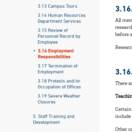
3.13 Campus Tours
3.1
3.14 Human Resources
Department Services
All mem
researc
3.15 Review of
before s
Personnel Record by
Employee
Researc
3.16 Employment
Responsibilities
3.17 Termination of
3.1
Employment
3.18 Protests and/or
There a
Occupation of Offices
3.19 Severe Weather
Teachin
Closures
Certain
5. Staff Training and
include
Development
Other c