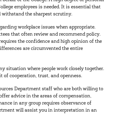
n behalf of the College. A high degree of personal
ollege employees is needed. It is essential that
l withstand the sharpest scrutiny.
egarding workplace issues when appropriate.
ttees that often review and recommend policy.
 requires the confidence and high opinion of the
ifferences are circumvented the entire
any situation where people work closely together.
it of cooperation, trust, and openness.
rces Department staff who are both willing to
offer advice in the areas of compensation,
ance in any group requires observance of
ment will assist you in interpretation in an