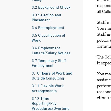
in all t
respons
3.2 Background Check
all Col
3.3 Selection and
Placement
Staff m
3.4 Reemployment
You may
Staff a
3.5 Classification of
Work
public.
communi
3.6 Employment
Letters/Salary Notices
The Col
3.7 Temporary Staff
It expe
Employment
3.10 Hours of Work and
You may
Outside Consulting
assist 
3.11 Flexible Work
perform
Arrangements
reasona
3.12 Time
effort 
Reporting/Pay
Procedures/Overtime