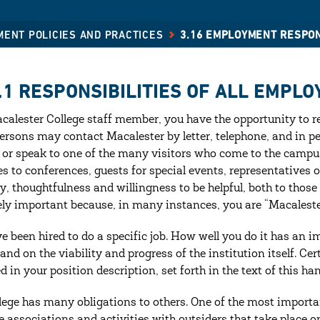
MENT POLICIES AND PRACTICES
3.16 EMPLOYMENT RESPON
.1 RESPONSIBILITIES OF ALL EMPLO
calester College staff member, you have the opportunity to re
rsons may contact Macalester by letter, telephone, and in p
 or speak to one of the many visitors who come to the campus
es to conferences, guests for special events, representatives 
y, thoughtfulness and willingness to be helpful, both to those
ly important because, in many instances, you are “Macalester
e been hired to do a specific job. How well you do it has an i
and on the viability and progress of the institution itself. Ce
ed in your position description, set forth in the text of this 
lege has many obligations to others. One of the most importan