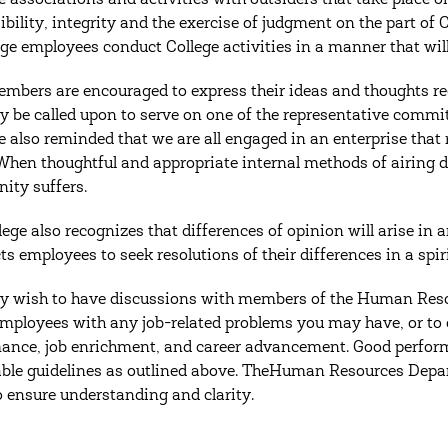
he associations and activities with outsiders that take place o
ibility, integrity and the exercise of judgment on the part of C
lege employees conduct College activities in a manner that wil
embers are encouraged to express their ideas and thoughts r
 be called upon to serve on one of the representative commi
re also reminded that we are all engaged in an enterprise that
 When thoughtful and appropriate internal methods of airing d
ty suffers.
lege also recognizes that differences of opinion will arise in 
cts employees to seek resolutions of their differences in a spir
 wish to have discussions with members of the Human Resou
employees with any job-related problems you may have, or to 
ance, job enrichment, and career advancement. Good perform
ble guidelines as outlined above. TheHuman Resources Depart
to ensure understanding and clarity.