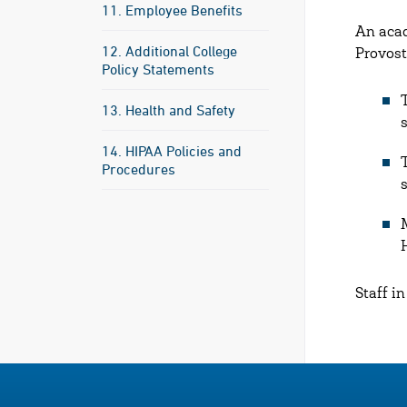
11. Employee Benefits
An acad
12. Additional College
Provost
Policy Statements
13. Health and Safety
14. HIPAA Policies and
Procedures
Staff i