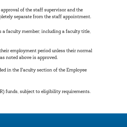
pproval of the staff supervisor and the
pletely separate from the staff appointment.
 a faculty member; including a faculty title,
their employment period unless their normal
 as noted above is approved.
ed in the Faculty section of the Employee
) funds, subject to eligibility requirements.