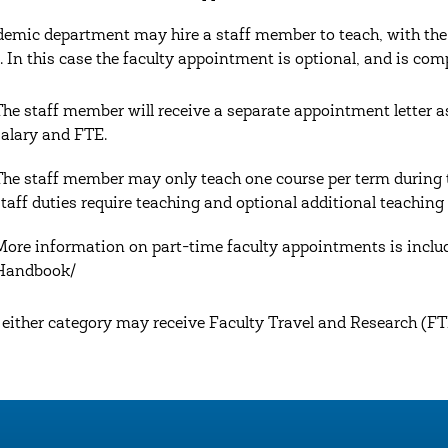
emic department may hire a staff member to teach, with the a
. In this case the faculty appointment is optional, and is com
The staff member will receive a separate appointment letter as
salary and FTE.
The staff member may only teach one course per term during 
staff duties require teaching and optional additional teaching
More information on part-time faculty appointments is includ
Handbook/
n either category may receive Faculty Travel and Research (FTR