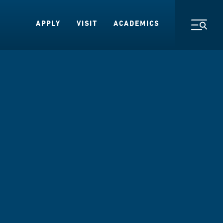
APPLY
VISIT
ACADEMICS
Toggl