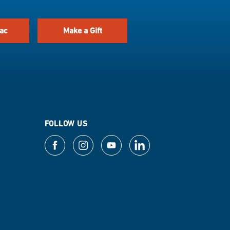
ac
Make a Gift
FOLLOW US