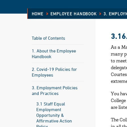
HOME
EMPLOYEE HANDBOOK
3. EMPLOY
3.16
Table of Contents
As a Ma
1. About the Employee
many pe
Handbook
to meet
delegat
2. Covid-19 Policies for
Employees
Courtes
extreme
3. Employment Policies
and Practices
You hav
College 
3.1 Staff Equal
are list
Employment
Opportunity &
The Col
Affirmative Action
Policy