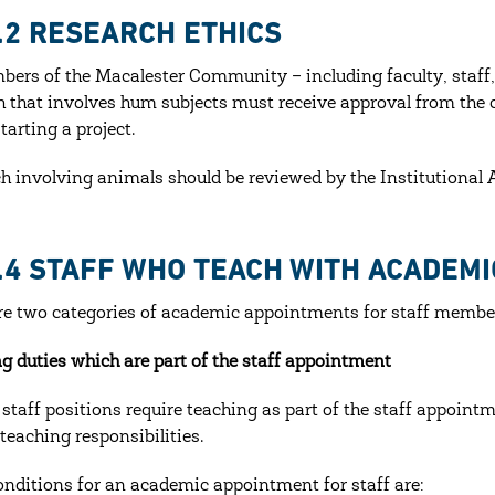
6.2 RESEARCH ETHICS
bers of the Macalester Community – including faculty, staff
h that involves hum subjects must receive approval from the c
tarting a project.
h involving animals should be reviewed by the Institutiona
6.4 STAFF WHO TEACH WITH ACADEM
re two categories of academic appointments for staff membe
g duties which are part of the staff appointment
 staff positions require teaching as part of the staff appointme
 teaching responsibilities.
onditions for an academic appointment for staff are: