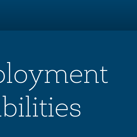
ployment
ilities