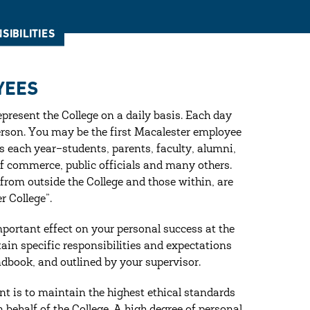
SIBILITIES
YEES
present the College on a daily basis. Each day
erson. You may be the first Macalester employee
 each year–students, parents, faculty, alumni,
of commerce, public officials and many others.
 from outside the College and those within, are
 College”.
mportant effect on your personal success at the
rtain specific responsibilities and expectations
handbook, and outlined by your supervisor.
t is to maintain the highest ethical standards