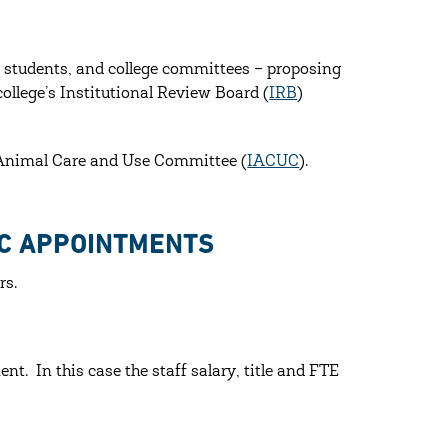
, students, and college committees – proposing
ollege’s Institutional Review Board (
IRB
)
l Animal Care and Use Committee (
IACUC
).
IC APPOINTMENTS
rs.
nt. In this case the staff salary, title and FTE