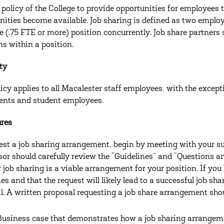
he policy of the College to provide opportunities for employees
nities become available. Job sharing is defined as two employ
me (.75 FTE or more) position concurrently. Job share partners 
ns within a position.
ity
licy applies to all Macalester staff employees, with the excep
nts and student employees.
ures
est a job sharing arrangement, begin by meeting with your su
sor should carefully review the “Guidelines” and “Questions 
 job sharing is a viable arrangement for your position. If you 
nes and that the request will likely lead to a successful job s
l. A written proposal requesting a job share arrangement shou
Business case that demonstrates how a job sharing arrangement