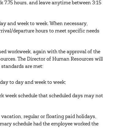
k 7.75 hours, and leave anytime between 3:15
o day and week to week. When necessary,
rrival/departure hours to meet specific needs
ssed workweek, again with the approval of the
esources. The Director of Human Resources will
 standards are met:
t day to day and week to week;
ork week schedule that scheduled days may not
vacation, regular or floating paid holidays,
stomary schedule had the employee worked the