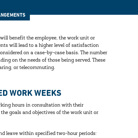
RANGEMENTS
ill benefit the employee, the work unit or
s will lead to a higher level of satisfaction
 considered on a case-by-case basis. The number
ding on the needs of those being served. These
aring, or telecommuting.
SED WORK WEEKS
king hours in consultation with their
 the goals and objectives of the work unit or
nd leave within specified two-hour periods: