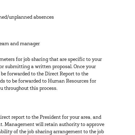
nned/unplanned absences
 team and manager
ters for job sharing that are specific to your
or submitting a written proposal. Once your
 be forwarded to the Direct Report to the
needs to be forwarded to Human Resources for
u throughout this process.
rect report to the President for your area, and
. Management will retain authority to approve
ability of the job sharing arrangement to the job