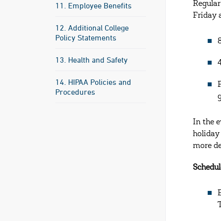
Regular
11. Employee Benefits
Friday 
12. Additional College
Policy Statements
13. Health and Safety
14. HIPAA Policies and
Procedures
In the 
holiday
more de
Schedul