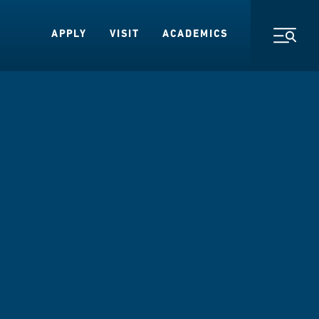
APPLY
VISIT
ACADEMICS
Toggl