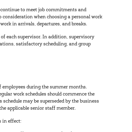
to continue to meet job commitments and
nto consideration when choosing a personal work
work in arrivals, departures, and breaks.
y of each supervisor. In addition, supervisory
tions, satisfactory scheduling, and group
aff employees during the summer months.
gular work schedules should commence the
rs schedule may be superseded by the business
 the applicable senior staff member.
in effect: