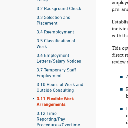
employe
3.2 Background Check
p.m. an
3.3 Selection and
Establi
Placement
individ
3.4 Reemployment
with the
3.5 Classification of
Work
This op
3.6 Employment
direct 
Letters/Salary Notices
review 
3.7 Temporary Staff
Employment
3.10 Hours of Work and
Outside Consulting
3.11 Flexible Work
Arrangements
3.12 Time
Reporting/Pay
Procedures/Overtime