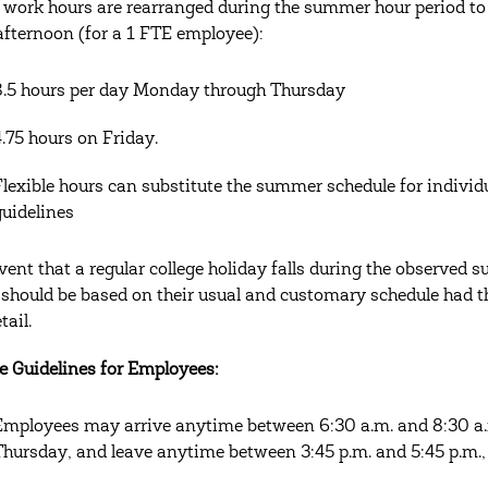
 work hours are rearranged during the summer hour period to 
afternoon (for a 1 FTE employee):
8.5 hours per day Monday through Thursday
4.75 hours on Friday.
Flexible hours can substitute the summer schedule for indivi
guidelines
event that a regular college holiday falls during the observed 
 should be based on their usual and customary schedule had 
tail.
e Guidelines for Employees:
Employees may arrive anytime between 6:30 a.m. and 8:30 a
Thursday, and leave anytime between 3:45 p.m. and 5:45 p.m.