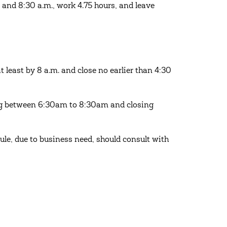
and 8:30 a.m., work 4.75 hours, and leave
east by 8 a.m. and close no earlier than 4:30
ng between 6:30am to 8:30am and closing
ule, due to business need, should consult with