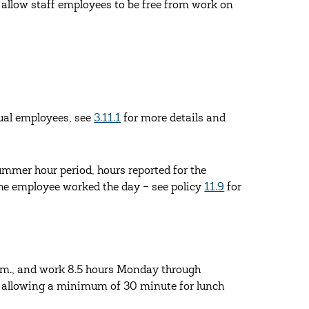
allow staff employees to be free from work on
dual employees, see
3.11.1
for more details and
summer hour period, hours reported for the
the employee worked the day – see policy
11.9
for
.m., and work 8.5 hours Monday through
, allowing a minimum of 30 minute for lunch