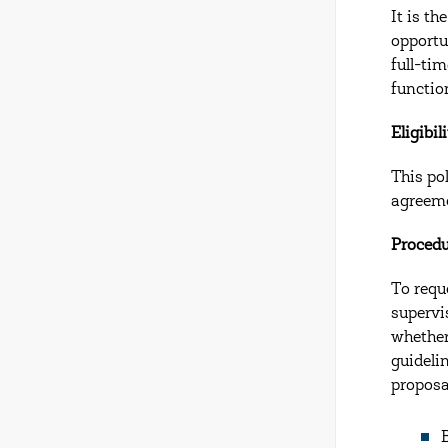
It is t
opportu
full-ti
functio
Eligibil
This po
agreeme
Proced
To requ
supervi
whether
guideli
proposa