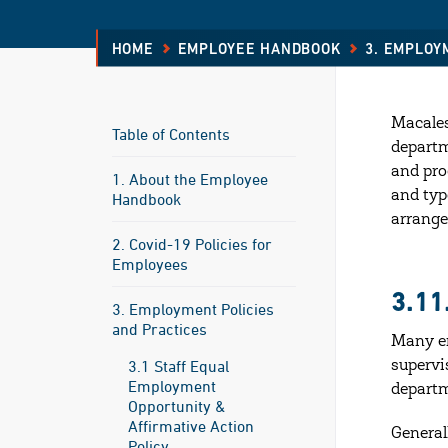
HOME
EMPLOYEE HANDBOOK
3. EMPLOY
Macales
Table of Contents
departm
and pro
1. About the Employee
and typ
Handbook
arrange
2. Covid-19 Policies for
Employees
3.1
3. Employment Policies
and Practices
Many em
3.1 Staff Equal
supervi
Employment
departm
Opportunity &
Affirmative Action
General
Policy