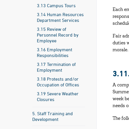
3.13 Campus Tours
Each em
3.14 Human Resources
respons
Department Services
schedul
3.15 Review of
Personnel Record by
Fair ad
Employee
duties 
3.16 Employment
morale.
Responsibilities
3.17 Termination of
Employment
3.1
3.18 Protests and/or
Occupation of Offices
A compr
Summer 
3.19 Severe Weather
Closures
week be
needs o
5. Staff Training and
The fol
Development