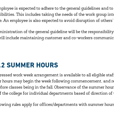
ployee is expected to adhere to the general guidelines and 
ibilities. This includes taking the needs of the work group i
e. An employee is also expected to avoid disruption of others’ 
ministration of the general guideline will be the responsibilit
will include maintaining customer and co-workers communica
1.2 SUMMER HOURS
essed work week arrangement is available to all eligible st
hours may begin the week following commencement, and re
fore classes being in the fall. Observance of the summer hou
f the college for individual departments based of direction of
lowing rules apply for offices/departments with summer hours 