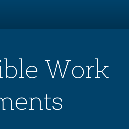
xible Work
ments