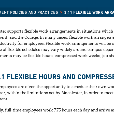
MENT POLICIES AND PRACTICES
3.11 FLEXIBLE WORK AR
ter supports flexible work arrangements in situations which w
ent, and the College. In many cases, flexible work arrangement
ductivity for employees. Flexible work arrangements will be
e of flexible schedules may vary widely around campus depen
ments may be flexible hours, compressed work weeks, job sh
1.1 FLEXIBLE HOURS AND COMPRES
ployees are given the opportunity to schedule their own wor
sor, within the limitations set by Macalester, in order to meet
ent.
ly, full-time employees work 7.75 hours each day and arrive a