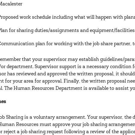
Macalester
Proposed work schedule including what will happen with pla
Plan for sharing duties/assignments and equipment/facilities
Communication plan for working with the job share partner,
remember that your supervisor may establish guidelines/parame
/or department. Supervisor support is a necessary condition f
sor has reviewed and approved the written proposal, it should
nt for your area for approval. Finally, the written proposal 
l. The Human Resources Department is available to assist yo
nes
Job Sharing is a voluntary arrangement. Your supervisor, the di
Human Resources must approve your job sharing arrangement
or reject a job sharing request following a review of the applic