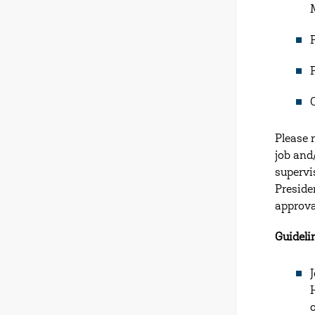
Please 
job and
supervi
Preside
approva
Guideli