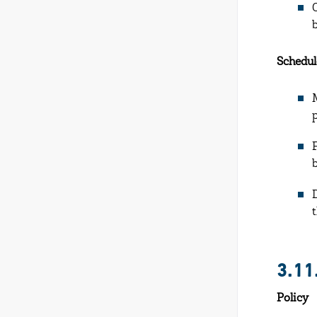
Schedul
3.11
Policy