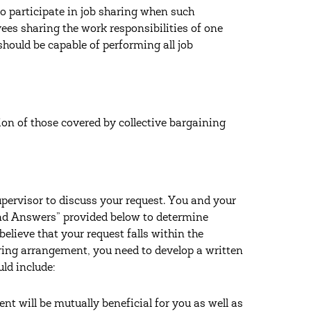
 to participate in job sharing when such
ees sharing the work responsibilities of one
should be capable of performing all job
tion of those covered by collective bargaining
pervisor to discuss your request. You and your
and Answers” provided below to determine
believe that your request falls within the
haring arrangement, you need to develop a written
ld include:
 will be mutually beneficial for you as well as