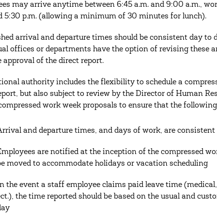
es may arrive anytime between 6:45 a.m. and 9:00 a.m., wor
d 5:30 p.m. (allowing a minimum of 30 minutes for lunch).
shed arrival and departure times should be consistent day t
ual offices or departments have the option of revising these a
 approval of the direct report.
tional authority includes the flexibility to schedule a compre
report, but also subject to review by the Director of Human R
compressed work week proposals to ensure that the following
Arrival and departure times, and days of work, are consisten
Employees are notified at the inception of the compressed w
be moved to accommodate holidays or vacation scheduling
In the event a staff employee claims paid leave time (medical, 
ect.), the time reported should be based on the usual and cu
day