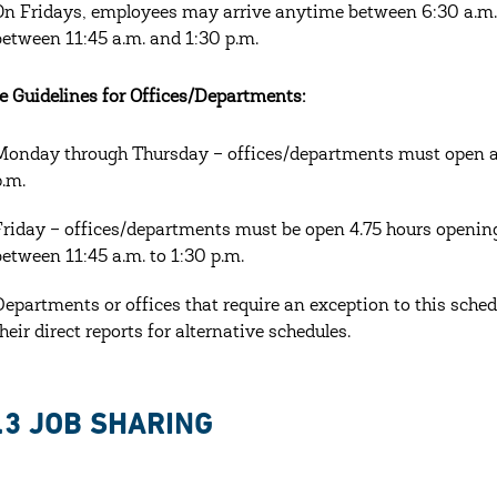
On Fridays, employees may arrive anytime between 6:30 a.m. 
between 11:45 a.m. and 1:30 p.m.
e Guidelines for Offices/Departments:
Monday through Thursday – offices/departments must open at l
p.m.
Friday – offices/departments must be open 4.75 hours openi
between 11:45 a.m. to 1:30 p.m.
Departments or offices that require an exception to this sched
their direct reports for alternative schedules.
.3 JOB SHARING