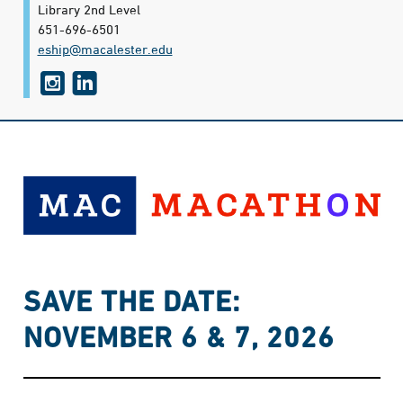
Library 2nd Level
651-696-6501
eship@​macalester.edu
i
l
n
i
s
n
t
k
a
e
g
d
r
i
a
n
SAVE THE DATE:
m
NOVEMBER 6 & 7, 2026