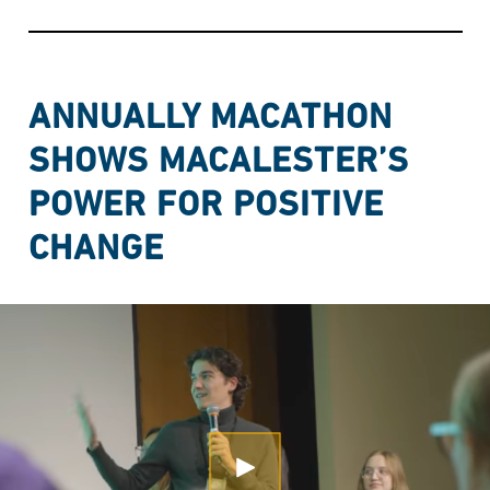
ANNUALLY MACATHON
SHOWS MACALESTER’S
POWER FOR POSITIVE
CHANGE
Open Modal