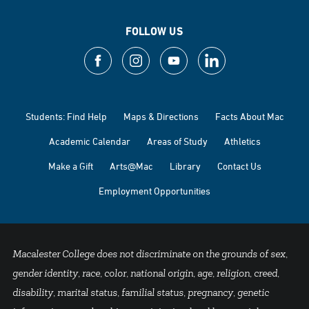
FOLLOW US
Students: Find Help
Maps & Directions
Facts About Mac
Academic Calendar
Areas of Study
Athletics
Make a Gift
Arts@Mac
Library
Contact Us
Employment Opportunities
Macalester College does not discriminate on the grounds of sex,
gender identity, race, color, national origin, age, religion, creed,
disability, marital status, familial status, pregnancy, genetic