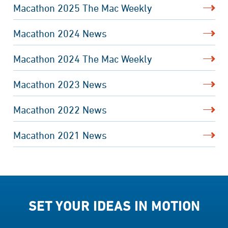
Macathon 2025 The Mac Weekly
Macathon 2024 News
Macathon 2024 The Mac Weekly
Macathon 2023 News
Macathon 2022 News
Macathon 2021 News
SET YOUR IDEAS IN MOTION