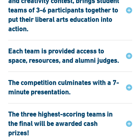
and creativity contest, brings student
teams of 3-6 participants together to
put their liberal arts education into
action.
Each team is provided access to
space, resources, and alumni judges.
The competition culminates with a 7-
minute presentation.
The three highest-scoring teams in
the final will be awarded cash
prizes!