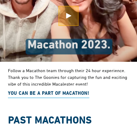
Open Modal
Follow a Macathon team through their 24 hour experience.
Thank you to The Goonies for capturing the fun and exciting
vibe of this incredible Macalester event!
YOU CAN BE A PART OF MACATHON!
PAST MACATHONS