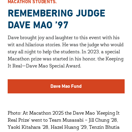
MACATHON STUDENTS.
REMEMBERING JUDGE
DAVE MAO ’97
Dave brought joy and laughter to this event with his
wit and hilarious stories. He was the judge who would
stay all night to help the students. In 2023, a special
Macathon prize was started in his honor, the Keeping
It Real—Dave Mao Special Award.
Dave Mao Fund
Photo: At Macathon 2025 the Dave Mao ‘Keeping It
Real Prize’ went to Team Musasabi – Jill Chung ’28,
Yaoki Kitahara ’28, Hazel Huang ’29, Tenzin Bhutia