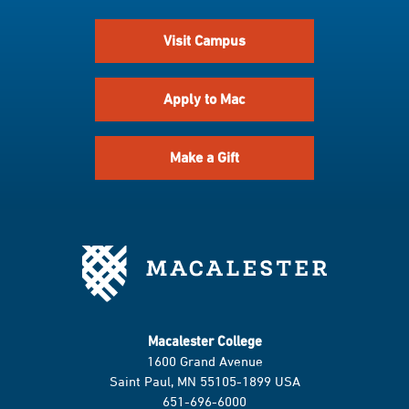
Visit Campus
Apply to Mac
Make a Gift
Macalester College
1600 Grand Avenue
Saint Paul, MN 55105-1899 USA
651-696-6000