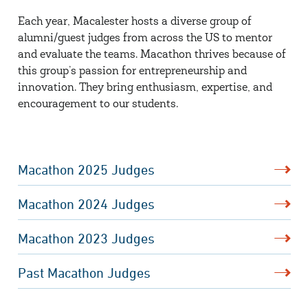
Each year, Macalester hosts a diverse group of
alumni/guest judges from across the US to mentor
and evaluate the teams. Macathon thrives because of
this group’s passion for entrepreneurship and
innovation. They bring enthusiasm, expertise, and
encouragement to our students.
Macathon 2025 Judges
Macathon 2024 Judges
Macathon 2023 Judges
Past Macathon Judges