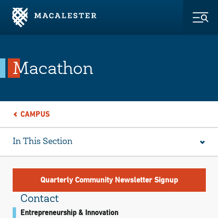
Skip to Main Content
Skip to Footer
Togg
Macathon
CAMPUS
In This Section
Quarterly Community Newsletter Signup
Contact
Entrepreneurship & Innovation