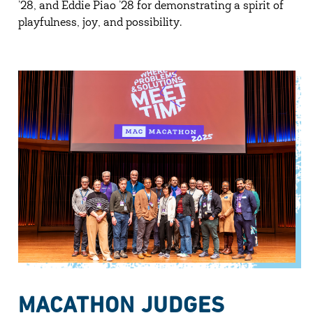
’28, and Eddie Piao ’28 for demonstrating a spirit of
playfulness, joy, and possibility.
MACATHON JUDGES