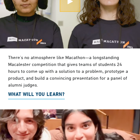
Open Modal
There’s no atmosphere like Macathon—a longstanding
Macalester competition that gives teams of students 24
hours to come up with a solution to a problem, prototype a
product, and build a convincing presentation for a panel of
alumni judges.
WHAT WILL YOU LEARN?