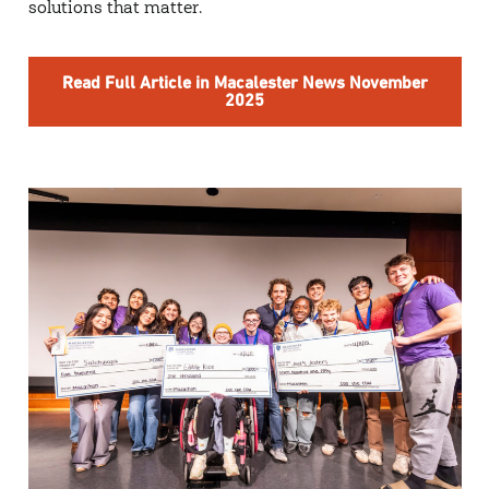
solutions that matter.
Read Full Article in Macalester News November
2025