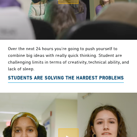
Over the next 24 hours you’re going to push yourself to
combine big ideas with really quick thinking. Student are
challenging limits in terms of creativity, technical ability, and
lack of sleep.
STUDENTS ARE SOLVING THE HARDEST PROBLEMS