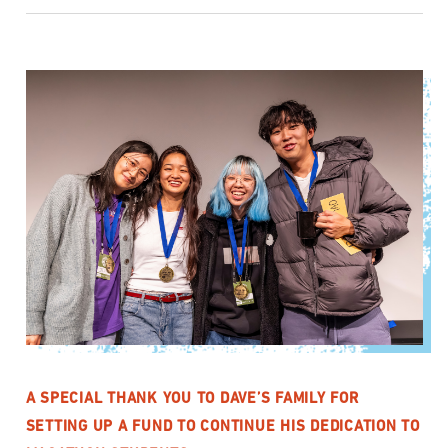
A SPECIAL THANK YOU TO DAVE’S FAMILY FOR
SETTING UP A FUND TO CONTINUE HIS DEDICATION TO