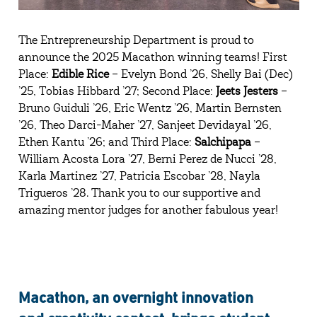
The Entrepreneurship Department is proud to
announce the 2025 Macathon winning teams! First
Place:
Edible Rice
– Evelyn Bond ’26, Shelly Bai (Dec)
’25, Tobias Hibbard ’27; Second Place:
Jeets Jesters
–
Bruno Guiduli ’26, Eric Wentz ’26, Martin Bernsten
’26, Theo Darci-Maher ’27, Sanjeet Devidayal ’26,
Ethen Kantu ’26; and Third Place:
Salchipapa
–
William Acosta Lora ’27, Berni Perez de Nucci ’28,
Karla Martinez ’27, Patricia Escobar ’28, Nayla
Trigueros ’28. Thank you to our supportive and
amazing mentor judges for another fabulous year!
Macathon, an overnight innovation