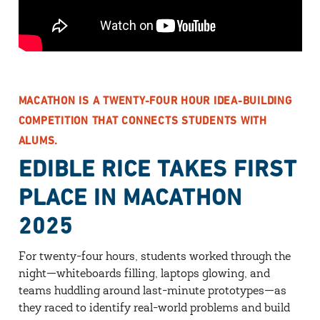
MACATHON IS A TWENTY-FOUR HOUR IDEA-BUILDING
COMPETITION THAT CONNECTS STUDENTS WITH
ALUMS.
EDIBLE RICE TAKES FIRST
PLACE IN MACATHON
2025
For twenty-four hours, students worked through the
night—whiteboards filling, laptops glowing, and
teams huddling around last-minute prototypes—as
they raced to identify real-world problems and build