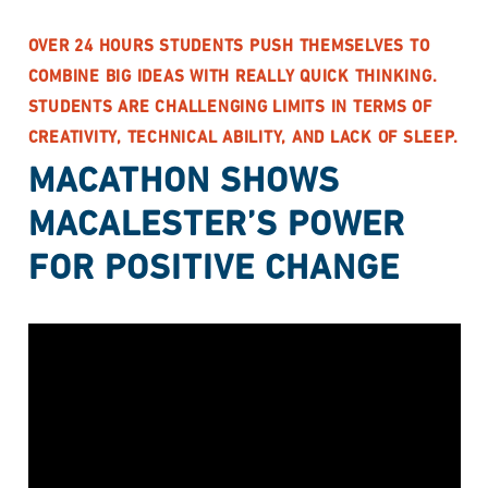
OVER 24 HOURS STUDENTS PUSH THEMSELVES TO
COMBINE BIG IDEAS WITH REALLY QUICK THINKING.
STUDENTS ARE CHALLENGING LIMITS IN TERMS OF
CREATIVITY, TECHNICAL ABILITY, AND LACK OF SLEEP.
MACATHON SHOWS
MACALESTER’S POWER
FOR POSITIVE CHANGE