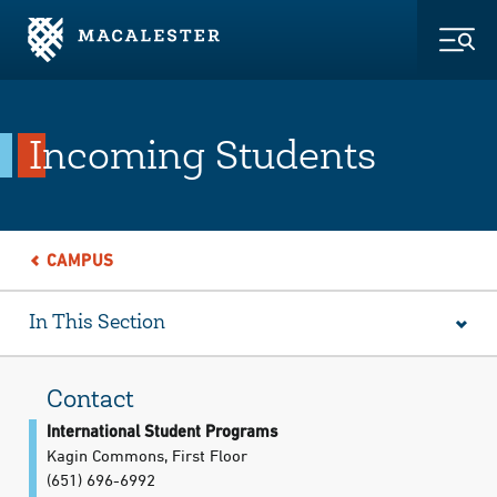
Skip to Main Content
Skip to Footer
Togg
Incoming Students
CAMPUS
In This Section
Contact
International Student Programs
Kagin Commons, First Floor
(651) 696-6992