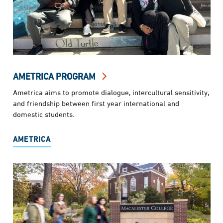
AMETRICA PROGRAM
Ametrica aims to promote dialogue, intercultural sensitivity,
and friendship between first year international and
domestic students.
AMETRICA