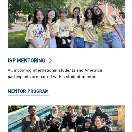
ISP MENTORING
All incoming international students and Ametrica
participants are paired with a student mentor.
MENTOR PROGRAM