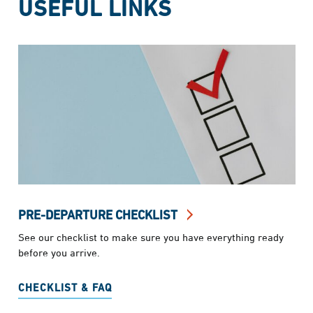
USEFUL LINKS
PRE-DEPARTURE CHECKLIST
See our checklist to make sure you have everything ready
before you arrive.
CHECKLIST & FAQ