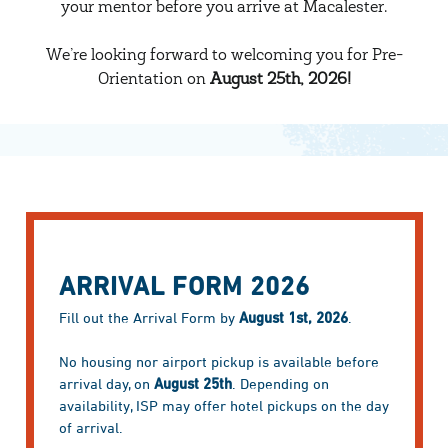
your mentor before you arrive at Macalester.
We’re looking forward to welcoming you for Pre-
Orientation on
August 25th, 2026!
ARRIVAL FORM 2026
Fill out the Arrival Form by
August 1st, 2026
.
No housing nor airport pickup is available before
arrival day, on
August 25th
. Depending on
availability, ISP may offer hotel pickups on the day
of arrival.