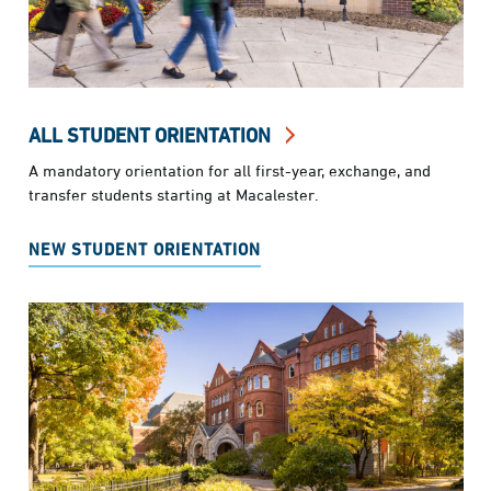
ALL STUDENT ORIENTATION
A mandatory orientation for all first-year, exchange, and
transfer students starting at Macalester.
NEW STUDENT ORIENTATION