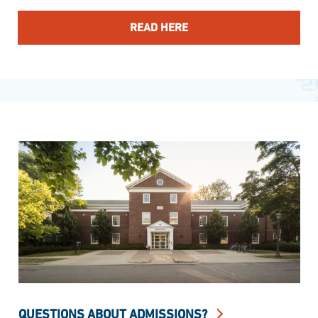
READ HERE
QUESTIONS ABOUT ADMISSIONS?