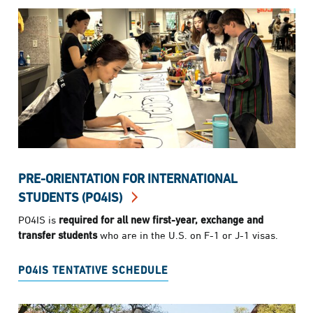
PRE-ORIENTATION FOR INTERNATIONAL
STUDENTS (PO4IS)
PO4IS is
required for all new first-year, exchange and
transfer students
who are in the U.S. on F-1 or J-1 visas.
PO4IS TENTATIVE SCHEDULE