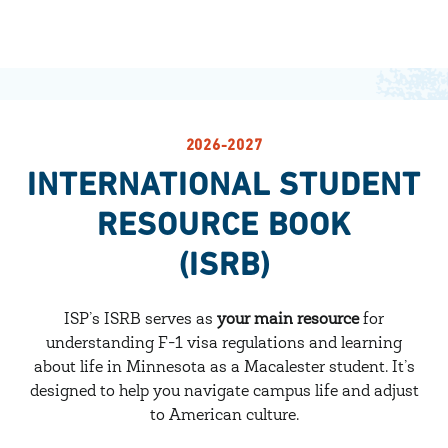
2026-2027
INTERNATIONAL STUDENT
RESOURCE BOOK
(ISRB)
ISP’s ISRB serves as
your main resource
for
understanding F-1 visa regulations and learning
about life in Minnesota as a Macalester student. It’s
designed to help you navigate campus life and adjust
to American culture.