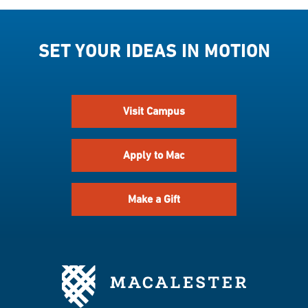
SET YOUR IDEAS IN MOTION
Visit Campus
Apply to Mac
Make a Gift