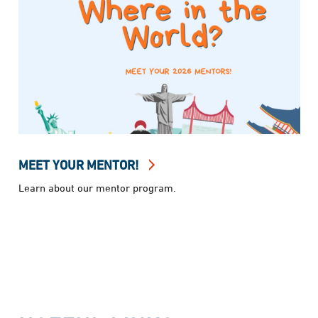
MEET YOUR MENTOR!
Learn about our mentor program.