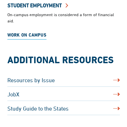
STUDENT EMPLOYMENT
On-campus employment is considered a form of financial
aid.
WORK ON CAMPUS
ADDITIONAL RESOURCES
Resources by Issue
JobX
Study Guide to the States