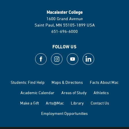
Macalester College
1600 Grand Avenue
Saint Paul, MN 55105-1899 USA
651-696-6000
FOLLOW US
Students: Find Help
Maps & Directions
Facts About Mac
Academic Calendar
Areas of Study
Athletics
Make a Gift
Arts@Mac
Library
Contact Us
Employment Opportunities