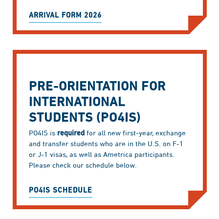
ARRIVAL FORM 2026
PRE-ORIENTATION FOR
INTERNATIONAL
STUDENTS (PO4IS)
PO4IS is
required
for all new first-year, exchange
and transfer students who are in the U.S. on F-1
or J-1 visas, as well as Ametrica participants.
Please check our schedule below.
PO4IS SCHEDULE