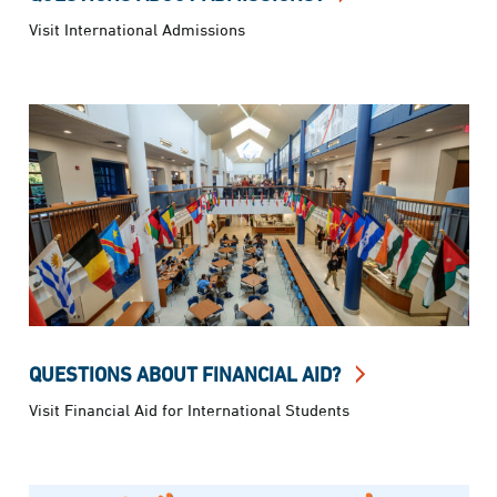
Visit International Admissions
QUESTIONS ABOUT FINANCIAL AID?
Visit Financial Aid for International Students