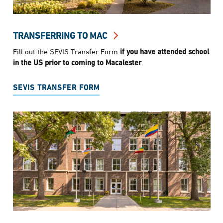
TRANSFERRING TO MAC
Fill out the SEVIS Transfer Form
if you have attended school
in the US prior to coming to Macalester
.
SEVIS TRANSFER FORM