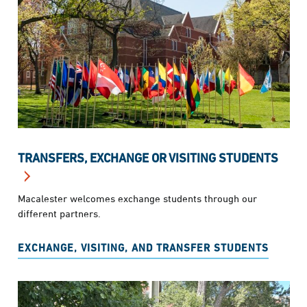
TRANSFERS, EXCHANGE OR VISITING STUDENTS
Macalester welcomes exchange students through our
different partners.
EXCHANGE, VISITING, AND TRANSFER STUDENTS