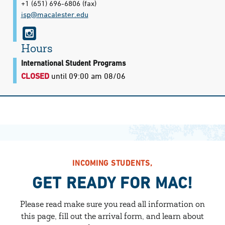
+1 (651) 696-6806
(fax)
isp@​macalester.edu
i
n
Hours
s
International Student Programs
CLOSED
until 09:00 am 08/06
t
a
g
r
a
m
INCOMING STUDENTS,
GET READY FOR MAC!
Please read make sure you read all information on
this page, fill out the arrival form, and learn about