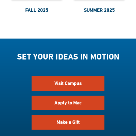
FALL 2025
SUMMER 2025
SET YOUR IDEAS IN MOTION
Visit Campus
Apply to Mac
Make a Gift