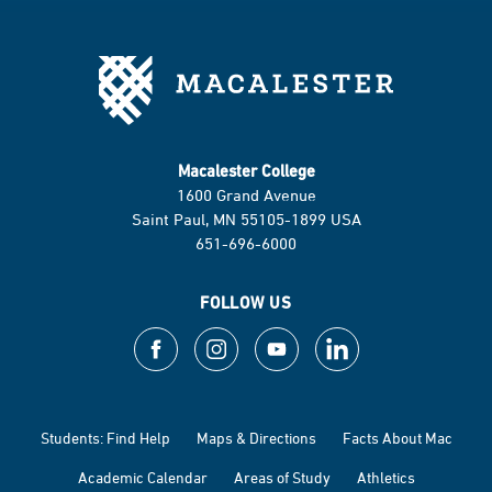
Macalester College
1600 Grand Avenue
Saint Paul, MN 55105-1899 USA
651-696-6000
FOLLOW US
Students: Find Help
Maps & Directions
Facts About Mac
Academic Calendar
Areas of Study
Athletics