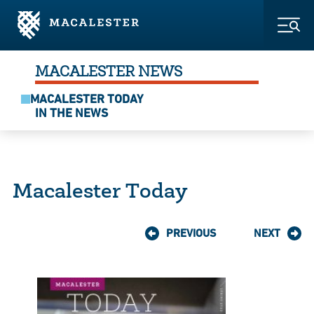
Skip to Main Content
Skip to Footer
Togg
MACALESTER NEWS
MACALESTER TODAY
IN THE NEWS
Macalester Today
PREVIOUS
NEXT