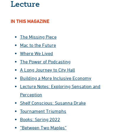
Lecture
IN THIS MAGAZINE
The Missing Piece
Mac to the Future
Where We Lived
The Power of Podcasting
A Long Journey to City Hall
Building a More Inclusive Economy
Lecture Notes: Exploring Sensation and
Perception
Shelf Conscious: Susanna Drake
Tournament Triumphs
Books: Spring 2022
“Between Two Maples”