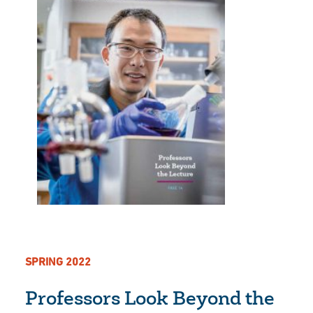
SPRING 2022
Professors Look Beyond the