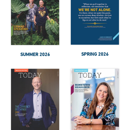
SPRING 2026
SUMMER 2026