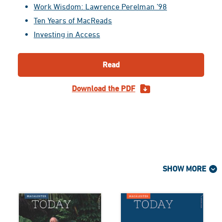
Work Wisdom: Lawrence Perelman ’98
Ten Years of MacReads
Investing in Access
Read
Download the PDF
SHOW MORE