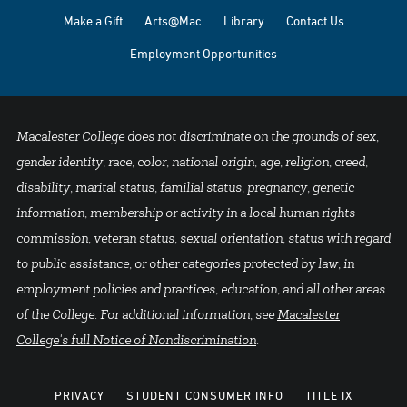
Make a Gift
Arts@Mac
Library
Contact Us
Employment Opportunities
Macalester College does not discriminate on the grounds of sex,
gender identity, race, color, national origin, age, religion, creed,
disability, marital status, familial status, pregnancy, genetic
information, membership or activity in a local human rights
commission, veteran status, sexual orientation, status with regard
to public assistance, or other categories protected by law, in
employment policies and practices, education, and all other areas
of the College. For additional information, see
Macalester
College's full Notice of Nondiscrimination
.
PRIVACY
STUDENT CONSUMER INFO
TITLE IX