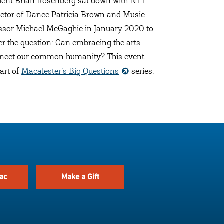
dent Brian Rosenberg sat down with NTT
uctor of Dance Patricia Brown and Music
ssor Michael McGaghie in January 2020 to
r the question: Can embracing the arts
nect our common humanity? This event
art of
Macalester’s Big Questions
series.
ac
Make a Gift