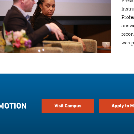
Presi
Instr
Profe
answe
recon
was p
 MOTION
Visit Campus
Apply to M