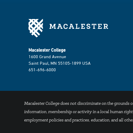
Macalester College
1600 Grand Avenue
Saint Paul, MN 55105-1899 USA
651-696-6000
Macalester College does not discriminate on the grounds of se
information, membership or activity in a local human rights
employment policies and practices, education, and all other