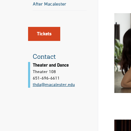
After Macalester
Tickets
Contact
Theater and Dance
Theater 108
651-696-6611
thda@​macalester.edu