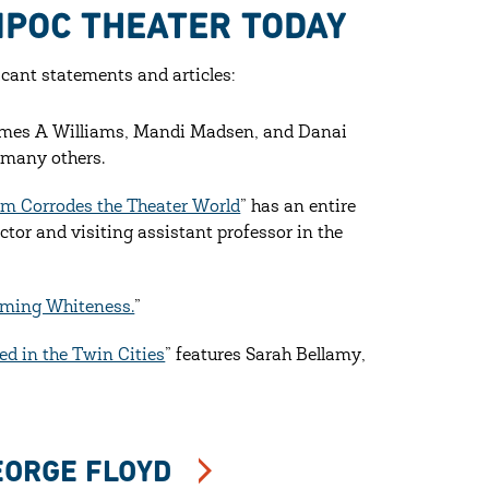
IPOC THEATER TODAY
cant statements and articles:
James A Williams, Mandi Madsen, and Danai
 many others.
sm Corrodes the Theater World
” has an entire
tor and visiting assistant professor in the
rming Whiteness.
”
ed in the Twin Cities
” features Sarah Bellamy,
EORGE FLOYD