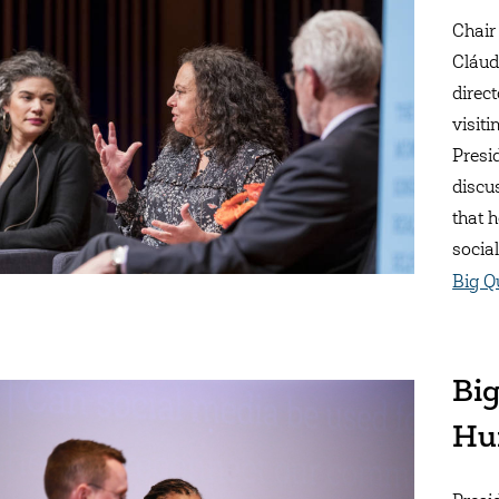
Chair
Cláud
direc
visit
Presi
discu
that 
socia
Big Q
Big
Hu