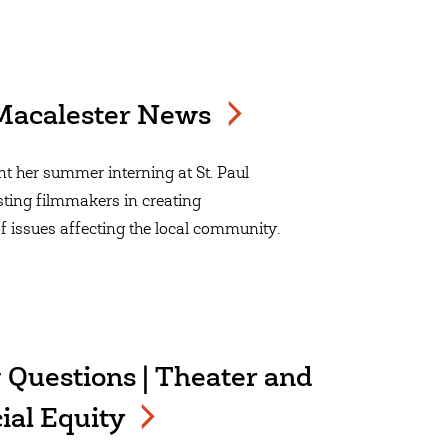
| Macalester News
 her summer interning at St. Paul
ting filmmakers in creating
f issues affecting the local community.
 Questions | Theater and
ial Equity