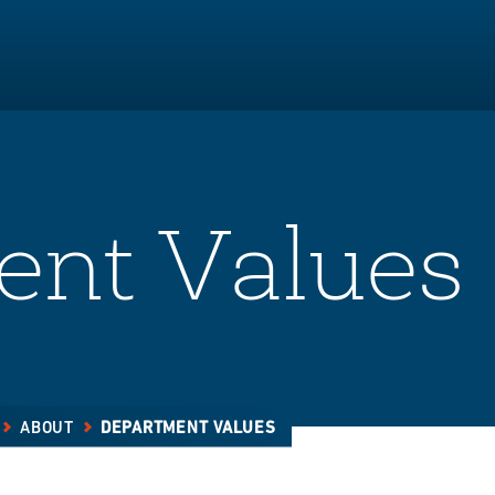
ent Values
ABOUT
DEPARTMENT VALUES