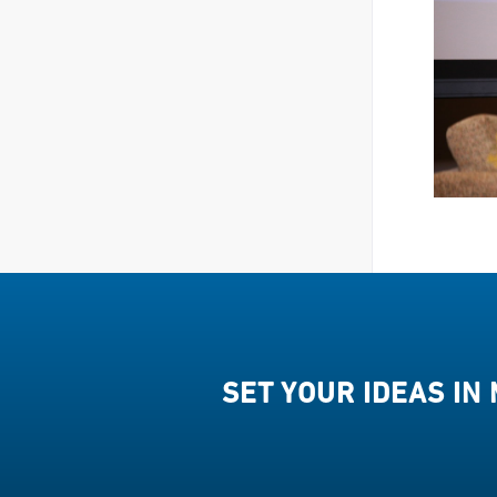
SET YOUR IDEAS IN