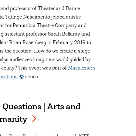
 and professor of Theater and Dance
ia Tatinge Nascimento joined artistic
tor for Penumbra Theatre Company and
ing assistant professor Sarah Bellamy and
dent Brian Rosenberg in February 2019 to
ss the question: How do we create a stage
helps audiences imagine a world guided by
l equity? This event was part of
Macalester’s
uestions
series.
 Questions | Arts and
manity