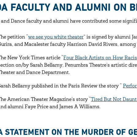
A FACULTY AND ALUMNI ON B
 and Dance faculty and alumni have contributed some signifi
The petition “
we see you white theater
” is signed by alumni 
Gurira, and Macalester faculty Harrison David Rivers, among
The New York Times article “
Four Black Artists on How Raci
section on/by Sarah Bellamy, Penumbra Theatre’s artistic direc
Theater and Dance Department.
Sarah Bellamy published in the Paris Review the story “
Perfo
The American Theater Magazine’s story “
Tired But Not Daunt
and alumni Faye Price and James A Williams.
A STATEMENT ON THE MURDER OF G