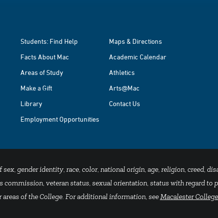
Students: Find Help
Maps & Directions
Facts About Mac
Academic Calendar
Areas of Study
Athletics
Make a Gift
Arts@Mac
Library
Contact Us
Employment Opportunities
x, gender identity, race, color, national origin, age, religion, creed, disa
 commission, veteran status, sexual orientation, status with regard to pu
 areas of the College. For additional information, see
Macalester College