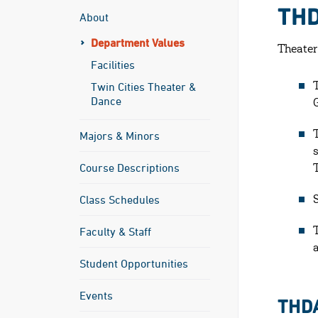
THD
About
Department Values
Theater
Facilities
Twin Cities Theater &
Dance
Majors & Minors
Course Descriptions
Class Schedules
Faculty & Staff
Student Opportunities
Events
THD