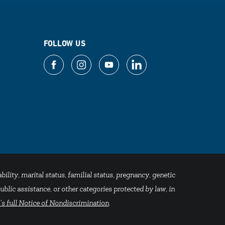
FOLLOW US
bility, marital status, familial status, pregnancy, genetic
blic assistance, or other categories protected by law, in
's full Notice of Nondiscrimination
.