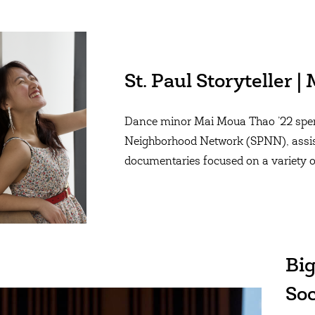
St. Paul Storyteller 
Dance minor Mai Moua Thao ’22 spent
Neighborhood Network (SPNN), assis
documentaries focused on a variety o
Big
Soc