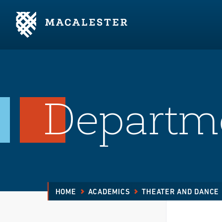
Skip to Main Content
Skip to Footer
Departm
HOME
ACADEMICS
THEATER AND DANCE