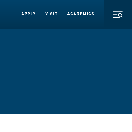
APPLY
VISIT
ACADEMICS
Toggl